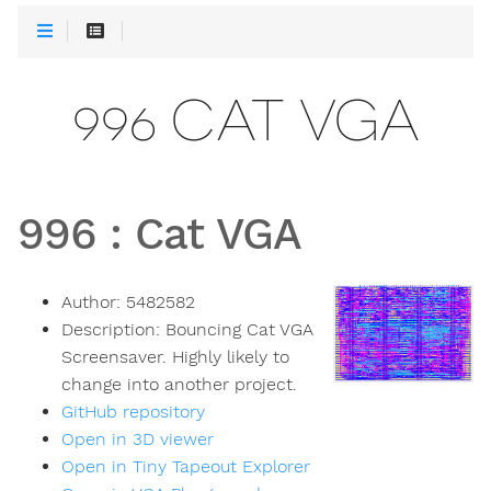
996 CAT VGA
996
:
Cat VGA
Author:
5482582
Description:
Bouncing Cat VGA
Screensaver. Highly likely to
change into another project.
GitHub repository
Open in 3D viewer
Open in Tiny Tapeout Explorer