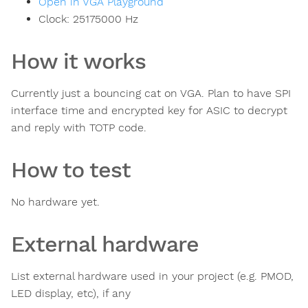
Open in VGA Playground
Clock:
25175000
Hz
How it works
Currently just a bouncing cat on VGA. Plan to have SPI
interface time and encrypted key for ASIC to decrypt
and reply with TOTP code.
How to test
No hardware yet.
External hardware
List external hardware used in your project (e.g. PMOD,
LED display, etc), if any