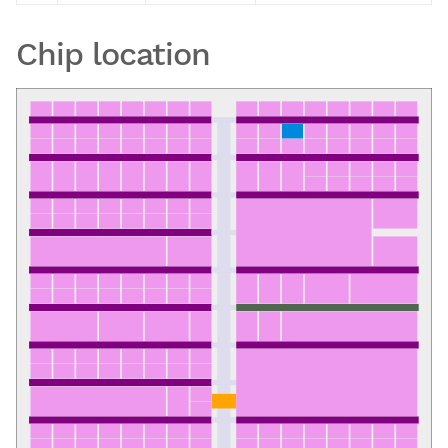
Chip location