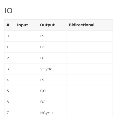
IO
#
Input
Output
Bidirectional
0
R1
1
G1
2
B1
3
VSync
4
R0
5
G0
6
B0
7
HSync