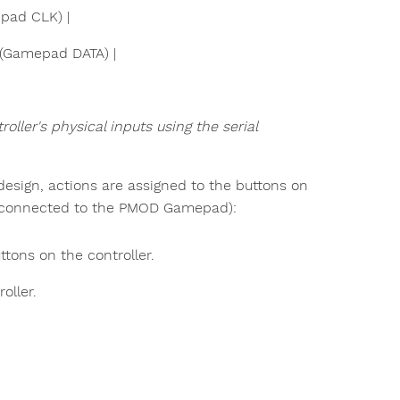
epad CLK) |
s (Gamepad DATA) |
ller's physical inputs using the serial
 design, actions are assigned to the buttons on
er connected to the PMOD Gamepad):
tons on the controller.
oller.