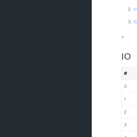
V
G
?
IO
#
0
1
2
3