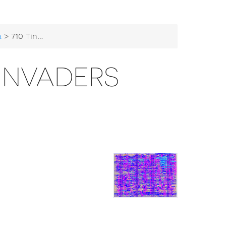
a
> 710 Tiny Space Invaders
 INVADERS