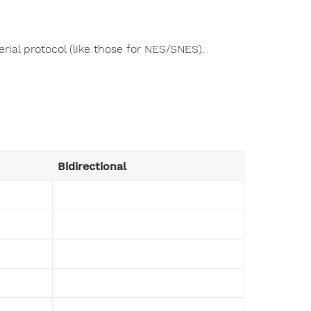
rial protocol (like those for NES/SNES).
Bidirectional