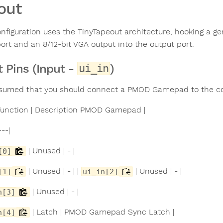
out
onfiguration uses the TinyTapeout architecture, hooking a g
port and an 8/12-bit VGA output into the output port.
t Pins (Input -
)
ui_in
assumed that you should connect a PMOD Gamepad to the co
| Function | Description PMOD Gamepad |
---|
| Unused | - |
[0]
| Unused | - | |
| Unused | - |
[1]
ui_in[2]
| Unused | - |
n[3]
| Latch | PMOD Gamepad Sync Latch |
n[4]