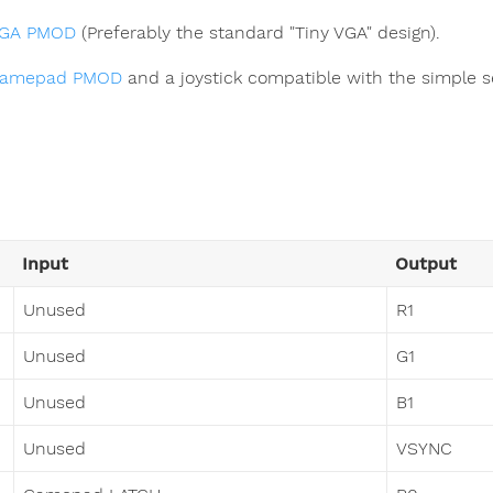
GA PMOD
(Preferably the standard "Tiny VGA" design).
amepad PMOD
and a joystick compatible with the simple se
Input
Output
Unused
R1
Unused
G1
Unused
B1
Unused
VSYNC