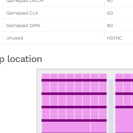
Gamepad LATCH
R0
Gamepad CLK
G0
Gamepad DATA
B0
Unused
HSYNC
p location