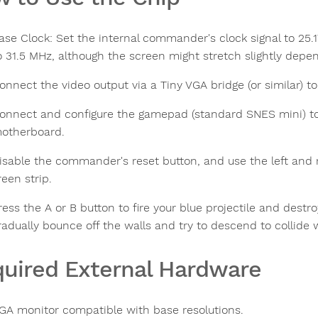
ase Clock: Set the internal commander's clock signal to 25.17
o 31.5 MHz, although the screen might stretch slightly depe
onnect the video output via a Tiny VGA bridge (or similar) 
onnect and configure the gamepad (standard SNES mini) to
otherboard.
isable the commander's reset button, and use the left and 
reen strip.
ress the A or B button to fire your blue projectile and dest
radually bounce off the walls and try to descend to collide 
uired External Hardware
GA monitor compatible with base resolutions.