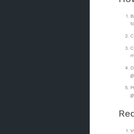
B
t
C
C
m
D
g
P
g
Req
V