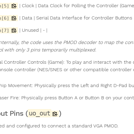
| Clock | Data Clock for Polling the Controller (Gam
n[5]
| Data | Serial Data Interface for Controller Button
n[6]
| Unused | - |
n[7]
Internally, the code uses the PMOD decoder to map the contro
ol with only 3 pins temporarily multiplexed.
al Controller Controls (Game): To play and interact with the
onsole controller (NES/SNES or other compatible controll
hip Movement: Physically press the Left and Right D-Pad but
aser Fire: Physically press Button A or Button B on your contr
ut Pins (
)
uo_out
ed and configured to connect a standard VGA PMOD.