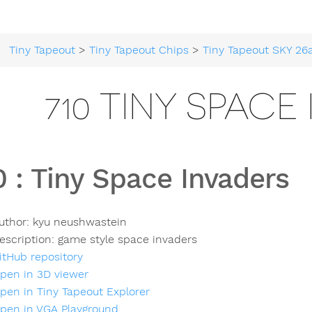
Tiny Tapeout
>
Tiny Tapeout Chips
>
Tiny Tapeout SKY 26
710 TINY SPACE
0
:
Tiny Space Invaders
uthor:
kyu neushwastein
escription:
game style space invaders
itHub repository
pen in 3D viewer
pen in Tiny Tapeout Explorer
pen in VGA Playground