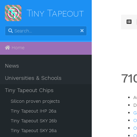
Tiny Tapeout
Home
News
71
Universities & Schools
Tiny Tapeout Chips
A
Silicon proven projects
D
Tiny Tapeout IHP 26a
G
O
Tiny Tapeout SKY 26b
O
Tiny Tapeout SKY 26a
O