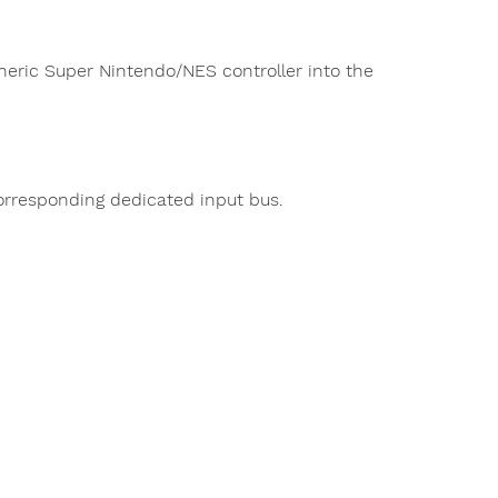
eneric Super Nintendo/NES controller into the
rresponding dedicated input bus.