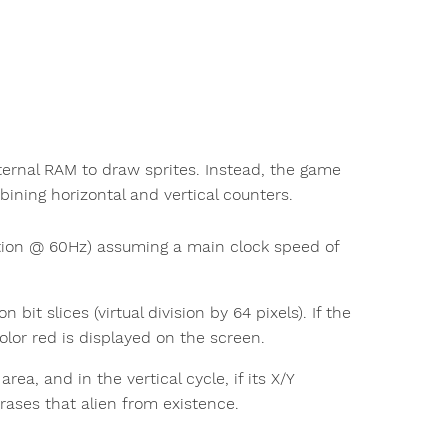
ernal RAM to draw sprites. Instead, the game
ining horizontal and vertical counters.
tion @ 60Hz) assuming a main clock speed of
t slices (virtual division by 64 pixels). If the
color red is displayed on the screen.
rea, and in the vertical cycle, if its X/Y
erases that alien from existence.