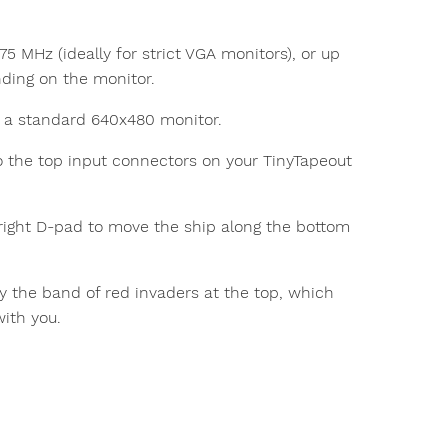
5 MHz (ideally for strict VGA monitors), or up
nding on the monitor.
to a standard 640x480 monitor.
 the top input connectors on your TinyTapeout
right D-pad to move the ship along the bottom
roy the band of red invaders at the top, which
with you.