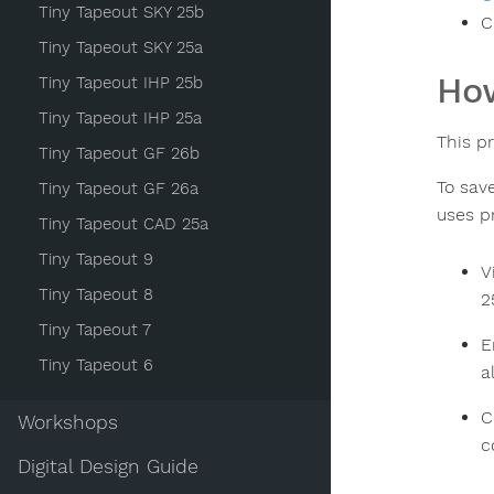
Tiny Tapeout SKY 25b
C
Tiny Tapeout SKY 25a
How
Tiny Tapeout IHP 25b
Tiny Tapeout IHP 25a
This p
Tiny Tapeout GF 26b
To sav
Tiny Tapeout GF 26a
uses p
Tiny Tapeout CAD 25a
Tiny Tapeout 9
V
Tiny Tapeout 8
2
Tiny Tapeout 7
E
Tiny Tapeout 6
a
C
Workshops
c
Digital Design Guide