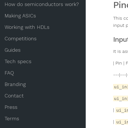
Pin
How do semiconductors work?
Making ASICs
This c
input 
Working with HDLs
Inpu
Competitions
Guides
It is 
Tech specs
| Pin 
FAQ
---|---|
Branding
ui_in
Contact
ui_in
Press
|
ui_i
Terms
|
ui_i