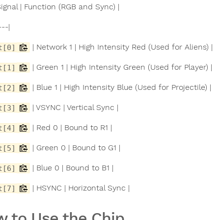
 Signal | Function (RGB and Sync) |
---|
| Network 1 | High Intensity Red (Used for Aliens) |
t[0]
| Green 1 | High Intensity Green (Used for Player) |
t[1]
| Blue 1 | High Intensity Blue (Used for Projectile) |
t[2]
| VSYNC | Vertical Sync |
t[3]
| Red 0 | Bound to R1 |
t[4]
| Green 0 | Bound to G1 |
t[5]
| Blue 0 | Bound to B1 |
t[6]
| HSYNC | Horizontal Sync |
t[7]
 to Use the Chip