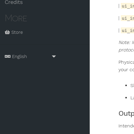
Credits
|
ui_i
More
|
ui_i
|
ui_i
Store
Note: 
protoc
Physic
your c
S
L
Outp
Intend