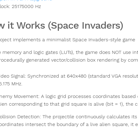
lock:
25175000
Hz
 it Works (Space Invaders)
roject implements a minimalist Space Invaders-style game
e memory and logic gates (LUTs), the game does NOT use int
rocedurally generated vector/collision box rendering by comb
ideo Signal: Synchronized at 640x480 (standard VGA resolu
5.175 MHz.
nemy Movement: A logic grid processes coordinates based on bi
lien corresponding to that grid square is alive (bit = 1), the 
ollision Detection: The projectile continuously calculates its a
oordinates intersect the boundary of a live alien square, it 