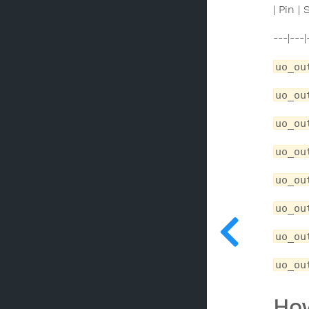
| Pin |
---|---|
uo_ou
uo_ou
uo_ou
uo_ou
uo_ou
uo_ou
uo_ou
uo_ou
How