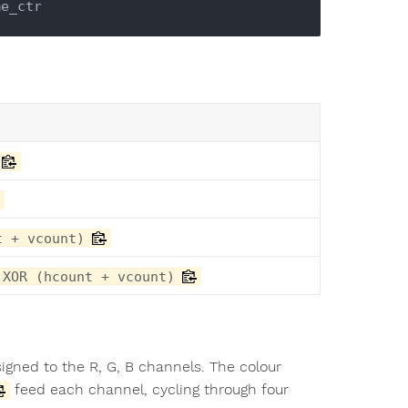
t + vcount)
 XOR (hcount + vcount)
ssigned to the R, G, B channels. The colour
feed each channel, cycling through four