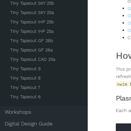
c
Tiny Tapeout SKY 25b
G
Tiny Tapeout SKY 25a
O
Tiny Tapeout IHP 25b
O
O
Tiny Tapeout IHP 25a
C
Tiny Tapeout GF 26b
Tiny Tapeout GF 26a
How
Tiny Tapeout CAD 25a
Tiny Tapeout 9
This p
refres
Tiny Tapeout 8
swim 
Tiny Tapeout 7
Tiny Tapeout 6
Plas
Each a
Workshops
Digital Design Guide