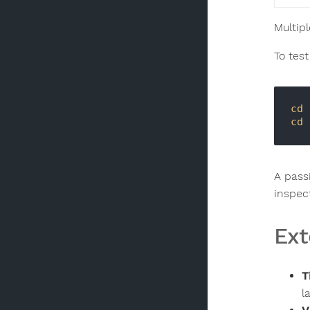
Multipl
To test
cd
 
cd
A pass
inspec
Ext
T
l