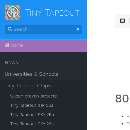
Tiny Tapeout
Home
News
Universities & Schools
Tiny Tapeout Chips
80
Silicon proven projects
Tiny Tapeout IHP 26a
Tiny Tapeout SKY 26b
A
D
Tiny Tapeout SKY 26a