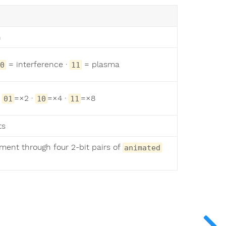
n
= interference ·
= plasma
0
11
·
=×2 ·
=×4 ·
=×8
01
10
11
ts
ment through four 2-bit pairs of
animated