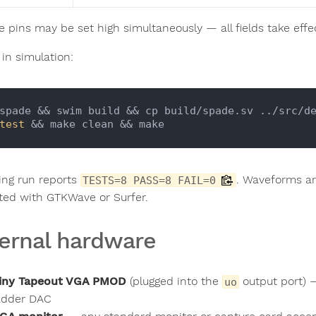
e pins may be set high simultaneously — all fields take effe
 in simulation:
spade && swim build && cp build/spade.sv ../src/d
test
ing run reports
. Waveforms ar
TESTS=8 PASS=8 FAIL=0
ted with GTKWave or Surfer.
ernal hardware
iny Tapeout VGA PMOD
(plugged into the
output port) 
uo
adder DAC