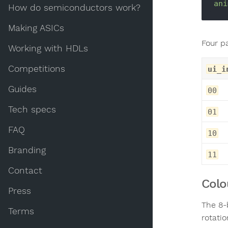
ani
How do semiconductors work?
Making ASICs
Four p
Working with HDLs
Competitions
ui_i
Guides
00
Tech specs
01
FAQ
10
Branding
11
Contact
Colo
Press
The 8-
Terms
rotatio