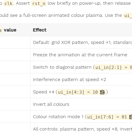
to
. Assert
low briefly on power-up, then release i
clk
rst_n
ould see a full-screen animated colour plasma. Use the
ui
value
Effect
n
Default: grid XOR pattern, speed ×1, standar
Freeze the animation at the current frame
Switch to diagonal pattern (
ui_in[2:1] = 
Interference pattern at speed ×2
Speed ×4 (
)
ui_in[4:3] = 10
Invert all colours
Colour rotation mode 1 (
ui_in[7:6] = 01
All controls: plasma pattern, speed ×8, invert