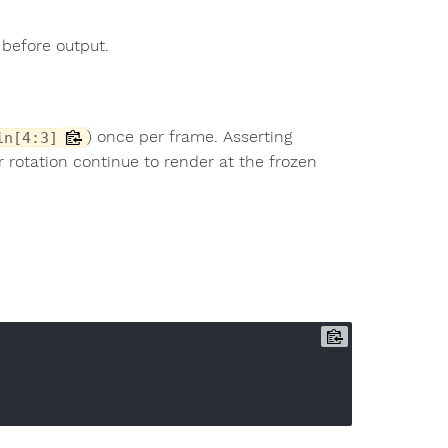
 before output.
) once per frame. Asserting
in[4:3]
r rotation continue to render at the frozen