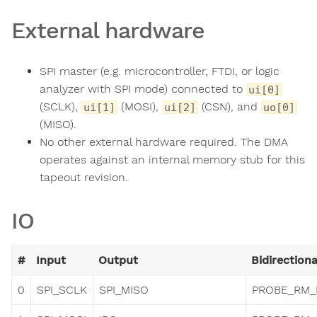
External hardware
SPI master (e.g. microcontroller, FTDI, or logic
analyzer with SPI mode) connected to
ui[0]
(SCLK),
(MOSI),
(CSN), and
ui[1]
ui[2]
uo[0]
(MISO).
No other external hardware required. The DMA
operates against an internal memory stub for this
tapeout revision.
IO
#
Input
Output
Bidirectiona
0
SPI_SCLK
SPI_MISO
PROBE_RM_