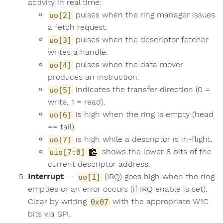
activity in real time:
pulses when the ring manager issues
uo[2]
a fetch request.
pulses when the descriptor fetcher
uo[3]
writes a handle.
pulses when the data mover
uo[4]
produces an instruction.
indicates the transfer direction (0 =
uo[5]
write, 1 = read).
is high when the ring is empty (head
uo[6]
== tail).
is high while a descriptor is in-flight.
uo[7]
shows the lower 8 bits of the
uio[7:0]
current descriptor address.
Interrupt
—
(IRQ) goes high when the ring
uo[1]
empties or an error occurs (if IRQ enable is set).
Clear by writing
with the appropriate W1C
0x07
bits via SPI.