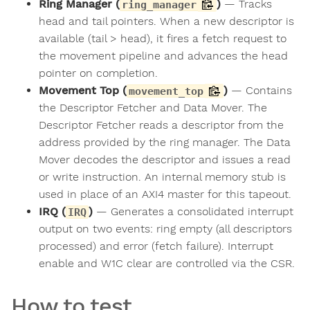
Ring Manager (
)
— Tracks
ring_manager
head and tail pointers. When a new descriptor is
available (tail > head), it fires a fetch request to
the movement pipeline and advances the head
pointer on completion.
Movement Top (
)
— Contains
movement_top
the Descriptor Fetcher and Data Mover. The
Descriptor Fetcher reads a descriptor from the
address provided by the ring manager. The Data
Mover decodes the descriptor and issues a read
or write instruction. An internal memory stub is
used in place of an AXI4 master for this tapeout.
IRQ (
)
— Generates a consolidated interrupt
IRQ
output on two events: ring empty (all descriptors
processed) and error (fetch failure). Interrupt
enable and W1C clear are controlled via the CSR.
How to test