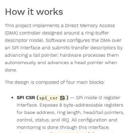
How it works
This project implements a Direct Memory Access
(DMA) controller designed around a ring-buffer
descriptor model. Software configures the DMA over
an SPI interface and submits transfer descriptors by
advancing a tail pointer; hardware processes them
autonomously and advances a head pointer when
done.
The design is composed of four main blocks:
SPI CSR (
)
— SPI mode-0 register
spi_csr
interface. Exposes 8 byte-addressable registers
for base address, ring length, head/tail pointers,
control, status, and IRQ. All configuration and
monitoring is done through this interface.