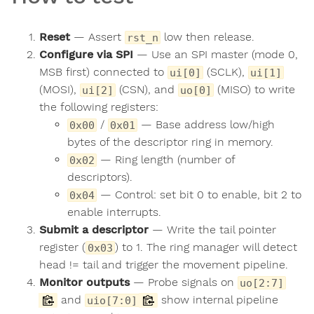
Reset
— Assert
low then release.
rst_n
Configure via SPI
— Use an SPI master (mode 0,
MSB first) connected to
(SCLK),
ui[0]
ui[1]
(MOSI),
(CSN), and
(MISO) to write
ui[2]
uo[0]
the following registers:
/
— Base address low/high
0x00
0x01
bytes of the descriptor ring in memory.
— Ring length (number of
0x02
descriptors).
— Control: set bit 0 to enable, bit 2 to
0x04
enable interrupts.
Submit a descriptor
— Write the tail pointer
register (
) to 1. The ring manager will detect
0x03
head != tail and trigger the movement pipeline.
Monitor outputs
— Probe signals on
uo[2:7]
and
show internal pipeline
uio[7:0]