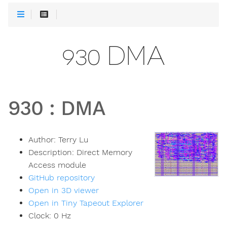
930 DMA
930
:
DMA
Author:
Terry Lu
Description:
Direct Memory
Access module
GitHub repository
Open in 3D viewer
Open in Tiny Tapeout Explorer
Clock:
0
Hz