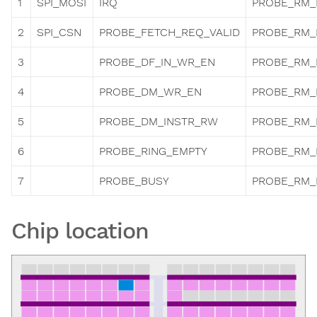
1
SPI_MOSI
IRQ
PROBE_RM_
2
SPI_CSN
PROBE_FETCH_REQ_VALID
PROBE_RM_
3
PROBE_DF_IN_WR_EN
PROBE_RM_
4
PROBE_DM_WR_EN
PROBE_RM_
5
PROBE_DM_INSTR_RW
PROBE_RM_
6
PROBE_RING_EMPTY
PROBE_RM_
7
PROBE_BUSY
PROBE_RM_
Chip location