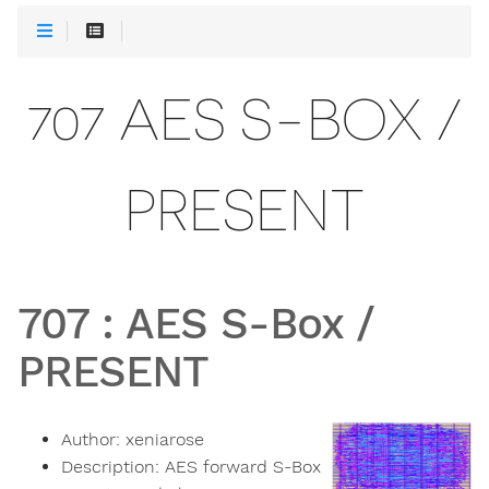
707 AES S-BOX /
PRESENT
707
:
AES S-Box /
PRESENT
Author:
xeniarose
Description:
AES forward S-Box