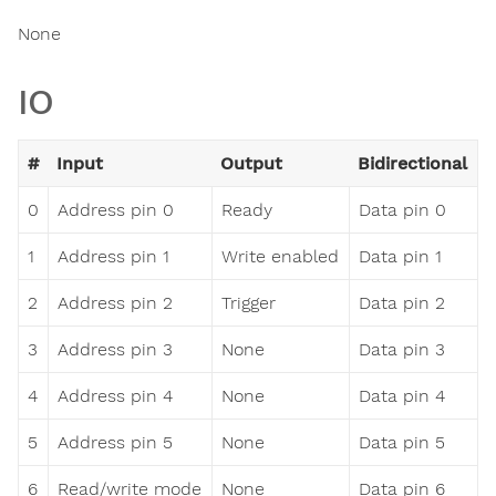
None
IO
#
Input
Output
Bidirectional
0
Address pin 0
Ready
Data pin 0
1
Address pin 1
Write enabled
Data pin 1
2
Address pin 2
Trigger
Data pin 2
3
Address pin 3
None
Data pin 3
4
Address pin 4
None
Data pin 4
5
Address pin 5
None
Data pin 5
6
Read/write mode
None
Data pin 6