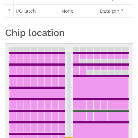
7
I/O latch
None
Data pin 7
Chip location