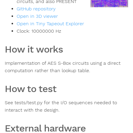
circuits, and also PRESENT
GitHub repository
Open in 3D viewer
Open in Tiny Tapeout Explorer
Clock:
10000000
Hz
How it works
Implementation of AES S-Box circuits using a direct
computation rather than lookup table.
How to test
See tests/test.py for the I/O sequences needed to
interact with the design.
External hardware