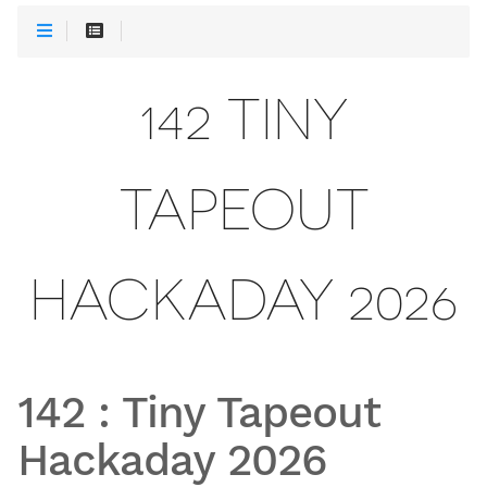
142 TINY
TAPEOUT
HACKADAY 2026
142
:
Tiny Tapeout
Hackaday 2026