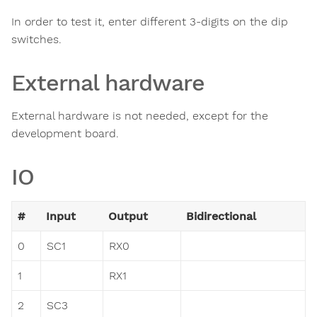
In order to test it, enter different 3-digits on the dip
switches.
External hardware
External hardware is not needed, except for the
development board.
IO
#
Input
Output
Bidirectional
0
SC1
RX0
1
RX1
2
SC3