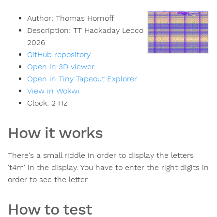
Author:
Thomas Hornoff
Description:
TT Hackaday Lecco
2026
GitHub repository
Open in 3D viewer
Open in Tiny Tapeout Explorer
View in Wokwi
Clock:
2
Hz
How it works
There's a small riddle in order to display the letters
't4m' in the display. You have to enter the right digits in
order to see the letter.
How to test