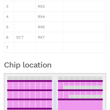
3
RX3
4
RX4
5
RX5
6
SC7
RX7
7
Chip location