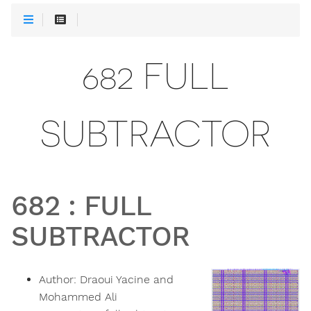
682 FULL
SUBTRACTOR
682
:
FULL
SUBTRACTOR
Author:
Draoui Yacine and
Mohammed Ali