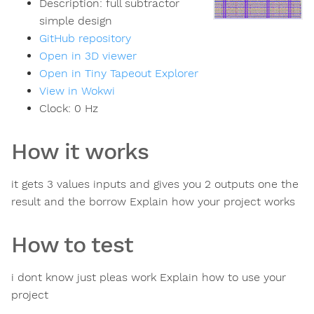
Description:
full subtractor
simple design
GitHub repository
Open in 3D viewer
Open in Tiny Tapeout Explorer
View in Wokwi
Clock:
0
Hz
How it works
it gets 3 values inputs and gives you 2 outputs one the
result and the borrow Explain how your project works
How to test
i dont know just pleas work Explain how to use your
project