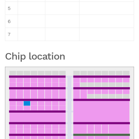
5
6
7
Chip location