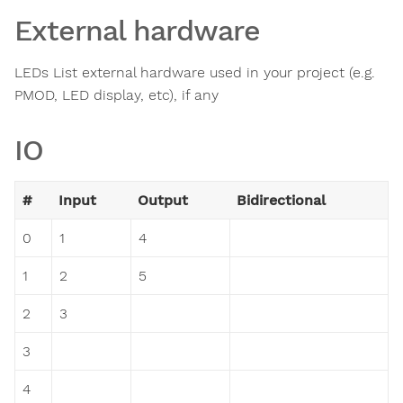
External hardware
LEDs List external hardware used in your project (e.g.
PMOD, LED display, etc), if any
IO
#
Input
Output
Bidirectional
0
1
4
1
2
5
2
3
3
4