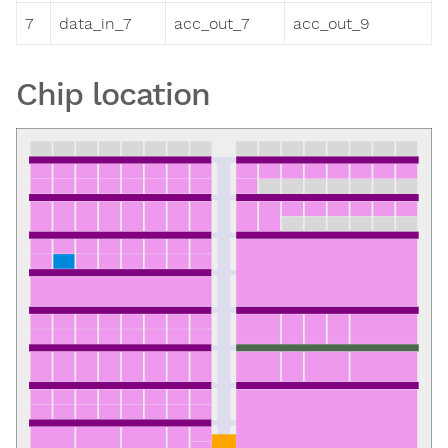
7
data_in_7
acc_out_7
acc_out_9
Chip location