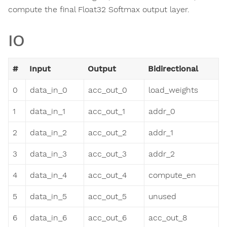
compute the final Float32 Softmax output layer.
IO
#
Input
Output
Bidirectional
0
data_in_0
acc_out_0
load_weights
1
data_in_1
acc_out_1
addr_0
2
data_in_2
acc_out_2
addr_1
3
data_in_3
acc_out_3
addr_2
4
data_in_4
acc_out_4
compute_en
5
data_in_5
acc_out_5
unused
6
data_in_6
acc_out_6
acc_out_8