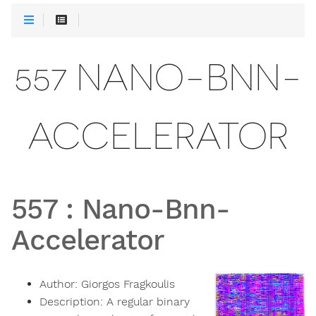
557 NANO-BNN-
ACCELERATOR
557
:
Nano-Bnn-
Accelerator
Author:
Giorgos Fragkoulis
Description:
A regular binary