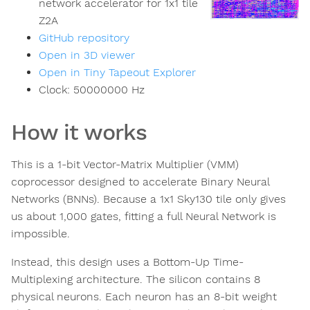
network accelerator for 1x1 tile
Z2A
GitHub repository
Open in 3D viewer
Open in Tiny Tapeout Explorer
Clock:
50000000
Hz
How it works
This is a 1-bit Vector-Matrix Multiplier (VMM)
coprocessor designed to accelerate Binary Neural
Networks (BNNs). Because a 1x1 Sky130 tile only gives
us about 1,000 gates, fitting a full Neural Network is
impossible.
Instead, this design uses a Bottom-Up Time-
Multiplexing architecture. The silicon contains 8
physical neurons. Each neuron has an 8-bit weight