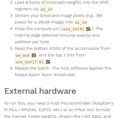
Load 8 bytes of binarized weights into the shift
registers via
.
ui_in
Stream your binarized image pixels (e.g., 784
pixels for a 28x28 image) into
.
ui_in
Pulse the compute pin (
). The
uio_in[4]
internal edge detector ensures exactly one
addition per byte.
Read the bottom 8 bits of the accumulator from
and the top 2 bits from
uo_out
.
uio_out[7:6]
Repeat the batch. The host software applies the
folded Batch Norm thresholds.
External hardware
To run this, you need a host microcontroller (Raspberry
Pi Pico / RP2040, ESP32, etc.) or an FPGA SoC to hold
the trained model weights, stream the 1-bit data, and