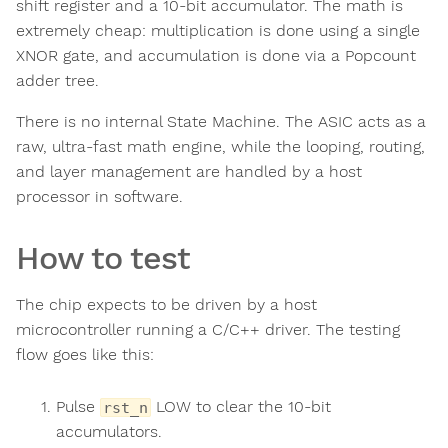
shift register and a 10-bit accumulator. The math is
extremely cheap: multiplication is done using a single
XNOR gate, and accumulation is done via a Popcount
adder tree.
There is no internal State Machine. The ASIC acts as a
raw, ultra-fast math engine, while the looping, routing,
and layer management are handled by a host
processor in software.
How to test
The chip expects to be driven by a host
microcontroller running a C/C++ driver. The testing
flow goes like this:
Pulse
LOW to clear the 10-bit
rst_n
accumulators.