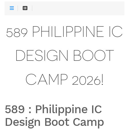
589 PHILIPPINE IC
DESIGN BOOT
CAMP 2026!
589
:
Philippine IC
Design Boot Camp