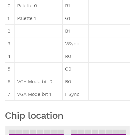
0
Palette 0
R1
1
Palette 1
G1
2
B1
3
VSync
4
R0
5
G0
6
VGA Mode bit 0
B0
7
VGA Mode bit 1
HSync
Chip location