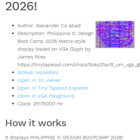
2026!
Author:
Alexander Co abad
Description:
Philippine IC Design
Boot Camp 2026 Matrix-style
display based on VGA Glyph by
James Ross
https://tinytapeout.com/chips/ttsky25a/tt_um_vga_
GitHub repository
Open in 3D viewer
Open in Tiny Tapeout Explorer
Open in VGA Playground
Clock:
25175000
Hz
How it works
It displays PHILIPPINE IC DESIGN BOOTCAMP 2026!