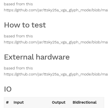
based from this
https://github.com/jar/ttsky25a_vga_glyph_mode/blob/ma
How to test
based from this
https://github.com/jar/ttsky25a_vga_glyph_mode/blob/ma
External hardware
based from this
https://github.com/jar/ttsky25a_vga_glyph_mode/blob/ma
IO
#
Input
Output
Bidirectional