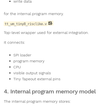
write data
for the internal program memory.
tt_um_tiny8_risclike.v
Top-level wrapper used for external integration.
It connects:
SPI loader
program memory
CPU
visible output signals
Tiny Tapeout external pins
4. Internal program memory model
The internal program memory stores: