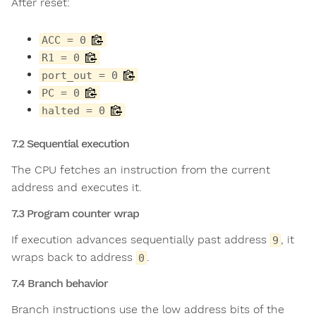
After reset:
ACC = 0
R1 = 0
port_out = 0
PC = 0
halted = 0
7.2 Sequential execution
The CPU fetches an instruction from the current
address and executes it.
7.3 Program counter wrap
If execution advances sequentially past address
, it
9
wraps back to address
.
0
7.4 Branch behavior
Branch instructions use the low address bits of the