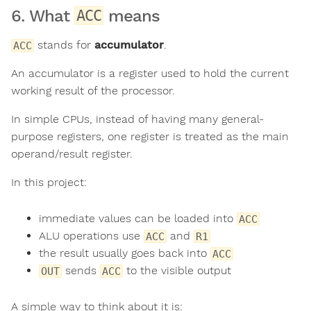
6. What
means
ACC
stands for
accumulator
.
ACC
An accumulator is a register used to hold the current
working result of the processor.
In simple CPUs, instead of having many general-
purpose registers, one register is treated as the main
operand/result register.
In this project:
immediate values can be loaded into
ACC
ALU operations use
and
ACC
R1
the result usually goes back into
ACC
sends
to the visible output
OUT
ACC
A simple way to think about it is: