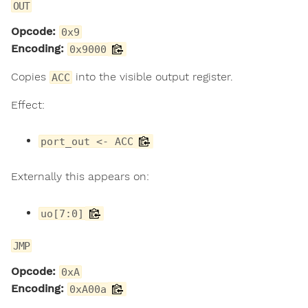
OUT
Opcode:
0x9
Encoding:
0x9000
Copies
into the visible output register.
ACC
Effect:
port_out <- ACC
Externally this appears on:
uo[7:0]
JMP
Opcode:
0xA
Encoding:
0xA00a