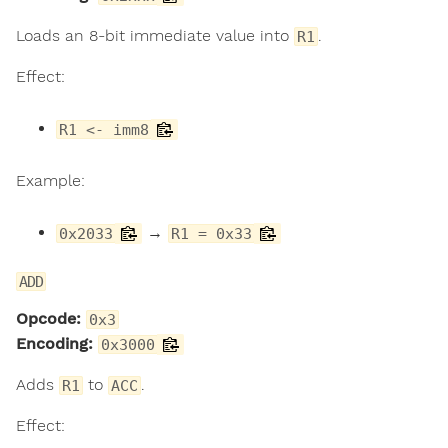
Loads an 8-bit immediate value into
.
R1
Effect:
R1 <- imm8
Example:
→
0x2033
R1 = 0x33
ADD
Opcode:
0x3
Encoding:
0x3000
Adds
to
.
R1
ACC
Effect: