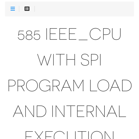
585 IEEE_CPU
WITH SPI
PROGRAM LOAD
AND INTERNAL
EXECUTION