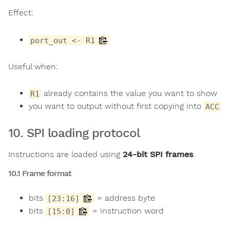
Effect:
port_out <- R1
Useful when:
already contains the value you want to show
R1
you want to output without first copying into
ACC
10. SPI loading protocol
Instructions are loaded using
24-bit SPI frames
.
10.1 Frame format
bits
= address byte
[23:16]
bits
= instruction word
[15:0]