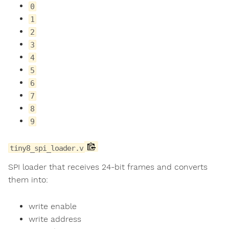
0
1
2
3
4
5
6
7
8
9
tiny8_spi_loader.v
SPI loader that receives 24-bit frames and converts
them into:
write enable
write address