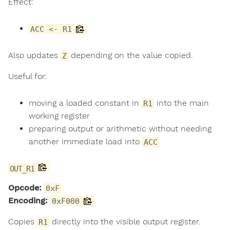
Effect:
ACC <- R1
Also updates
depending on the value copied.
Z
Useful for:
moving a loaded constant in
into the main
R1
working register
preparing output or arithmetic without needing
another immediate load into
ACC
OUT_R1
Opcode:
0xF
Encoding:
0xF000
Copies
directly into the visible output register.
R1