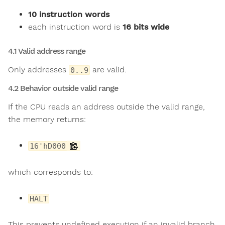
10 instruction words
each instruction word is
16 bits wide
4.1 Valid address range
Only addresses
are valid.
0..9
4.2 Behavior outside valid range
If the CPU reads an address outside the valid range,
the memory returns:
16'hD000
which corresponds to:
HALT
This prevents undefined execution if an invalid branch