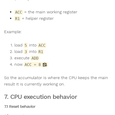
= the main working register
ACC
= helper register
R1
Example:
load
into
5
ACC
load
into
3
R1
execute
ADD
now
ACC = 8
So the accumulator is where the CPU keeps the main
result it is currently working on.
7. CPU execution behavior
7.1 Reset behavior