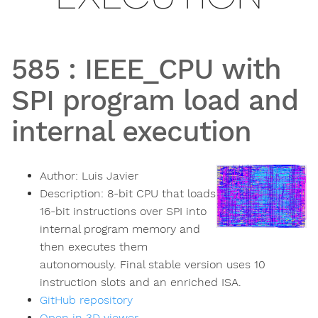
585
:
IEEE_CPU with
SPI program load and
internal execution
Author:
Luis Javier
Description:
8-bit CPU that loads
16-bit instructions over SPI into
internal program memory and
then executes them
autonomously. Final stable version uses 10
instruction slots and an enriched ISA.
GitHub repository
Open in 3D viewer