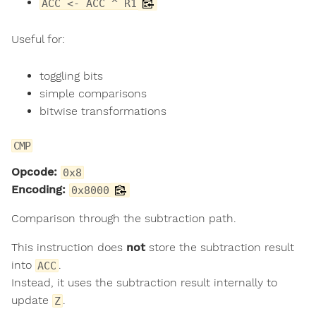
ACC <- ACC ^ R1
Useful for:
toggling bits
simple comparisons
bitwise transformations
CMP
Opcode:
0x8
Encoding:
0x8000
Comparison through the subtraction path.
This instruction does
not
store the subtraction result
into
.
ACC
Instead, it uses the subtraction result internally to
update
.
Z