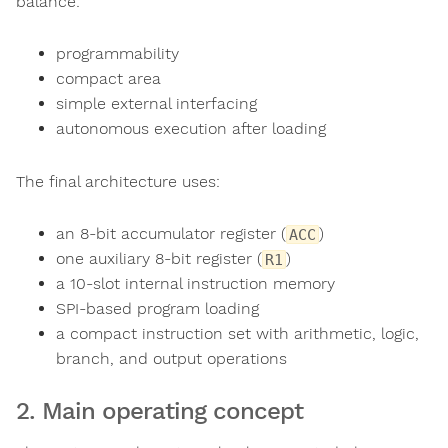
balance:
programmability
compact area
simple external interfacing
autonomous execution after loading
The final architecture uses:
an 8-bit accumulator register (
)
ACC
one auxiliary 8-bit register (
)
R1
a 10-slot internal instruction memory
SPI-based program loading
a compact instruction set with arithmetic, logic,
branch, and output operations
2. Main operating concept