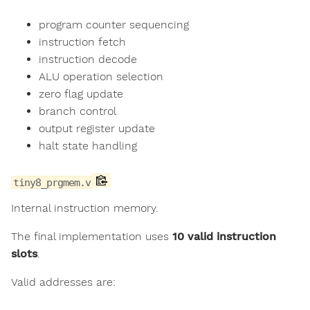
program counter sequencing
instruction fetch
instruction decode
ALU operation selection
zero flag update
branch control
output register update
halt state handling
tiny8_prgmem.v
Internal instruction memory.
The final implementation uses
10 valid instruction
slots
.
Valid addresses are: