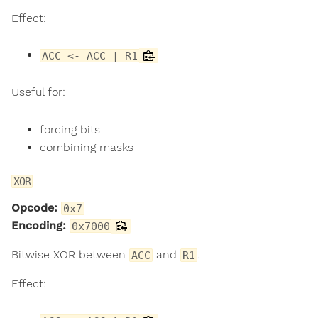
Effect:
ACC <- ACC | R1
Useful for:
forcing bits
combining masks
XOR
Opcode:
0x7
Encoding:
0x7000
Bitwise XOR between
and
.
ACC
R1
Effect: