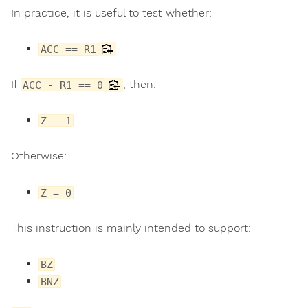
In practice, it is useful to test whether:
ACC == R1
If
, then:
ACC - R1 == 0
Z = 1
Otherwise:
Z = 0
This instruction is mainly intended to support:
BZ
BNZ