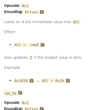
Opcode:
0x1
Encoding:
0x1xxx
Loads an 8-bit immediate value into
.
ACC
Effect:
ACC <- imm8
Also updates
if the loaded value is zero.
Z
Example:
→
0x102A
ACC = 0x2A
LDI_R1
Opcode:
0x2
Encoding:
0x2xxx