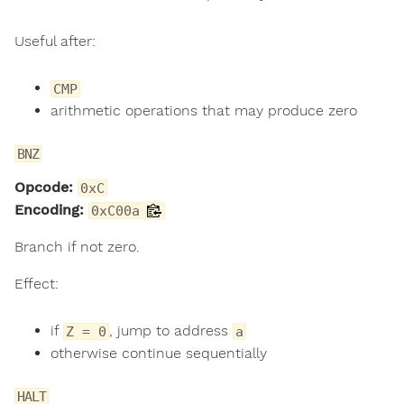
Useful after:
CMP
arithmetic operations that may produce zero
BNZ
Opcode:
0xC
Encoding:
0xC00a
Branch if not zero.
Effect:
if
, jump to address
Z = 0
a
otherwise continue sequentially
HALT