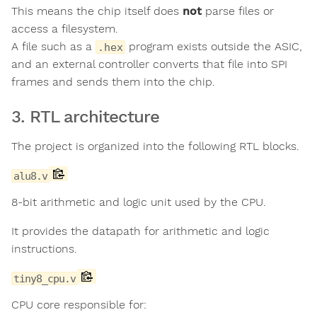
This means the chip itself does
not
parse files or
access a filesystem.
A file such as a
program exists outside the ASIC,
.hex
and an external controller converts that file into SPI
frames and sends them into the chip.
3. RTL architecture
The project is organized into the following RTL blocks.
alu8.v
8-bit arithmetic and logic unit used by the CPU.
It provides the datapath for arithmetic and logic
instructions.
tiny8_cpu.v
CPU core responsible for: