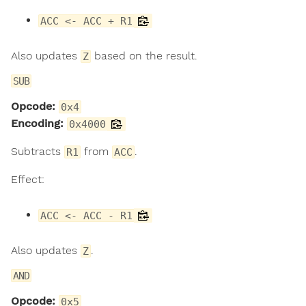
ACC <- ACC + R1
Also updates
based on the result.
Z
SUB
Opcode:
0x4
Encoding:
0x4000
Subtracts
from
.
R1
ACC
Effect:
ACC <- ACC - R1
Also updates
.
Z
AND
Opcode:
0x5