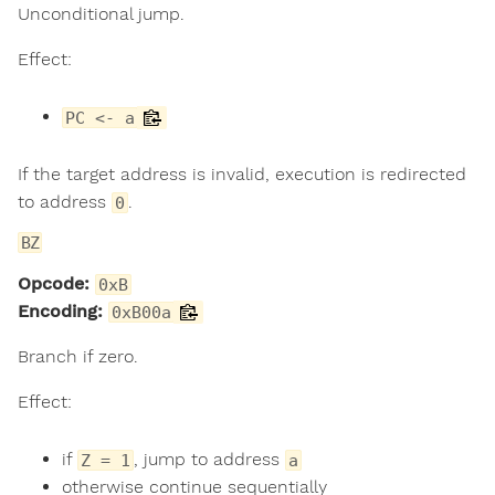
Unconditional jump.
Effect:
PC <- a
If the target address is invalid, execution is redirected
to address
.
0
BZ
Opcode:
0xB
Encoding:
0xB00a
Branch if zero.
Effect:
if
, jump to address
Z = 1
a
otherwise continue sequentially