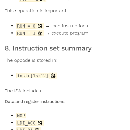
This separation is important:
→ load instructions
RUN = 0
→ execute program
RUN = 1
8. Instruction set summary
The opcode is stored in:
instr[15:12]
The ISA includes:
Data and register instructions
NOP
LDI_ACC