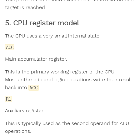
target is reached.
5. CPU register model
The CPU uses a very small internal state.
ACC
Main accumulator register.
This is the primary working register of the CPU.
Most arithmetic and logic operations write their result
back into
.
ACC
R1
Auxiliary register.
This is typically used as the second operand for ALU
operations.