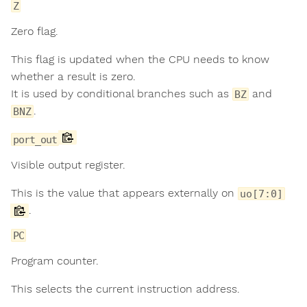
Z
Zero flag.
This flag is updated when the CPU needs to know
whether a result is zero.
It is used by conditional branches such as
and
BZ
.
BNZ
port_out
Visible output register.
This is the value that appears externally on
uo[7:0]
.
PC
Program counter.
This selects the current instruction address.