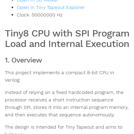
Open in Tiny Tapeout Explorer
Clock:
50000000
Hz
Tiny8 CPU with SPI Program
Load and Internal Execution
1. Overview
This project implements a compact 8-bit CPU in
Verilog.
Instead of relying on a fixed hardcoded program, the
processor receives a short instruction sequence
through SPI, stores it into an internal program memory,
and then executes that sequence autonomously.
The design is intended for Tiny Tapeout and aims to