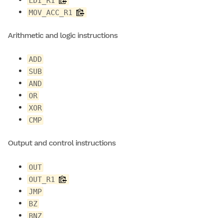
LDI_R1
MOV_ACC_R1
Arithmetic and logic instructions
ADD
SUB
AND
OR
XOR
CMP
Output and control instructions
OUT
OUT_R1
JMP
BZ
BNZ