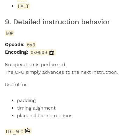
HALT
9. Detailed instruction behavior
NOP
Opcode:
0x0
Encoding:
0x0000
No operation is performed.
The CPU simply advances to the next instruction.
Useful for:
padding
timing alignment
placeholder instructions
LDI_ACC