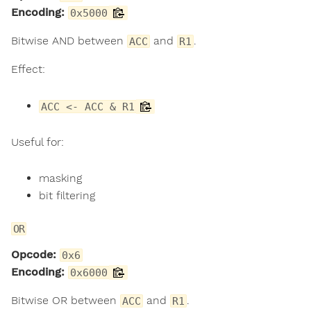
Encoding:
0x5000
Bitwise AND between
and
.
ACC
R1
Effect:
ACC <- ACC & R1
Useful for:
masking
bit filtering
OR
Opcode:
0x6
Encoding:
0x6000
Bitwise OR between
and
.
ACC
R1