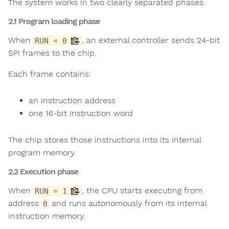
The system works in two clearly separated phases.
2.1 Program loading phase
When
, an external controller sends 24-bit
RUN = 0
SPI frames to the chip.
Each frame contains:
an instruction address
one 16-bit instruction word
The chip stores those instructions into its internal
program memory.
2.2 Execution phase
When
, the CPU starts executing from
RUN = 1
address
and runs autonomously from its internal
0
instruction memory.