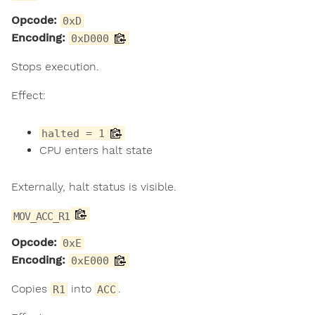
Opcode:
0xD
Encoding:
0xD000
Stops execution.
Effect:
halted = 1
CPU enters halt state
Externally, halt status is visible.
MOV_ACC_R1
Opcode:
0xE
Encoding:
0xE000
Copies
into
.
R1
ACC