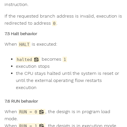
instruction.
If the requested branch address is invalid, execution is
redirected to address
.
0
7.5 Halt behavior
When
is executed:
HALT
becomes
halted
1
execution stops
the CPU stays halted until the system is reset or
until the external operating flow restarts
execution
7.6 RUN behavior
When
, the design is in program load
RUN = 0
mode.
When
, the design is in execution mode.
RUN = 1