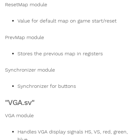
ResetMap module
Value for default map on game start/reset
PrevMap module
Stores the previous map in registers
Synchronizer module
Synchronizer for buttons
"VGA.sv"
VGA module
Handles VGA display signals HS, VS, red, green,
blue