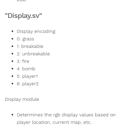
"Display.sv"
Display encoding:
0: grass
1: breakable
2: unbreakable
3: fire
4: bomb
5: player1
6: player2
Display module
Determines the rgb display values based on
player location, current map, etc.