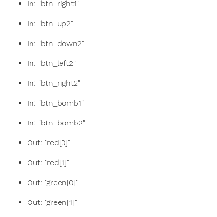
In: "btn_right1"
In: "btn_up2"
In: "btn_down2"
In: "btn_left2"
In: "btn_right2"
In: "btn_bomb1"
In: "btn_bomb2"
Out: "red[0]"
Out: "red[1]"
Out: "green[0]"
Out: "green[1]"