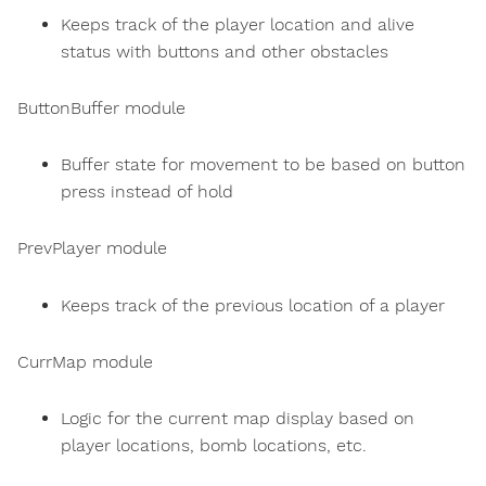
Keeps track of the player location and alive
status with buttons and other obstacles
ButtonBuffer module
Buffer state for movement to be based on button
press instead of hold
PrevPlayer module
Keeps track of the previous location of a player
CurrMap module
Logic for the current map display based on
player locations, bomb locations, etc.