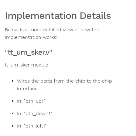
Implementation Details
Below is a more detailed view of how the
implementation works:
"tt_um_sker.v"
tt_um_sker module
Wires the ports from the chip to the chip
interface.
In: "btn_up1"
In: "btn_down1"
In: "btn_left1"