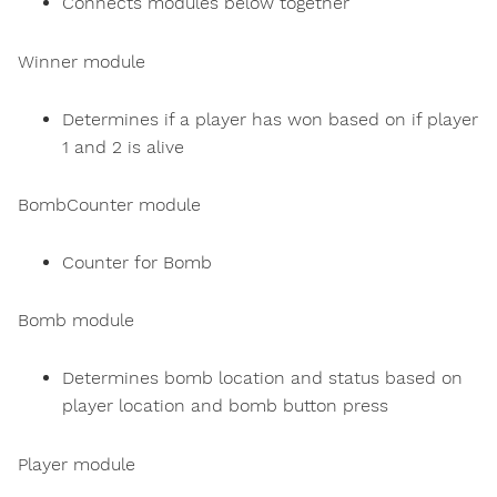
Connects modules below together
Winner module
Determines if a player has won based on if player
1 and 2 is alive
BombCounter module
Counter for Bomb
Bomb module
Determines bomb location and status based on
player location and bomb button press
Player module