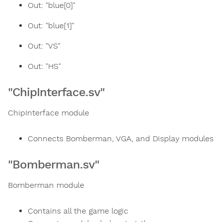
Out: "blue[0]"
Out: "blue[1]"
Out: "VS"
Out: "HS"
"ChipInterface.sv"
ChipInterface module
Connects Bomberman, VGA, and Display modules
"Bomberman.sv"
Bomberman module
Contains all the game logic