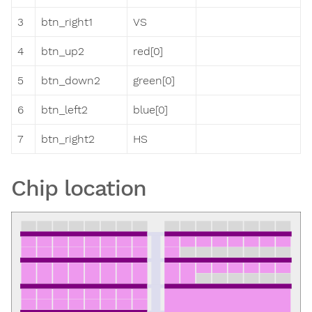
3
btn_right1
VS
4
btn_up2
red[0]
5
btn_down2
green[0]
6
btn_left2
blue[0]
7
btn_right2
HS
Chip location