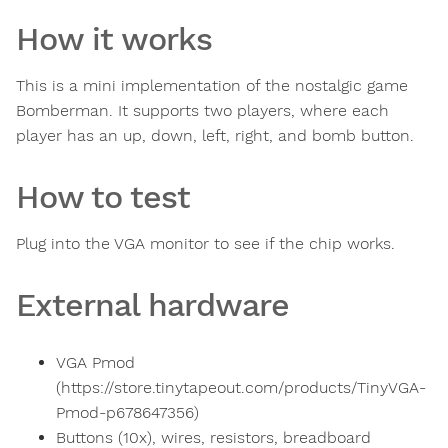
How it works
This is a mini implementation of the nostalgic game
Bomberman. It supports two players, where each
player has an up, down, left, right, and bomb button.
How to test
Plug into the VGA monitor to see if the chip works.
External hardware
VGA Pmod
(https://store.tinytapeout.com/products/TinyVGA-
Pmod-p678647356)
Buttons (10x), wires, resistors, breadboard