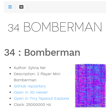
34 BOMBERMAN
34
:
Bomberman
Author:
Sylvia Ker
Description:
2 Player Mini
Bomberman
GitHub repository
Open in 3D viewer
Open in Tiny Tapeout Explorer
Clock:
25000000
Hz