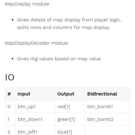
MapDisplay module
Gives details of map display from player logic,
splits rows and columns for map display
MapDisplayDecoder module
Gives rbg values based on map value
IO
#
Input
Output
Bidirectional
0
btn_up1
red[1]
btn_bomb1
1
btn_down1
green[1]
btn_bomb2
2
btn_left1
blue[1]