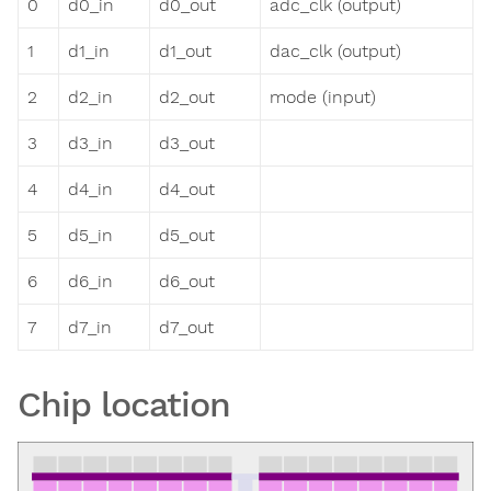
0
d0_in
d0_out
adc_clk (output)
1
d1_in
d1_out
dac_clk (output)
2
d2_in
d2_out
mode (input)
3
d3_in
d3_out
4
d4_in
d4_out
5
d5_in
d5_out
6
d6_in
d6_out
7
d7_in
d7_out
Chip location