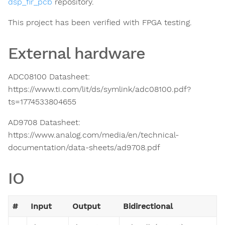
dsp_fir_pcb
repository.
This project has been verified with FPGA testing.
External hardware
ADC08100 Datasheet:
https://www.ti.com/lit/ds/symlink/adc08100.pdf?
ts=1774533804655
AD9708 Datasheet:
https://www.analog.com/media/en/technical-
documentation/data-sheets/ad9708.pdf
IO
#
Input
Output
Bidirectional