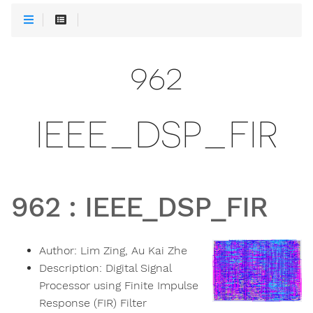
962
IEEE_DSP_FIR
962
:
IEEE_DSP_FIR
Author:
Lim Zing, Au Kai Zhe
Description:
Digital Signal
Processor using Finite Impulse
Response (FIR) Filter