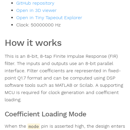
GitHub repository
Open in 3D viewer
Open in Tiny Tapeout Explorer
Clock:
50000000
Hz
How it works
This is an 8-bit, 8-tap Finite Impulse Response (FIR)
filter. The inputs and outputs use an 8-bit parallel
interface. Filter coefficients are represented in fixed-
point Q1.7 format and can be computed using DSP
software tools such as MATLAB or Scilab. A supporting
MCU is required for clock generation and coefficient
loading.
Coefficient Loading Mode
When the
pin is asserted high, the design enters
mode