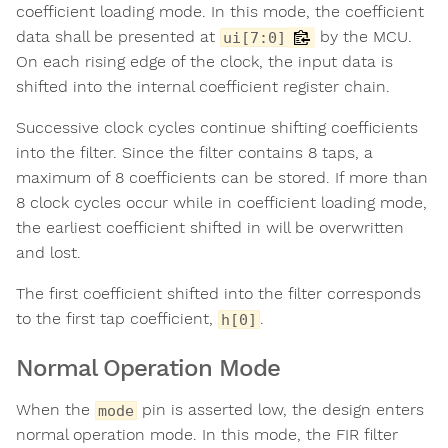
coefficient loading mode. In this mode, the coefficient
data shall be presented at
by the MCU.
ui[7:0]
On each rising edge of the clock, the input data is
shifted into the internal coefficient register chain.
Successive clock cycles continue shifting coefficients
into the filter. Since the filter contains 8 taps, a
maximum of 8 coefficients can be stored. If more than
8 clock cycles occur while in coefficient loading mode,
the earliest coefficient shifted in will be overwritten
and lost.
The first coefficient shifted into the filter corresponds
to the first tap coefficient,
.
h[0]
Normal Operation Mode
When the
pin is asserted low, the design enters
mode
normal operation mode. In this mode, the FIR filter