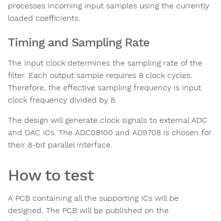
processes incoming input samples using the currently
loaded coefficients.
Timing and Sampling Rate
The input clock determines the sampling rate of the
filter. Each output sample requires 8 clock cycles.
Therefore, the effective sampling frequency is input
clock frequency divided by 8.
The design will generate clock signals to external ADC
and DAC ICs. The ADC08100 and AD9708 is chosen for
their 8-bit parallel interface.
How to test
A PCB containing all the supporting ICs will be
designed. The PCB will be published on the