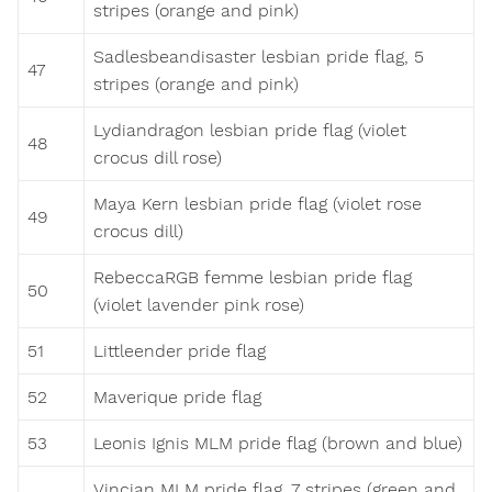
stripes (orange and pink)
Sadlesbeandisaster lesbian pride flag, 5
47
stripes (orange and pink)
Lydiandragon lesbian pride flag (violet
48
crocus dill rose)
Maya Kern lesbian pride flag (violet rose
49
crocus dill)
RebeccaRGB femme lesbian pride flag
50
(violet lavender pink rose)
51
Littleender pride flag
52
Maverique pride flag
53
Leonis Ignis MLM pride flag (brown and blue)
Vincian MLM pride flag, 7 stripes (green and