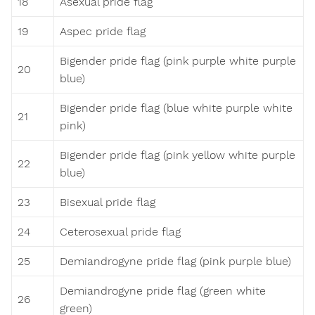
18
Asexual pride flag
19
Aspec pride flag
Bigender pride flag (pink purple white purple
20
blue)
Bigender pride flag (blue white purple white
21
pink)
Bigender pride flag (pink yellow white purple
22
blue)
23
Bisexual pride flag
24
Ceterosexual pride flag
25
Demiandrogyne pride flag (pink purple blue)
Demiandrogyne pride flag (green white
26
green)