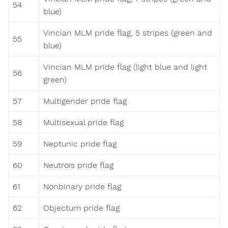
54
blue)
Vincian MLM pride flag, 5 stripes (green and
55
blue)
Vincian MLM pride flag (light blue and light
56
green)
57
Multigender pride flag
58
Multisexual pride flag
59
Neptunic pride flag
60
Neutrois pride flag
61
Nonbinary pride flag
62
Objectum pride flag