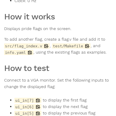
Clock:
0
Hz
How it works
Displays pride flags on the screen.
To add another flag, create a flag.v file and add it to
,
, and
src/flag_index.v
test/Makefile
, using the existing flags as examples.
info.yaml
How to test
Connect to a VGA monitor. Set the following inputs to
change the displayed flag:
to display the first flag
ui_in[7]
to display the next flag
ui_in[6]
to display the previous flag
ui_in[5]