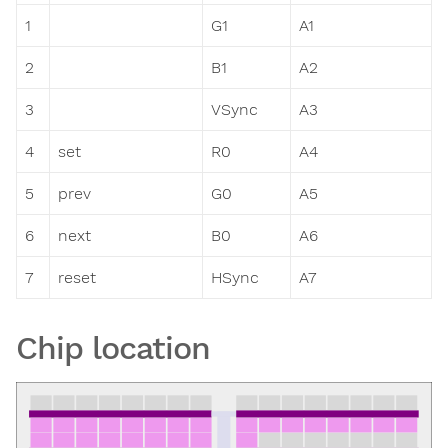
1
G1
A1
2
B1
A2
3
VSync
A3
4
set
R0
A4
5
prev
G0
A5
6
next
B0
A6
7
reset
HSync
A7
Chip location