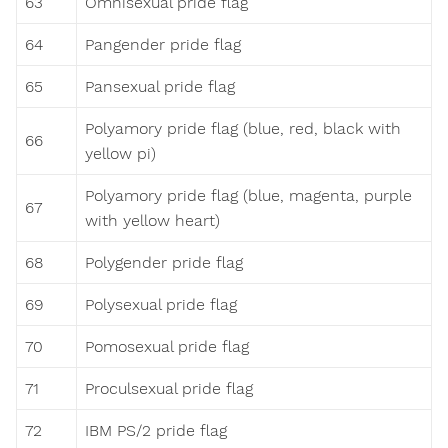
63
Omnisexual pride flag
64
Pangender pride flag
65
Pansexual pride flag
Polyamory pride flag (blue, red, black with
66
yellow pi)
Polyamory pride flag (blue, magenta, purple
67
with yellow heart)
68
Polygender pride flag
69
Polysexual pride flag
70
Pomosexual pride flag
71
Proculsexual pride flag
72
IBM PS/2 pride flag