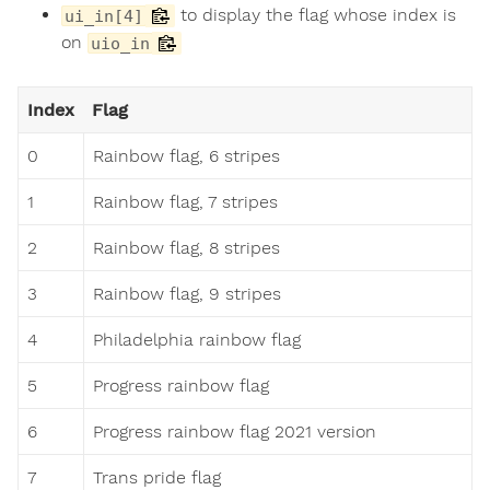
to display the flag whose index is
ui_in[4]
on
uio_in
Index
Flag
0
Rainbow flag, 6 stripes
1
Rainbow flag, 7 stripes
2
Rainbow flag, 8 stripes
3
Rainbow flag, 9 stripes
4
Philadelphia rainbow flag
5
Progress rainbow flag
6
Progress rainbow flag 2021 version
7
Trans pride flag