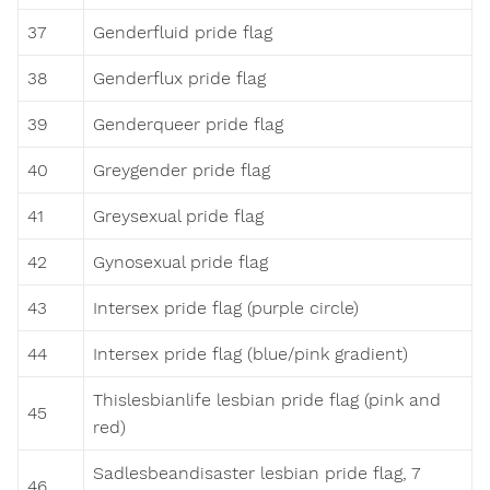
37
Genderfluid pride flag
38
Genderflux pride flag
39
Genderqueer pride flag
40
Greygender pride flag
41
Greysexual pride flag
42
Gynosexual pride flag
43
Intersex pride flag (purple circle)
44
Intersex pride flag (blue/pink gradient)
Thislesbianlife lesbian pride flag (pink and
45
red)
Sadlesbeandisaster lesbian pride flag, 7
46