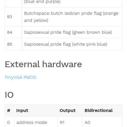
(blue and purple)
Butchspace butch lesbian pride flag (orange
83
and yellow)
84
Sapiosexual pride flag (green brown blue)
85
Sapiosexual pride flag (white pink blue)
External hardware
TinyVGA PMOD
IO
#
Input
Output
Bidirectional
0
address mode
R1
A0