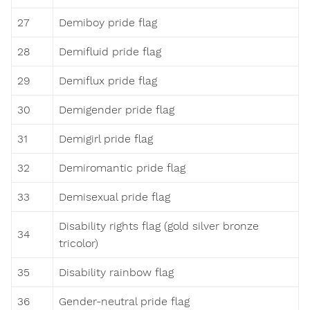
27
Demiboy pride flag
28
Demifluid pride flag
29
Demiflux pride flag
30
Demigender pride flag
31
Demigirl pride flag
32
Demiromantic pride flag
33
Demisexual pride flag
Disability rights flag (gold silver bronze
34
tricolor)
35
Disability rainbow flag
36
Gender-neutral pride flag