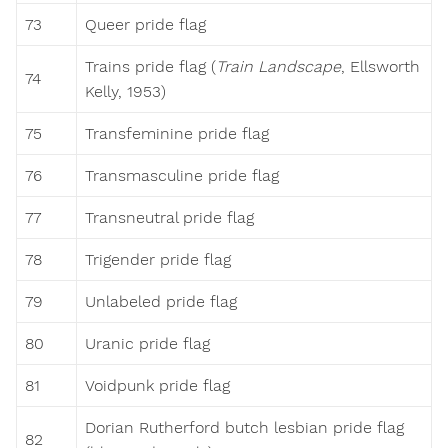
73
Queer pride flag
Trains pride flag (
Train Landscape
, Ellsworth
74
Kelly, 1953)
75
Transfeminine pride flag
76
Transmasculine pride flag
77
Transneutral pride flag
78
Trigender pride flag
79
Unlabeled pride flag
80
Uranic pride flag
81
Voidpunk pride flag
Dorian Rutherford butch lesbian pride flag
82