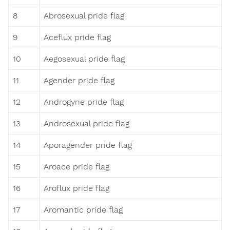
8
Abrosexual pride flag
9
Aceflux pride flag
10
Aegosexual pride flag
11
Agender pride flag
12
Androgyne pride flag
13
Androsexual pride flag
14
Aporagender pride flag
15
Aroace pride flag
16
Aroflux pride flag
17
Aromantic pride flag