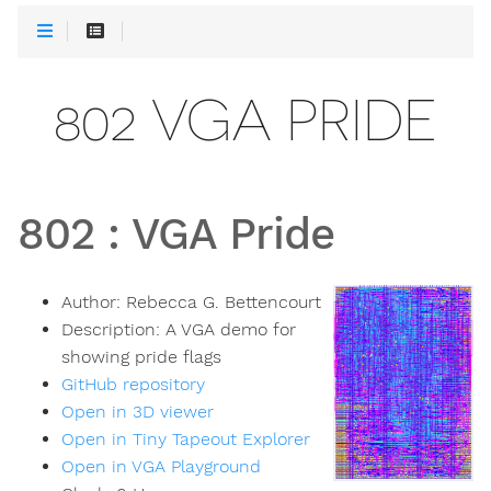
802 VGA PRIDE
802
:
VGA Pride
Author:
Rebecca G. Bettencourt
Description:
A VGA demo for
showing pride flags
GitHub repository
Open in 3D viewer
Open in Tiny Tapeout Explorer
Open in VGA Playground