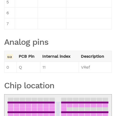
5
6
7
Analog pins
PCB Pin
Internal index
Description
ua
0
Q
11
VRef
Chip location