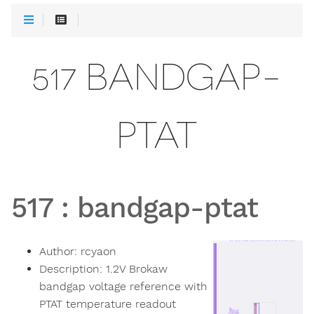
517 BANDGAP-
PTAT
517
:
bandgap-ptat
Author:
rcyaon
Description:
1.2V Brokaw
bandgap voltage reference with
PTAT temperature readout