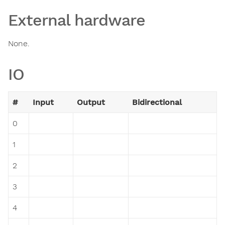
External hardware
None.
IO
#
Input
Output
Bidirectional
0
1
2
3
4