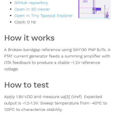
GitHub repository
Open in 3D viewer
Open in Tiny Tapeout Explorer
Clock:
0
Hz
How it works
A Brokaw bandgap reference using SKY130 PNP BJTs. A
PTAT current generator feeds a summing amplifier with
OTA feedback to produce a stable ~1.2V reference
voltage.
How to test
Apply 1.8V VDD and measure ua[5] (Vref). Expected
output is ~1.2-1.3V. Sweep temperature from -40°C to
125°C to characterize stability.