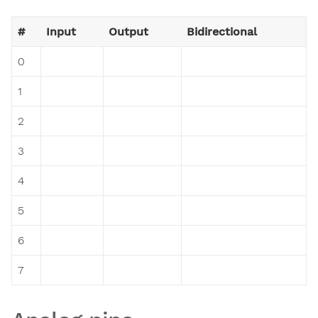
#
Input
Output
Bidirectional
0
1
2
3
4
5
6
7