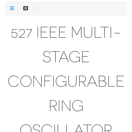
527 IEEE MULTI-
STAGE
CONFIGURABLE
RING
OSCILLATOR