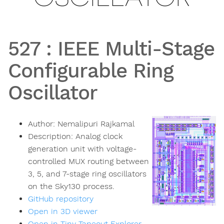
527
:
IEEE Multi-Stage
Configurable Ring
Oscillator
Author:
Nemalipuri Rajkamal
Description:
Analog clock
generation unit with voltage-
controlled MUX routing between
3, 5, and 7-stage ring oscillators
on the Sky130 process.
GitHub repository
Open in 3D viewer
Open in Tiny Tapeout Explorer