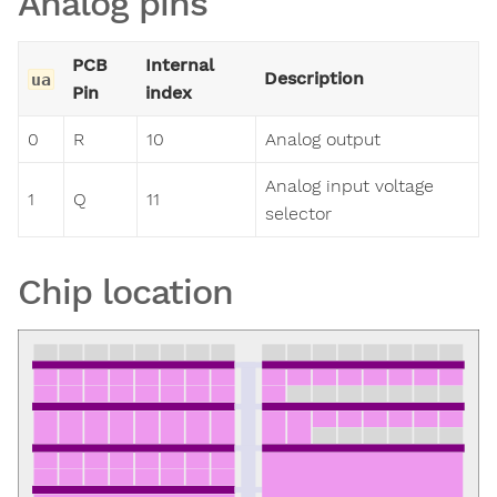
Analog pins
PCB
Internal
Description
ua
Pin
index
0
R
10
Analog output
Analog input voltage
1
Q
11
selector
Chip location