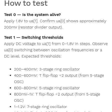
How to test
Test 0 — Is the system alive?
Apply 1.8V to ua[1]. Confirm ua[0] shows approximately
200mV (resistor divider output).
Test 1 — Switching thresholds
Apply DC voltage to ua[1] from 0–1.8V in steps. Observe
ua[0] switching between oscillation frequencies or a
DC level. Expected thresholds:
200–400mV: 3-stage ring oscillator
400–600mV: T flip-flop ÷2 output (from 5-stage
OSC)
600–800mV: 5-stage ring oscillator
800mV–1V: T flip-flop ÷2 output (from 5-stage
OSC)
1–1.2V: 7-stage ring oscillator