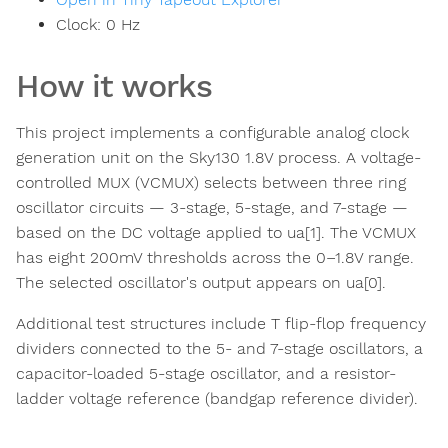
Clock:
0
Hz
How it works
This project implements a configurable analog clock
generation unit on the Sky130 1.8V process. A voltage-
controlled MUX (VCMUX) selects between three ring
oscillator circuits — 3-stage, 5-stage, and 7-stage —
based on the DC voltage applied to ua[1]. The VCMUX
has eight 200mV thresholds across the 0–1.8V range.
The selected oscillator's output appears on ua[0].
Additional test structures include T flip-flop frequency
dividers connected to the 5- and 7-stage oscillators, a
capacitor-loaded 5-stage oscillator, and a resistor-
ladder voltage reference (bandgap reference divider).