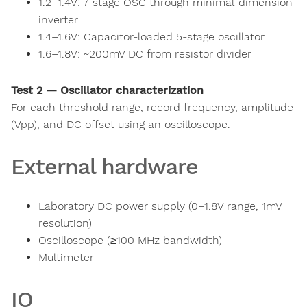
1.2–1.4V: 7-stage OSC through minimal-dimension
inverter
1.4–1.6V: Capacitor-loaded 5-stage oscillator
1.6–1.8V: ~200mV DC from resistor divider
Test 2 — Oscillator characterization
For each threshold range, record frequency, amplitude
(Vpp), and DC offset using an oscilloscope.
External hardware
Laboratory DC power supply (0–1.8V range, 1mV
resolution)
Oscilloscope (≥100 MHz bandwidth)
Multimeter
IO