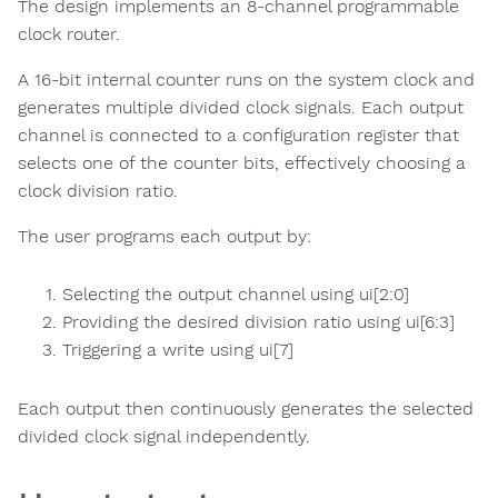
The design implements an 8-channel programmable
clock router.
A 16-bit internal counter runs on the system clock and
generates multiple divided clock signals. Each output
channel is connected to a configuration register that
selects one of the counter bits, effectively choosing a
clock division ratio.
The user programs each output by:
Selecting the output channel using ui[2:0]
Providing the desired division ratio using ui[6:3]
Triggering a write using ui[7]
Each output then continuously generates the selected
divided clock signal independently.