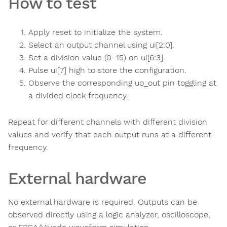
How to test
Apply reset to initialize the system.
Select an output channel using ui[2:0].
Set a division value (0–15) on ui[6:3].
Pulse ui[7] high to store the configuration.
Observe the corresponding uo_out pin toggling at
a divided clock frequency.
Repeat for different channels with different division
values and verify that each output runs at a different
frequency.
External hardware
No external hardware is required. Outputs can be
observed directly using a logic analyzer, oscilloscope,