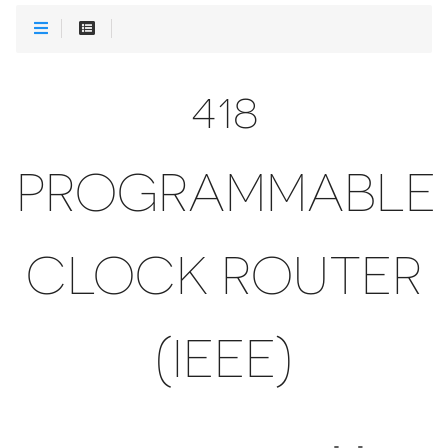
418
PROGRAMMABLE
CLOCK ROUTER
(IEEE)