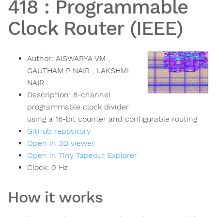
418
:
Programmable
Clock Router (IEEE)
Author:
AISWARYA VM ,
GAUTHAM P NAIR , LAKSHMI
NAIR
Description:
8-channel
programmable clock divider
using a 16-bit counter and configurable routing
GitHub repository
Open in 3D viewer
Open in Tiny Tapeout Explorer
Clock:
0
Hz
How it works