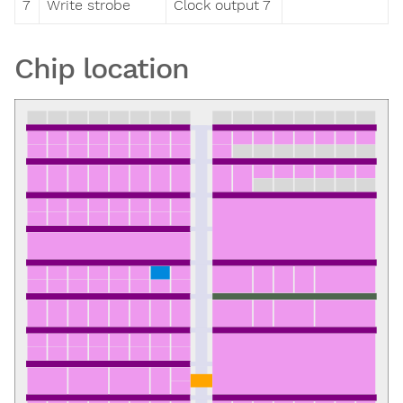
7
Write strobe
Clock output 7
Chip location