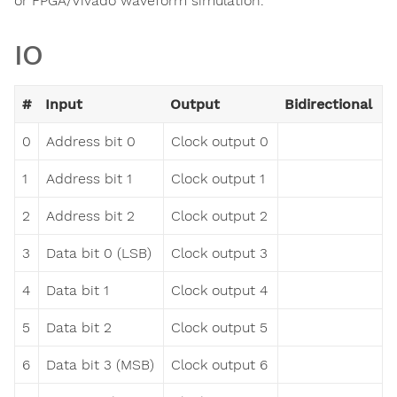
or FPGA/Vivado waveform simulation.
IO
#
Input
Output
Bidirectional
0
Address bit 0
Clock output 0
1
Address bit 1
Clock output 1
2
Address bit 2
Clock output 2
3
Data bit 0 (LSB)
Clock output 3
4
Data bit 1
Clock output 4
5
Data bit 2
Clock output 5
6
Data bit 3 (MSB)
Clock output 6