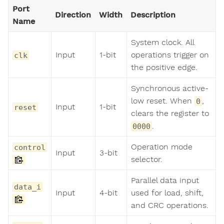
Port
Direction
Width
Description
Name
System clock. All
Input
1-bit
operations trigger on
clk
the positive edge.
Synchronous active-
low reset. When
,
0
Input
1-bit
reset
clears the register to
.
0000
Operation mode
control
Input
3-bit
selector.
Parallel data input
data_i
Input
4-bit
used for load, shift,
and CRC operations.