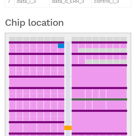
7
data_i_3
data_o_ERR_3
control_i_3
Chip location