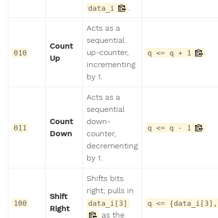
.
data_i
Acts as a
sequential
Count
up-counter,
010
q <= q + 1
Up
incrementing
by 1.
Acts as a
sequential
Count
down-
011
q <= q - 1
Down
counter,
decrementing
by 1.
Shifts bits
right; pulls in
Shift
100
data_i[3]
q <= {data_i[3],
Right
as the