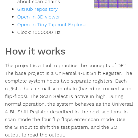
about scan chains
GitHub repository
Open in 3D viewer
Open in Tiny Tapeout Explorer
Clock:
1000000
Hz
How it works
The project is a tool to practice the concepts of DFT.
The base project is a Universal 4-Bit Shift Register. The
complete system holds two separate registers. Each
register has a small scan chain (based on muxed scan
flip-flops). The Scan Select is active in high. During
normal operation, the system behaves as the Universal
4-Bit Shift Register described in the next sections. In
scan mode the four flip flops enter scan mode. Use
the SI input to shift the test pattern, and the SO
output to read the output.