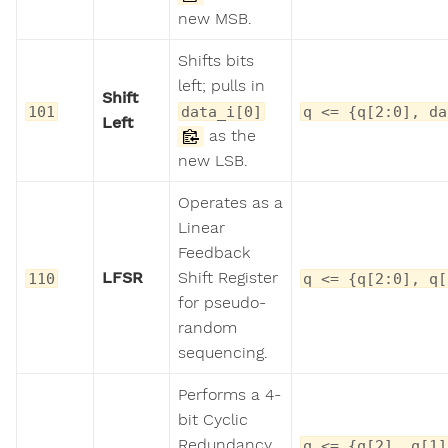
new MSB.
Shifts bits
left; pulls in
Shift
101
data_i[0]
q <= {q[2:0], da
Left
as the
new LSB.
Operates as a
Linear
Feedback
LFSR
Shift Register
110
q <= {q[2:0], q[
for pseudo-
random
sequencing.
Performs a 4-
bit Cyclic
Redundancy
q <= {q[2], q[1]