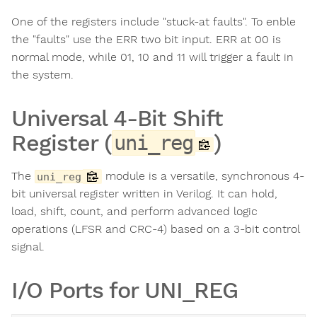
One of the registers include "stuck-at faults". To enble
the "faults" use the ERR two bit input. ERR at 00 is
normal mode, while 01, 10 and 11 will trigger a fault in
the system.
Universal 4-Bit Shift
Register (
)
uni_reg
The
module is a versatile, synchronous 4-
uni_reg
bit universal register written in Verilog. It can hold,
load, shift, count, and perform advanced logic
operations (LFSR and CRC-4) based on a 3-bit control
signal.
I/O Ports for UNI_REG