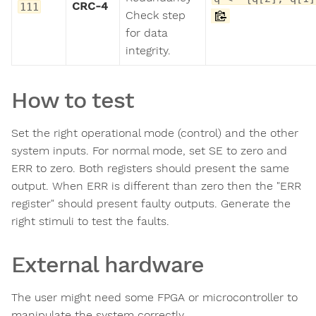
CRC-4
111
Check step
for data
integrity.
How to test
Set the right operational mode (control) and the other
system inputs. For normal mode, set SE to zero and
ERR to zero. Both registers should present the same
output. When ERR is different than zero then the "ERR
register" should present faulty outputs. Generate the
right stimuli to test the faults.
External hardware
The user might need some FPGA or microcontroller to
manipulate the system correctly.