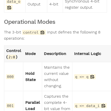
Synchronous 4-bit
data_o
Output
4-bit
register output.
Operational Modes
The 3-bit
input defines the following 8
control
operations:
Control
Mode
Description
Internal Logic
(
)
2:0
Maintains the
Hold
current value
000
q <= q
State
without
changing.
Captures the
Parallel
complete 4-
001
q <= data_i
Load
bit value from