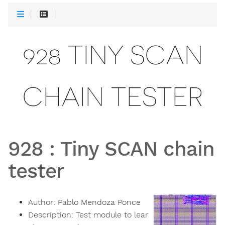
928 TINY SCAN
CHAIN TESTER
928
:
Tiny SCAN chain
tester
Author:
Pablo Mendoza Ponce
Description:
Test module to lear