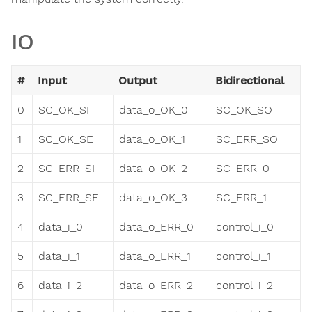
IO
#
Input
Output
Bidirectional
0
SC_OK_SI
data_o_OK_0
SC_OK_SO
1
SC_OK_SE
data_o_OK_1
SC_ERR_SO
2
SC_ERR_SI
data_o_OK_2
SC_ERR_0
3
SC_ERR_SE
data_o_OK_3
SC_ERR_1
4
data_i_0
data_o_ERR_0
control_i_0
5
data_i_1
data_o_ERR_1
control_i_1
6
data_i_2
data_o_ERR_2
control_i_2