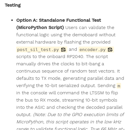
Testing
Option A: Standalone Functional Test
(MicroPython Script)
Users can validate the
functional logic using the demoboard without
external hardware by flashing the provided
and
post_sil_test.py
encoder.py
scripts to the onboard RP2040. The script
manually drives the clocks to bit-bang a
continuous sequence of random test vectors. It
defaults to TX mode, generating parallel data and
verifying the 10-bit serialized output. Sending
m
in the console will command the LTSSM to flip
the bus to RX mode, streaming 10-bit symbols
into the ASIC and checking the decoded parallel
output.
(Note: Due to the GPIO execution limits of
MicroPython, this script operates in the low kHz
range to validate functional logic. True 66 MHz at-