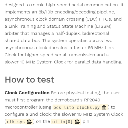
designed to mimic high-speed serial communication. It
implements an 8b/10b encoding/decoding pipeline,
asynchronous clock domain crossing (CDC) FIFOs, and
a Link Training and Status State Machine (LTSSM)
arbiter that manages a half-duplex, bidirectional
shared data bus. The system operates across two
asynchronous clock domains: a faster 66 MHz Link
Clock for higher-speed serial transmission and a
slower 10 MHz System Clock for parallel data handling.
How to test
Clock Configuration
Before physical testing, the user
must first program the demoboard's RP2040
microcontroller (using
) to
pcs_lite_clocks.py
configure a 2nd clock: the slower 10 MHz System Clock
(
) on the
pin.
clk_sys
ui_in[0]