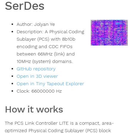
SerDes
Author:
Jolyan Ye
Description:
A Physical Coding
Sublayer (PCS) with 8b10b
encoding and CDC FIFOs
between 66MHz (link) and
10MHz (system) domains.
GitHub repository
Open in 3D viewer
Open in Tiny Tapeout Explorer
Clock:
66000000
Hz
How it works
The PCS Link Controller LITE is a compact, area-
optimized Physical Coding Sublayer (PCS) block