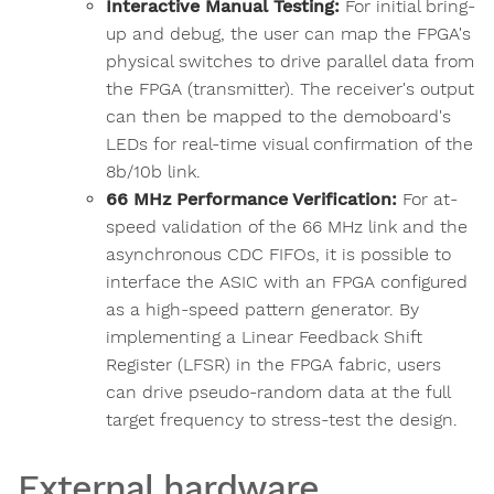
Interactive Manual Testing:
For initial bring-
up and debug, the user can map the FPGA's
physical switches to drive parallel data from
the FPGA (transmitter). The receiver's output
can then be mapped to the demoboard's
LEDs for real-time visual confirmation of the
8b/10b link.
66 MHz Performance Verification:
For at-
speed validation of the 66 MHz link and the
asynchronous CDC FIFOs, it is possible to
interface the ASIC with an FPGA configured
as a high-speed pattern generator. By
implementing a Linear Feedback Shift
Register (LFSR) in the FPGA fabric, users
can drive pseudo-random data at the full
target frequency to stress-test the design.
External hardware