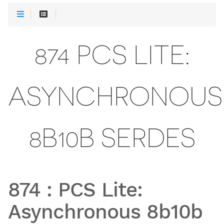
874 PCS LITE:
ASYNCHRONOUS
8B10B SERDES
874
:
PCS Lite:
Asynchronous 8b10b