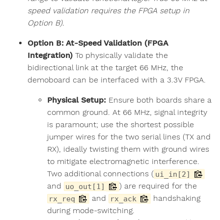
speed validation requires the FPGA setup in
Option B).
Option B: At-Speed Validation (FPGA
Integration)
To physically validate the
bidirectional link at the target 66 MHz, the
demoboard can be interfaced with a 3.3V FPGA.
Physical Setup:
Ensure both boards share a
common ground. At 66 MHz, signal integrity
is paramount; use the shortest possible
jumper wires for the two serial lines (TX and
RX), ideally twisting them with ground wires
to mitigate electromagnetic interference.
Two additional connections (
ui_in[2]
and
) are required for the
uo_out[1]
and
handshaking
rx_req
rx_ack
during mode-switching.