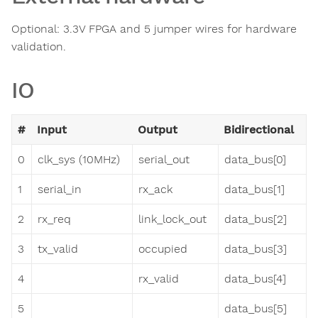
Optional: 3.3V FPGA and 5 jumper wires for hardware
validation.
IO
#
Input
Output
Bidirectional
0
clk_sys (10MHz)
serial_out
data_bus[0]
1
serial_in
rx_ack
data_bus[1]
2
rx_req
link_lock_out
data_bus[2]
3
tx_valid
occupied
data_bus[3]
4
rx_valid
data_bus[4]
5
data_bus[5]