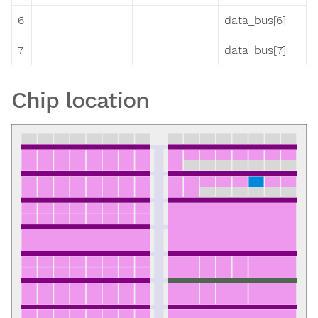
6
data_bus[6]
7
data_bus[7]
Chip location