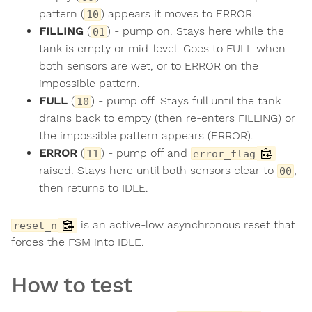
pattern (
) appears it moves to ERROR.
10
FILLING
(
) - pump on. Stays here while the
01
tank is empty or mid-level. Goes to FULL when
both sensors are wet, or to ERROR on the
impossible pattern.
FULL
(
) - pump off. Stays full until the tank
10
drains back to empty (then re-enters FILLING) or
the impossible pattern appears (ERROR).
ERROR
(
) - pump off and
11
error_flag
raised. Stays here until both sensors clear to
,
00
then returns to IDLE.
is an active-low asynchronous reset that
reset_n
forces the FSM into IDLE.
How to test