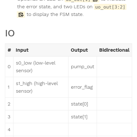
the error state, and two LEDs on
uo_out[3:2]
to display the FSM state.
IO
#
Input
Output
Bidirectional
s0_low (low-level
0
pump_out
sensor)
s1_high (high-level
1
error_flag
sensor)
2
state[0]
3
state[1]
4