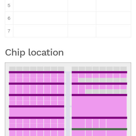
5
6
7
Chip location