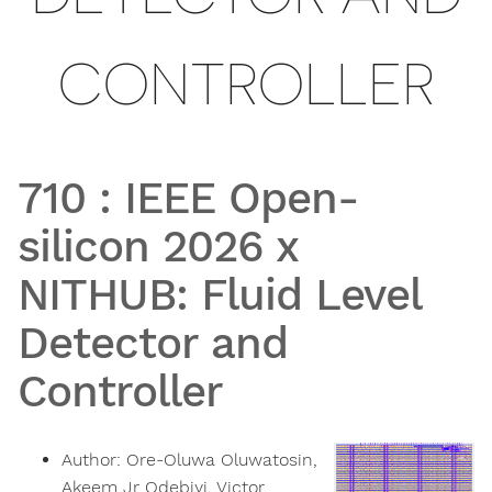
CONTROLLER
710
:
IEEE Open-
silicon 2026 x
NITHUB: Fluid Level
Detector and
Controller
Author:
Ore-Oluwa Oluwatosin,
Akeem Jr Odebiyi, Victor