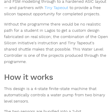
and FSM modelling through to a hardened ASIC layout
— and partners with
Tiny Tapeout
to provide a free
silicon tapeout opportunity for completed projects.
Without the programme there would be no realistic
path for a student in Lagos to get a custom design
fabricated on real silicon; the combination of the Open
Silicon Initiative's instruction and Tiny Tapeout's
shared shuttle makes that possible. This Water Level
Controller is one of the projects produced through the
programme.
How it works
This design is a 4-state finite-state machine that
automatically controls a water pump from two binary
level sensors.
The two sensors are bundled into a 2-bit