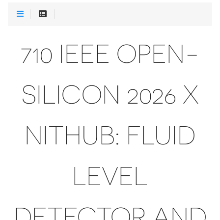
710 IEEE OPEN-
SILICON 2026 X
NITHUB: FLUID
LEVEL
DETECTOR AND