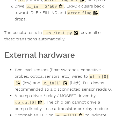
Drive
. ERROR clears back
ui_in = 2'b00
toward IDLE / FILLING and
error_flag
drops.
The cocotb tests in
cover all of
test/test.py
these transitions automatically.
External hardware
Two level sensors (float switches, capacitive
probes, optical sensors, etc.) wired to
ui_in[0]
(low) and
(high). Pull-downs
ui_in[1]
recommended so a disconnected sensor reads 0.
A pump driver / relay / MOSFET driven by
. The chip pin cannot drive a
uo_out[0]
pump directly - use a transistor or relay module.
Optional: an LED on
to indicate
uo_out[1]