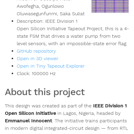
Awofegha, Ogunlowo
Oluwasegunfunmi, Saka Suliat
Description:
IEEE Division 1
Open Silicon Initiative Tapeout Project, this is a 4-
state FSM that drives a water pump from two
level sensors, with an impossible-state error flag.
GitHub repository
Open in 3D viewer
Open in Tiny Tapeout Explorer
Clock:
100000
Hz
About this project
This design was created as part of the
IEEE Division 1
Open Silicon Initiative
in Lagos, Nigeria, headed by
Emmanuel Innocent
. The initiative trains participants
in modern digital integrated-circuit design — from RTL