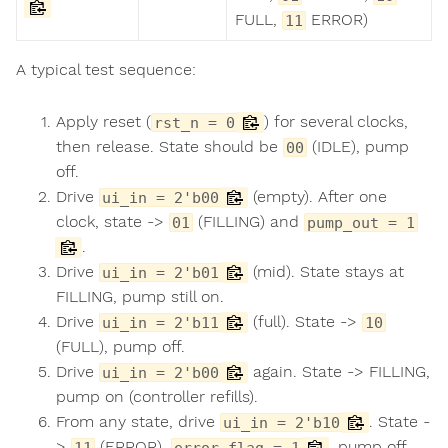
FULL,
ERROR)
11
A typical test sequence:
Apply reset (
) for several clocks,
rst_n = 0
then release. State should be
(IDLE), pump
00
off.
Drive
(empty). After one
ui_in = 2'b00
clock, state ->
(FILLING) and
01
pump_out = 1
.
Drive
(mid). State stays at
ui_in = 2'b01
FILLING, pump still on.
Drive
(full). State ->
ui_in = 2'b11
10
(FULL), pump off.
Drive
again. State -> FILLING,
ui_in = 2'b00
pump on (controller refills).
From any state, drive
. State -
ui_in = 2'b10
>
(ERROR),
, pump off.
11
error_flag = 1