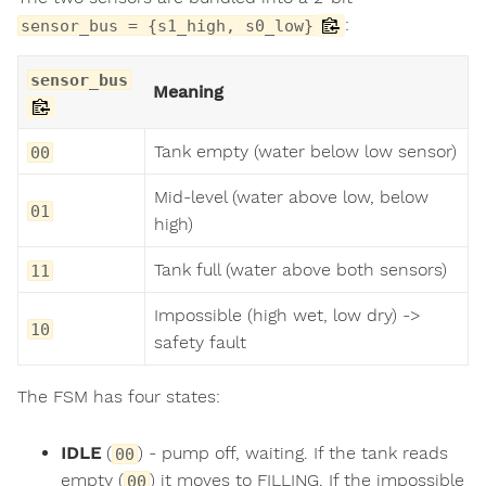
:
sensor_bus = {s1_high, s0_low}
sensor_bus
Meaning
Tank empty (water below low sensor)
00
Mid-level (water above low, below
01
high)
Tank full (water above both sensors)
11
Impossible (high wet, low dry) ->
10
safety fault
The FSM has four states:
IDLE
(
) - pump off, waiting. If the tank reads
00
empty (
) it moves to FILLING. If the impossible
00