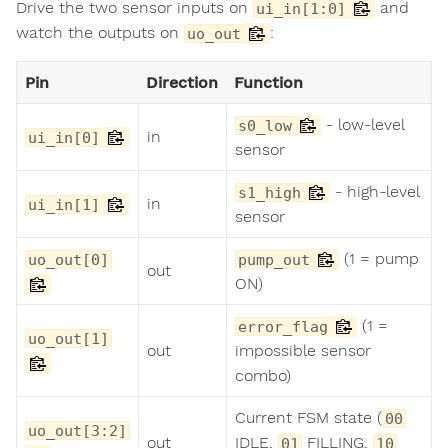
Drive the two sensor inputs on
and
ui_in[1:0]
watch the outputs on
:
uo_out
Pin
Direction
Function
- low-level
s0_low
in
ui_in[0]
sensor
- high-level
s1_high
in
ui_in[1]
sensor
(1 = pump
uo_out[0]
pump_out
out
ON)
(1 =
error_flag
uo_out[1]
out
impossible sensor
combo)
Current FSM state (
00
uo_out[3:2]
out
IDLE,
FILLING,
01
10