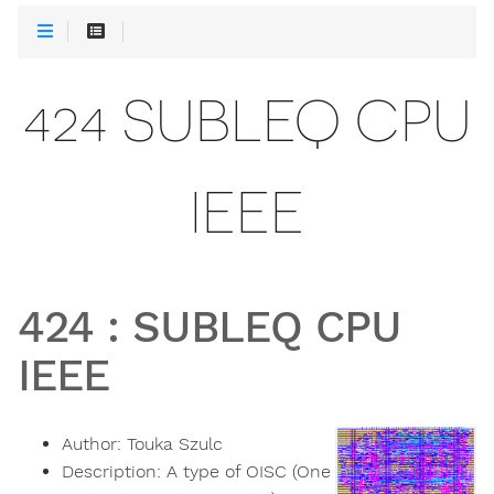
424 SUBLEQ CPU
IEEE
424
:
SUBLEQ CPU
IEEE
Author:
Touka Szulc
Description:
A type of OISC (One