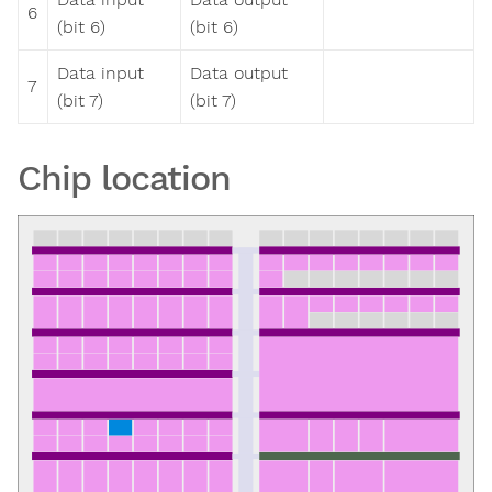
6
(bit 6)
(bit 6)
Data input
Data output
7
(bit 7)
(bit 7)
Chip location