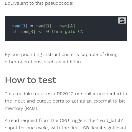
Equivalent to this pseudocode:
mem[B]
 = 
mem[B] - mem[A]
if
By compounding instructions it is capable of doing
other operations, such as addition.
How to test
This module requires a RP2040 or similar connected to
the input and output ports to act as an external 16-bit
memory (RAM).
A read request from the CPU triggers the "read_latch"
ouput for one cycle, with the first LSB (least significant