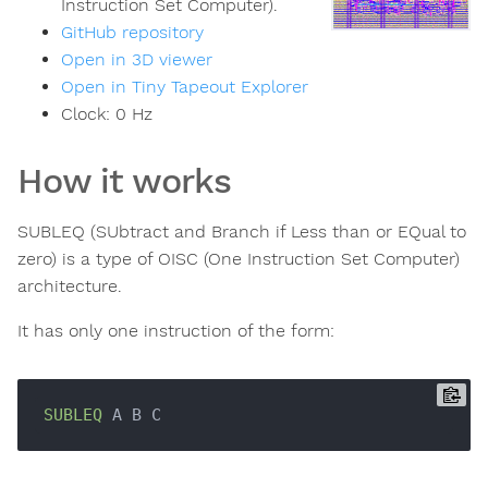
Instruction Set Computer).
GitHub repository
Open in 3D viewer
Open in Tiny Tapeout Explorer
Clock:
0
Hz
How it works
SUBLEQ (SUbtract and Branch if Less than or EQual to
zero) is a type of OISC (One Instruction Set Computer)
architecture.
It has only one instruction of the form:
SUBLEQ