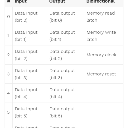
#
Input
Output
Bidirectional
Data input
Data output
Memory read
0
(bit 0)
(bit 0)
latch
Data input
Data output
Memory write
1
(bit 1)
(bit 1)
latch
Data input
Data output
2
Memory clock
(bit 2)
(bit 2)
Data input
Data output
3
Memory reset
(bit 3)
(bit 3)
Data input
Data output
4
(bit 4)
(bit 4)
Data input
Data output
5
(bit 5)
(bit 5)
Data input
Data output