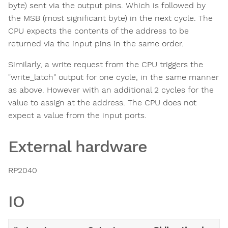
byte) sent via the output pins. Which is followed by
the MSB (most significant byte) in the next cycle. The
CPU expects the contents of the address to be
returned via the input pins in the same order.
Similarly, a write request from the CPU triggers the
"write_latch" output for one cycle, in the same manner
as above. However with an additional 2 cycles for the
value to assign at the address. The CPU does not
expect a value from the input ports.
External hardware
RP2040
IO