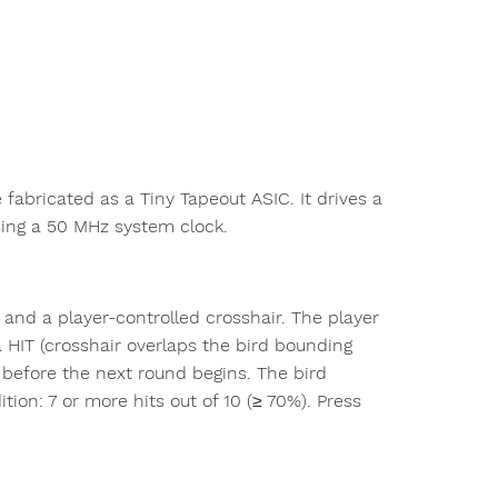
fabricated as a Tiny Tapeout ASIC. It drives a
sing a 50 MHz system clock.
nd a player-controlled crosshair. The player
 HIT (crosshair overlaps the bird bounding
n before the next round begins. The bird
on: 7 or more hits out of 10 (≥ 70%). Press