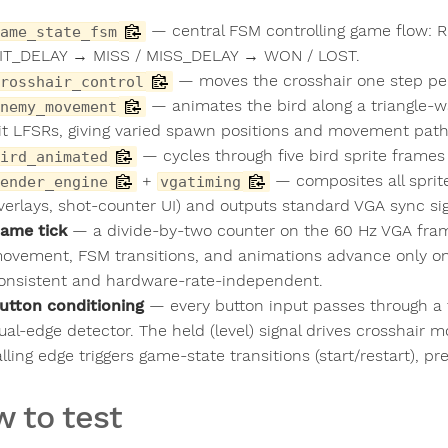
— central FSM controlling game flow
ame_state_fsm
IT_DELAY → MISS / MISS_DELAY → WON / LOST.
— moves the crosshair one step per 
rosshair_control
— animates the bird along a triangle-w
nemy_movement
it LFSRs, giving varied spawn positions and movement path
— cycles through five bird sprite frames
ird_animated
+
— composites all sprit
ender_engine
vgatiming
verlays, shot-counter UI) and outputs standard VGA sync sig
ame tick
— a divide-by-two counter on the 60 Hz VGA frame
ovement, FSM transitions, and animations advance only on
onsistent and hardware-rate-independent.
utton conditioning
— every button input passes through a 
ual-edge detector. The held (level) signal drives crosshair m
alling edge triggers game-state transitions (start/restart), p
 to test