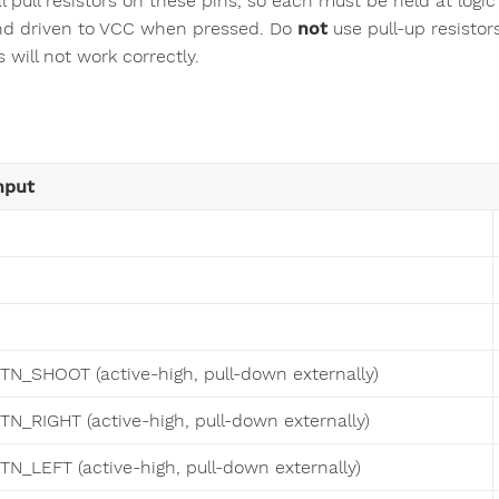
al pull resistors on these pins, so each must be held at log
and driven to VCC when pressed. Do
not
use pull-up resistor
 will not work correctly.
nput
TN_SHOOT (active-high, pull-down externally)
TN_RIGHT (active-high, pull-down externally)
TN_LEFT (active-high, pull-down externally)