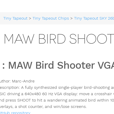
Tiny Tapeout
>
Tiny Tapeout Chips
>
Tiny Tapeout SKY 26
6 MAW BIRD SHOO
:
MAW Bird Shooter V
uthor:
Marc-Andre
escription:
A fully synthesized single-player bird-shooting
SIC driving a 640x480 60 Hz VGA display: move a crosshair w
nd press SHOOT to hit a wandering animated bird within 10
verlays, a shot counter, and win/lose screens.
itHub repository