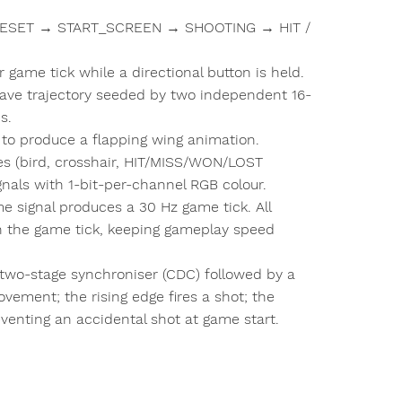
: RESET → START_SCREEN → SHOOTING → HIT /
game tick while a directional button is held.
ave trajectory seeded by two independent 16-
s.
 to produce a flapping wing animation.
es (bird, crosshair, HIT/MISS/WON/LOST
nals with 1-bit-per-channel RGB colour.
 signal produces a 30 Hz game tick. All
 the game tick, keeping gameplay speed
two-stage synchroniser (CDC) followed by a
ovement; the rising edge fires a shot; the
reventing an accidental shot at game start.