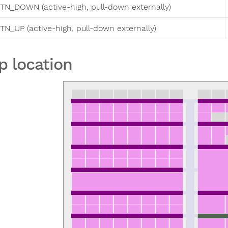
TN_DOWN (active-high, pull-down externally)
TN_UP (active-high, pull-down externally)
p location