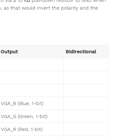
ic 0 via a 10 kΩ pull-down resistor to GND when
s, as that would invert the polarity and the
Output
Bidirectional
VGA_B (Blue, 1-bit)
VGA_G (Green, 1-bit)
VGA_R (Red, 1-bit)