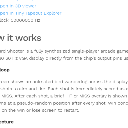
pen in 3D viewer
pen in Tiny Tapeout Explorer
lock:
50000000
Hz
 it works
rd Shooter is a fully synthesized single-player arcade game 
0 60 Hz VGA display directly from the chip's output pins u
loop
reen shows an animated bird wandering across the display a
 shots to aim and fire. Each shot is immediately scored as a
r MISS. After each shot, a brief HIT or MISS overlay is show
ns at a pseudo-random position after every shot. Win conditi
on the win or lose screen to restart.
ecture