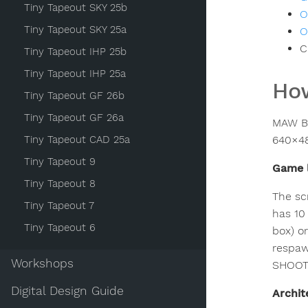
Tiny Tapeout SKY 25b
O
Tiny Tapeout SKY 25a
O
C
Tiny Tapeout IHP 25b
Tiny Tapeout IHP 25a
How
Tiny Tapeout GF 26b
Tiny Tapeout GF 26a
MAW Bi
Tiny Tapeout CAD 25a
640×48
Tiny Tapeout 9
Game 
Tiny Tapeout 8
The sc
Tiny Tapeout 7
has 10
Tiny Tapeout 6
box) o
respaw
Workshops
SHOOT 
Digital Design Guide
Archit