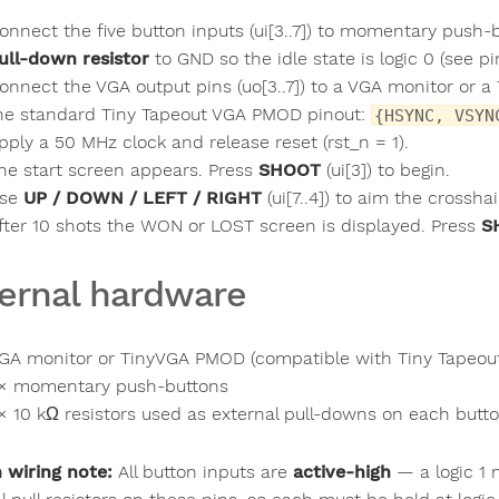
onnect the five button inputs (ui[3..7]) to momentary push
ull-down resistor
to GND so the idle state is logic 0 (see p
onnect the VGA output pins (uo[3..7]) to a VGA monitor or
he standard Tiny Tapeout VGA PMOD pinout:
{HSYNC, VSYN
pply a 50 MHz clock and release reset (rst_n = 1).
he start screen appears. Press
SHOOT
(ui[3]) to begin.
se
UP / DOWN / LEFT / RIGHT
(ui[7..4]) to aim the crossha
fter 10 shots the WON or LOST screen is displayed. Press
S
ernal hardware
GA monitor or TinyVGA PMOD (compatible with Tiny Tapeou
× momentary push-buttons
× 10 kΩ resistors used as external pull-downs on each button 
 wiring note:
All button inputs are
active-high
— a logic 1 