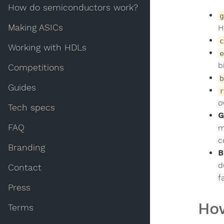
How do semiconductors work?
g
Making ASICs
H
c
Working with HDLs
e
b
Competitions
b
Guides
r
o
Tech specs
G
FAQ
m
c
Branding
B
d
Contact
f
Press
How
Terms