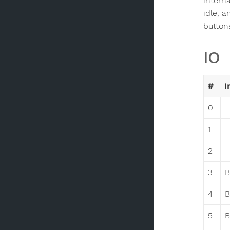
intern
idle, 
buttons
IO
#
I
0
1
2
3
B
4
B
5
B