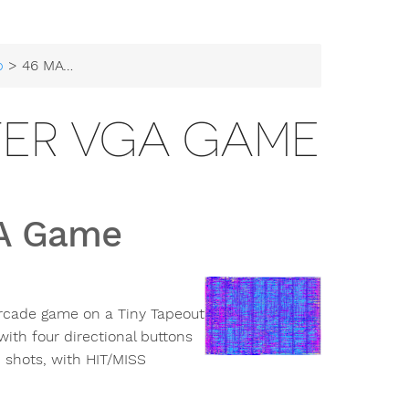
b
> 46 MAW Bird Shooter VGA Game
TER VGA GAME
GA Game
 arcade game on a Tiny Tapeout
ith four directional buttons
 shots, with HIT/MISS