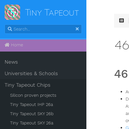
Tiny Tapeout
4
Home
News
46
Universities & Schools
Tiny Tapeout Chips
A
Silicon proven projects
D
Tiny Tapeout IHP 26a
A
a
Tiny Tapeout SKY 26b
o
Tiny Tapeout SKY 26a
G