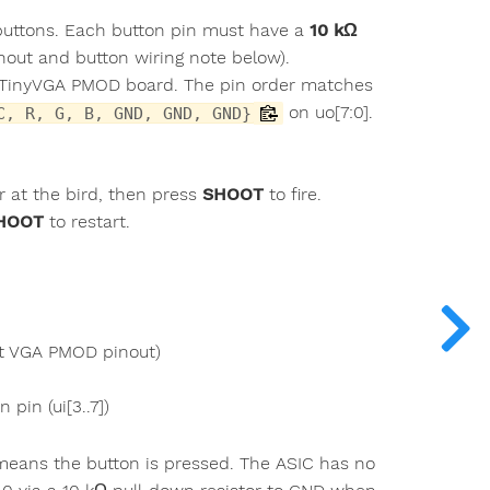
-buttons. Each button pin must have a
10 kΩ
inout and button wiring note below).
 a TinyVGA PMOD board. The pin order matches
on uo[7:0].
C, R, G, B, GND, GND, GND}
ir at the bird, then press
SHOOT
to fire.
HOOT
to restart.
t VGA PMOD pinout)
pin (ui[3..7])
means the button is pressed. The ASIC has no