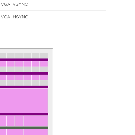
VGA_VSYNC
VGA_HSYNC