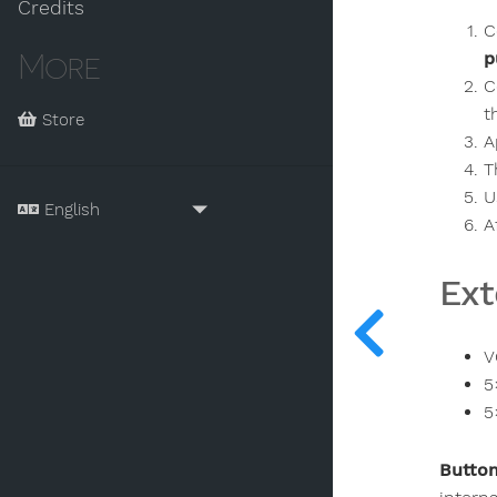
Credits
C
More
p
C
t
Store
A
T
U
A
Ext
V
5
5
Button