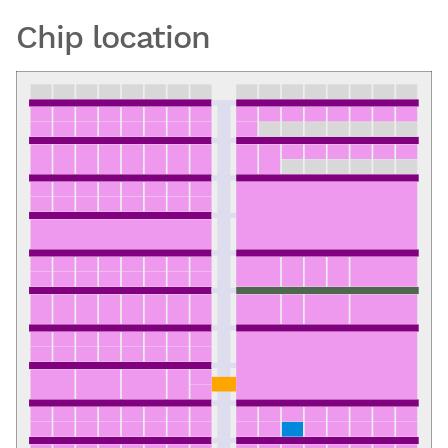
Chip location