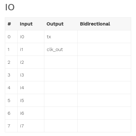
IO
#
Input
Output
Bidirectional
0
i0
tx
1
i1
clk_out
2
i2
3
i3
4
i4
5
i5
6
i6
7
i7