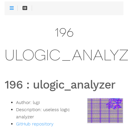
196
ULOGIC_ANALYZ
196
:
ulogic_analyzer
Author:
lujji
Description:
useless logic
analyzer
GitHub repository