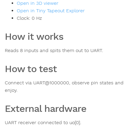
Open in 3D viewer
Open in Tiny Tapeout Explorer
Clock:
0
Hz
How it works
Reads 8 inputs and spits them out to UART.
How to test
Connect via UART@1000000, observe pin states and
enjoy.
External hardware
UART receiver connected to uo[0].