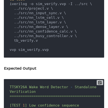
iverilog -o sim_verify.vvp -I ../src \

  ../src/project.v \

  ../src/nn_input_sync.v \

  ../src/nn_lstm_cell.v \

  ../src/nn_lstm_layer.v \

  ../src/nn_dense_layer.v \

  ../src/nn_confidence_calc.v \

  ../src/nn_busy_controller.v \

  tb_verify.v

Expected Output
:
TTSKY26A
Wake
Word
Detector
-
Standalone
Verification
=============================================
[TEST
1
]
Low
confidence
sequence