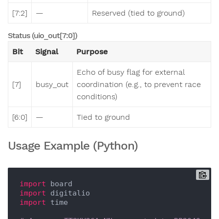
[7:2]
—
Reserved (tied to ground)
Status (uio_out[7:0])
Bit
Signal
Purpose
Echo of busy flag for external
[7]
busy_out
coordination (e.g., to prevent race
conditions)
[6:0]
—
Tied to ground
Usage Example (Python)
import
import
import
 time
