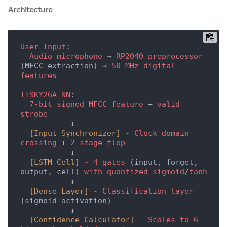
Architecture
User
Input
:

Audio
microphone
 → 
RP2040
preprocessor
(MFCC extraction) → 
50
MHz
digital
features
TTSKY26A-NN
:

7-bit
signed
MFCC
feature
 + 
valid
strobe
           ↓

[Input Synchronizer]
-
Clock
domain
crossing
 + 
2-stage
flop
           ↓

[LSTM Cell]
-
4
gates
 (input, forget, 
output, cell) 
with
quantized
sigmoid
/
tanh
           ↓

[Dense Layer]
-
Classification
layer
(sigmoid activation)

           ↓

[Confidence Calculator]
-
Scales
to
6-