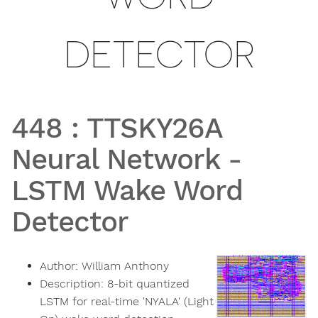
DETECTOR
448
:
TTSKY26A
Neural Network -
LSTM Wake Word
Detector
Author:
William Anthony
Description:
8-bit quantized
LSTM for real-time 'NYALA' (Light