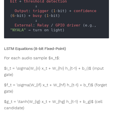
bit
 + 
threshold
detection
           ↓

Output
: 
trigger
 (
1
-bit) + 
confidence
(
6
-bit) + 
busy
 (
1
-bit)

           ↓

External
: 
Relay
 / 
GPIO
driver
 (e.g., 
"NYALA"
LSTM Equations (8-bit Fixed-Point)
For each audio sample $x_t$:
$i_t = \sigma(W_{ii} x_t + W_{hi} h_{t-1} + b_i)$ (input
gate)
$f_t = \sigma(W_{if} x_t + W_{hf} h_{t-1} + b_f)$ (forget
gate)
$g_t = \tanh(W_{ig} x_t + W_{hg} h_{t-1} + b_g)$ (cell
candidate)