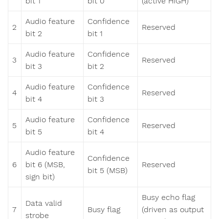
bit 1
bit 0
(active HIGH)
Audio feature
Confidence
2
Reserved
bit 2
bit 1
Audio feature
Confidence
3
Reserved
bit 3
bit 2
Audio feature
Confidence
4
Reserved
bit 4
bit 3
Audio feature
Confidence
5
Reserved
bit 5
bit 4
Audio feature
Confidence
6
bit 6 (MSB,
Reserved
bit 5 (MSB)
sign bit)
Busy echo flag
Data valid
7
Busy flag
(driven as output
strobe