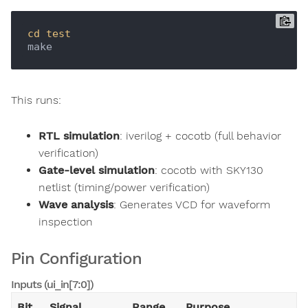
cd
test
This runs:
RTL simulation
: iverilog + cocotb (full behavior
verification)
Gate-level simulation
: cocotb with SKY130
netlist (timing/power verification)
Wave analysis
: Generates VCD for waveform
inspection
Pin Configuration
Inputs (ui_in[7:0])
Bit
Signal
Range
Purpose