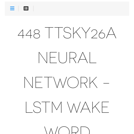
448 TTSKY26A
NEURAL
NETWORK -
LSTM WAKE
WORD