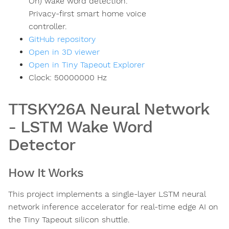
On) wake word detection.
Privacy-first smart home voice
controller.
GitHub repository
Open in 3D viewer
Open in Tiny Tapeout Explorer
Clock:
50000000
Hz
TTSKY26A Neural Network
- LSTM Wake Word
Detector
How It Works
This project implements a single-layer LSTM neural
network inference accelerator for real-time edge AI on
the Tiny Tapeout silicon shuttle.