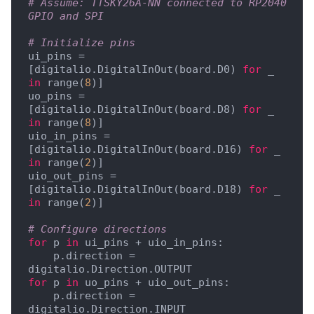
# Assume: TTSKY26A-NN connected to RP2040 
GPIO and SPI
# Initialize pins
ui_pins = 
[digitalio.DigitalInOut(board.D0) 
for
 _ 
in
 range(
8
)]

uo_pins = 
[digitalio.DigitalInOut(board.D8) 
for
 _ 
in
 range(
8
)]

uio_in_pins = 
[digitalio.DigitalInOut(board.D16) 
for
 _ 
in
 range(
2
)]

uio_out_pins = 
[digitalio.DigitalInOut(board.D18) 
for
 _ 
in
 range(
2
)]

# Configure directions
for
 p 
in
 ui_pins + uio_in_pins:

    p.direction = 
for
 p 
in
 uo_pins + uio_out_pins:

    p.direction = 
digitalio.Direction.INPUT
