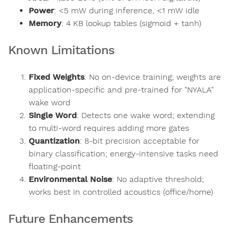
Power
: <5 mW during inference, <1 mW idle
Memory
: 4 KB lookup tables (sigmoid + tanh)
Known Limitations
Fixed Weights
: No on-device training; weights are
application-specific and pre-trained for "NYALA"
wake word
Single Word
: Detects one wake word; extending
to multi-word requires adding more gates
Quantization
: 8-bit precision acceptable for
binary classification; energy-intensive tasks need
floating-point
Environmental Noise
: No adaptive threshold;
works best in controlled acoustics (office/home)
Future Enhancements