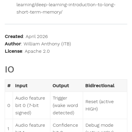
learning/deep-learning-introduction-to-long-
short-term-memory/
Created
: April 2026
Author
: William Anthony (ITB)
License
: Apache 2.0
IO
#
Input
Output
Bidirectional
Audio feature
Trigger
Reset (active
0
bit 0 (7-bit
(wake word
HIGH)
signed)
detected)
Audio feature
Confidence
Debug mode
1