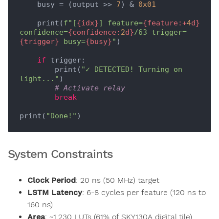
    busy = (output >> 
7
) & 
0x01
    print(
f"[
{idx}
] feature=
{feature:+
4
d}
confidence=
{confidence:
2
d}
/63 trigger=
{trigger}
 busy=
{busy}
"
)

if
 trigger:

        print(
"✓ DETECTED! Turning on 
light..."
)

# Activate relay
break
print(
"Done!"
System Constraints
Clock Period
: 20 ns (50 MHz) target
LSTM Latency
: 6-8 cycles per feature (120 ns to
160 ns)
Area
: ~1,230 LUTs (61% of SKY130A digital tile)