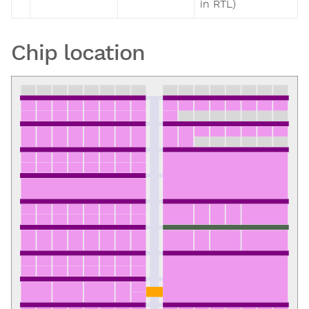
in RTL)
Chip location