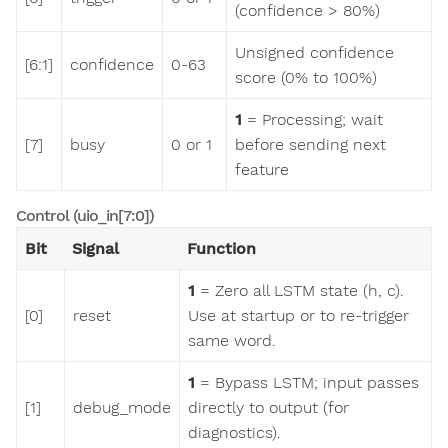
(confidence > 80%)
Unsigned confidence
[6:1]
confidence
0-63
score (0% to 100%)
1
= Processing; wait
[7]
busy
0 or 1
before sending next
feature
Control (uio_in[7:0])
Bit
Signal
Function
1
= Zero all LSTM state (h, c).
[0]
reset
Use at startup or to re-trigger
same word.
1
= Bypass LSTM; input passes
[1]
debug_mode
directly to output (for
diagnostics).