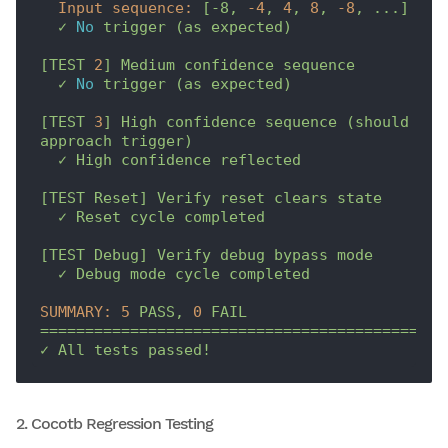
Input sequence:
[-8,
-4
,
4
,
8
,
-8
,
...]
✓
No
trigger
(as
expected)
[TEST
2
]
Medium
confidence
sequence
✓
No
trigger
(as
expected)
[TEST
3
]
High
confidence
sequence
(should
approach
trigger)
✓
High
confidence
reflected
[TEST
Reset]
Verify
reset
clears
state
✓
Reset
cycle
completed
[TEST
Debug]
Verify
debug
bypass
mode
✓
Debug
mode
cycle
completed
SUMMARY:
5
PASS,
0
FAIL
=============================================
✓
All
tests
passed!
2. Cocotb Regression Testing