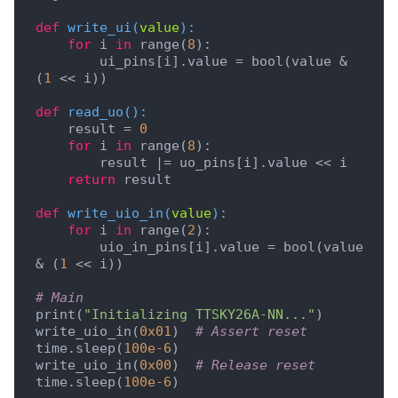
def
write_ui
(
value
):
for
 i 
in
 range(
8
):

        ui_pins[i].value = bool(value & 
(
1
 << i))

def
read_uo
():
    result = 
0
for
 i 
in
 range(
8
):

        result |= uo_pins[i].value << i

return
 result

def
write_uio_in
(
value
):
for
 i 
in
 range(
2
):

        uio_in_pins[i].value = bool(value 
& (
1
 << i))

# Main
print(
"Initializing TTSKY26A-NN..."
)

write_uio_in(
0x01
)  
# Assert reset
time.sleep(
100e-6
)

write_uio_in(
0x00
)  
# Release reset
time.sleep(
100e-6
)
