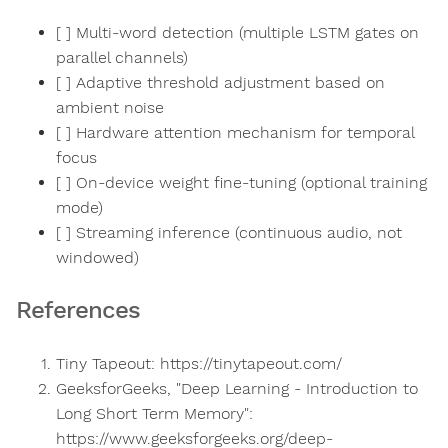
[ ] Multi-word detection (multiple LSTM gates on
parallel channels)
[ ] Adaptive threshold adjustment based on
ambient noise
[ ] Hardware attention mechanism for temporal
focus
[ ] On-device weight fine-tuning (optional training
mode)
[ ] Streaming inference (continuous audio, not
windowed)
References
Tiny Tapeout: https://tinytapeout.com/
GeeksforGeeks, "Deep Learning - Introduction to
Long Short Term Memory":
https://www.geeksforgeeks.org/deep-