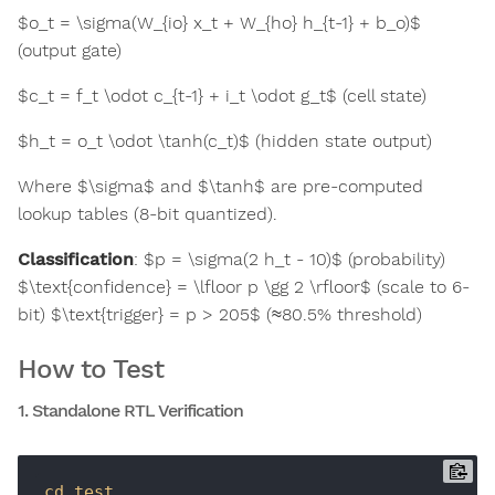
$o_t = \sigma(W_{io} x_t + W_{ho} h_{t-1} + b_o)$
(output gate)
$c_t = f_t \odot c_{t-1} + i_t \odot g_t$ (cell state)
$h_t = o_t \odot \tanh(c_t)$ (hidden state output)
Where $\sigma$ and $\tanh$ are pre-computed
lookup tables (8-bit quantized).
Classification
: $p = \sigma(2 h_t - 10)$ (probability)
$\text{confidence} = \lfloor p \gg 2 \rfloor$ (scale to 6-
bit) $\text{trigger} = p > 205$ (≈80.5% threshold)
How to Test
1. Standalone RTL Verification
cd
test