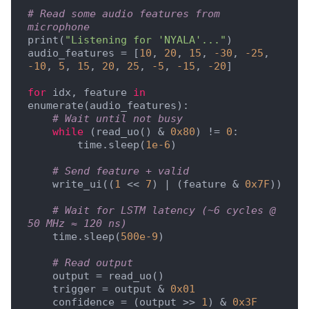
# Read some audio features from 
microphone
print(
"Listening for 'NYALA'..."
)

audio_features = [
10
, 
20
, 
15
, 
-30
, 
-25
, 
-10
, 
5
, 
15
, 
20
, 
25
, 
-5
, 
-15
, 
-20
]

for
 idx, feature 
in
enumerate(audio_features):

# Wait until not busy
while
 (read_uo() & 
0x80
) != 
0
:

        time.sleep(
1e-6
)

# Send feature + valid
    write_ui((
1
 << 
7
) | (feature & 
0x7F
))

# Wait for LSTM latency (~6 cycles @ 
50 MHz ≈ 120 ns)
    time.sleep(
500e-9
)

# Read output
    output = read_uo()

    trigger = output & 
0x01
    confidence = (output >> 
1
) & 
0x3F