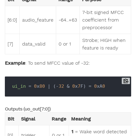
7-bit signed MFCC
[6:0]
audio_feature
-64..+63
coefficient from
preprocessor
Strobe; HIGH when
[7]
data_valid
0 or 1
feature is ready
Example
: To send MFCC value of -32:
ui_in
 = 
0
x
80
 | (-
32
 & 
0
x
7
F) = 
0
xA
0
Outputs (uo_out[7:0])
Bit
Signal
Range
Meaning
1
= Wake word detected
[0]
trigger
0 or 1