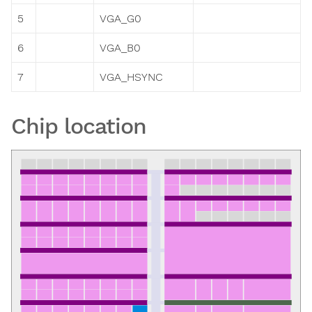
5
VGA_G0
6
VGA_B0
7
VGA_HSYNC
Chip location