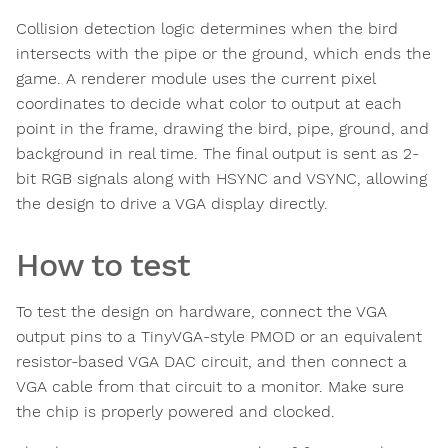
Collision detection logic determines when the bird
intersects with the pipe or the ground, which ends the
game. A renderer module uses the current pixel
coordinates to decide what color to output at each
point in the frame, drawing the bird, pipe, ground, and
background in real time. The final output is sent as 2-
bit RGB signals along with HSYNC and VSYNC, allowing
the design to drive a VGA display directly.
How to test
To test the design on hardware, connect the VGA
output pins to a TinyVGA-style PMOD or an equivalent
resistor-based VGA DAC circuit, and then connect a
VGA cable from that circuit to a monitor. Make sure
the chip is properly powered and clocked.