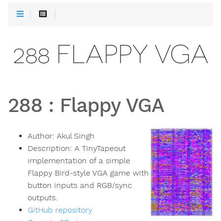
288 FLAPPY VGA
288
:
Flappy VGA
Author:
Akul Singh
Description:
A TinyTapeout
implementation of a simple
Flappy Bird-style VGA game with
button inputs and RGB/sync
outputs.
GitHub repository