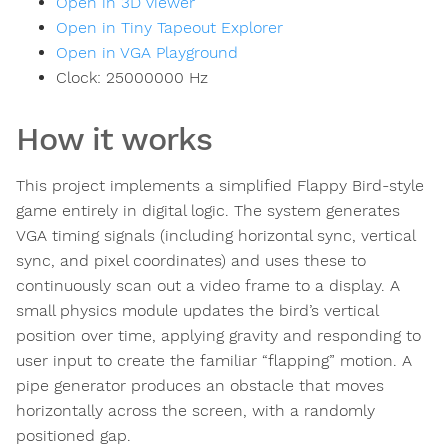
Open in 3D viewer
Open in Tiny Tapeout Explorer
Open in VGA Playground
Clock:
25000000
Hz
How it works
This project implements a simplified Flappy Bird-style
game entirely in digital logic. The system generates
VGA timing signals (including horizontal sync, vertical
sync, and pixel coordinates) and uses these to
continuously scan out a video frame to a display. A
small physics module updates the bird’s vertical
position over time, applying gravity and responding to
user input to create the familiar “flapping” motion. A
pipe generator produces an obstacle that moves
horizontally across the screen, with a randomly
positioned gap.