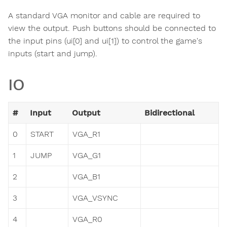
A standard VGA monitor and cable are required to
view the output. Push buttons should be connected to
the input pins (ui[0] and ui[1]) to control the game's
inputs (start and jump).
IO
#
Input
Output
Bidirectional
0
START
VGA_R1
1
JUMP
VGA_G1
2
VGA_B1
3
VGA_VSYNC
4
VGA_R0