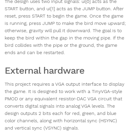
The design uses two input signals: ui[0] acts as the
START button, and ui[1] acts as the JUMP button. After
reset, press START to begin the game. Once the game
is running, press JUMP to make the bird move upward;
otherwise, gravity will pull it downward. The goal is to
keep the bird within the gap in the moving pipe. If the
bird collides with the pipe or the ground, the game
ends and can be restarted.
External hardware
This project requires a VGA output interface to display
the game. It is designed to work with a TinyVGA-style
PMOD or any equivalent resistor-DAC VGA circuit that
converts digital signals into analog VGA levels. The
design outputs 2 bits each for red, green, and blue
color channels, along with horizontal sync (HSYNC)
and vertical sync (VSYNC) signals.