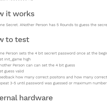
 it works
one Secret. ANother Person has 5 Rounds to guess the sec
 to test
ne Person sets the 4 bit secrert password once at the begi
et init_game high
nother Person can can set the 4 bit guess
et guess valid
eedback how many correct positons and how many correc
epeat 3-5 until password was guessed or maximum number 
ernal hardware