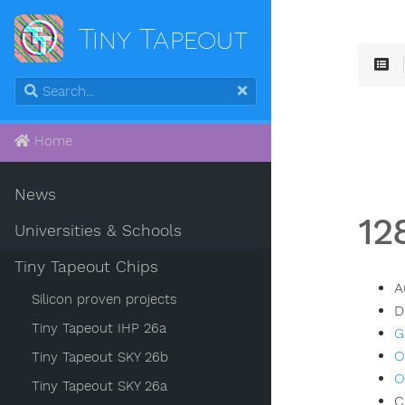
Tiny Tapeout
Home
News
12
Universities & Schools
Tiny Tapeout Chips
A
Silicon proven projects
D
Tiny Tapeout IHP 26a
G
O
Tiny Tapeout SKY 26b
O
Tiny Tapeout SKY 26a
C