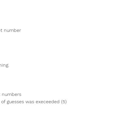
ret number
ning.
t numbers
of guesses was execeeded (5)