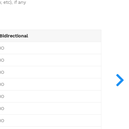
 etc), if any
Bidirectional
IO
IO
IO
IO
IO
IO
IO