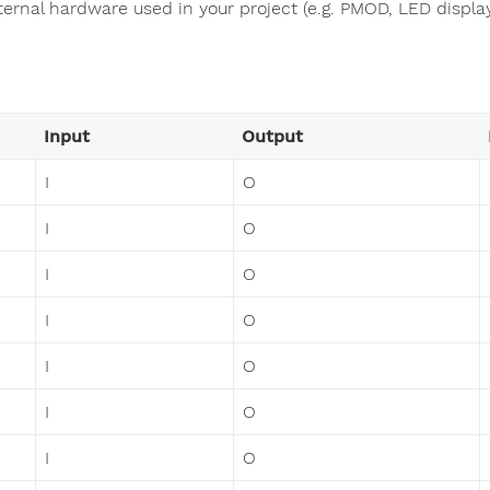
ternal hardware used in your project (e.g. PMOD, LED display,
Input
Output
I
O
I
O
I
O
I
O
I
O
I
O
I
O