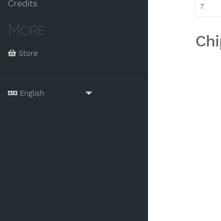
Credits
7
More
Chi
Store