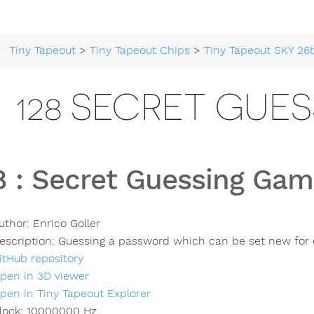
Tiny Tapeout
>
Tiny Tapeout Chips
>
Tiny Tapeout SKY 26
128 SECRET GUE
8
:
Secret Guessing Gam
uthor:
Enrico Goller
escription:
Guessing a password which can be set new for
itHub repository
pen in 3D viewer
pen in Tiny Tapeout Explorer
lock:
10000000
Hz