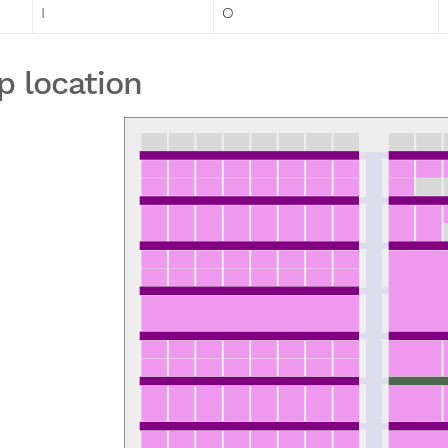
I
O
p location