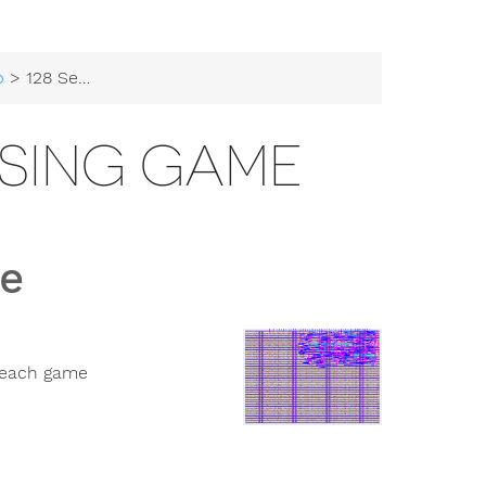
b
> 128 Secret Guessing Game
SSING GAME
e
 each game