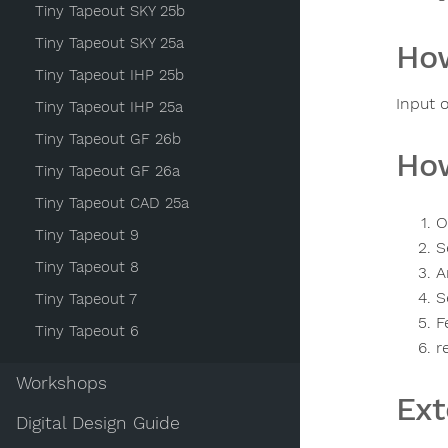
Tiny Tapeout SKY 25b
Tiny Tapeout SKY 25a
How
Tiny Tapeout IHP 25b
Input 
Tiny Tapeout IHP 25a
Tiny Tapeout GF 26b
How
Tiny Tapeout GF 26a
Tiny Tapeout CAD 25a
O
Tiny Tapeout 9
S
Tiny Tapeout 8
A
S
Tiny Tapeout 7
F
Tiny Tapeout 6
r
Workshops
Ext
Digital Design Guide