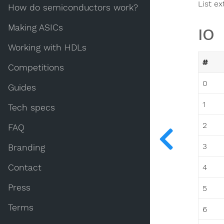
List ex
How do semiconductors work?
Making ASICs
IO
Working with HDLs
#
Competitions
0
Guides
1
Tech specs
2
FAQ
3
Branding
Contact
4
Press
5
Terms
6