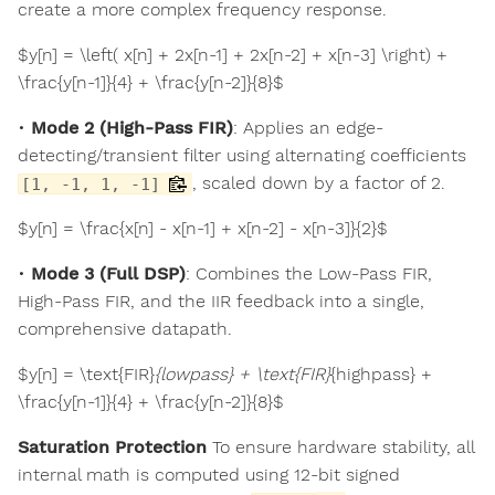
create a more complex frequency response.
$y[n] = \left( x[n] + 2x[n-1] + 2x[n-2] + x[n-3] \right) +
\frac{y[n-1]}{4} + \frac{y[n-2]}{8}$
•
Mode 2 (High-Pass FIR)
: Applies an edge-
detecting/transient filter using alternating coefficients
, scaled down by a factor of 2.
[1, -1, 1, -1]
$y[n] = \frac{x[n] - x[n-1] + x[n-2] - x[n-3]}{2}$
•
Mode 3 (Full DSP)
: Combines the Low-Pass FIR,
High-Pass FIR, and the IIR feedback into a single,
comprehensive datapath.
$y[n] = \text{FIR}
{lowpass} + \text{FIR}
{highpass} +
\frac{y[n-1]}{4} + \frac{y[n-2]}{8}$
Saturation Protection
To ensure hardware stability, all
internal math is computed using 12-bit signed