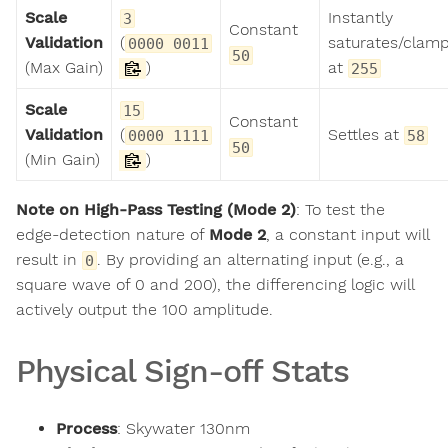
Scale
Instantly
3
Constant
Validation
(
saturates/clam
0000 0011
50
(Max Gain)
)
at
255
Scale
15
Constant
Validation
(
Settles at
0000 1111
58
50
(Min Gain)
)
Note on High-Pass Testing (Mode 2)
: To test the
edge-detection nature of
Mode 2
, a constant input will
result in
. By providing an alternating input (e.g., a
0
square wave of 0 and 200), the differencing logic will
actively output the 100 amplitude.
Physical Sign-off Stats
Process
: Skywater 130nm