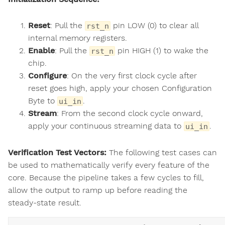
Reset
: Pull the
pin LOW (0) to clear all
rst_n
internal memory registers.
Enable
: Pull the
pin HIGH (1) to wake the
rst_n
chip.
Configure
: On the very first clock cycle after
reset goes high, apply your chosen Configuration
Byte to
.
ui_in
Stream
: From the second clock cycle onward,
apply your continuous streaming data to
.
ui_in
Verification Test Vectors:
The following test cases can
be used to mathematically verify every feature of the
core. Because the pipeline takes a few cycles to fill,
allow the output to ramp up before reading the
steady-state result.