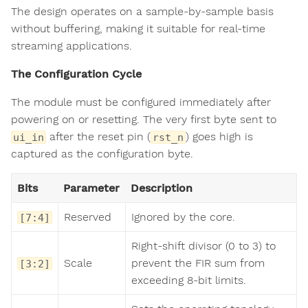
The design operates on a sample-by-sample basis
without buffering, making it suitable for real-time
streaming applications.
The Configuration Cycle
The module must be configured immediately after
powering on or resetting. The very first byte sent to
after the reset pin (
) goes high is
ui_in
rst_n
captured as the configuration byte.
Bits
Parameter
Description
Reserved
Ignored by the core.
[7:4]
Right-shift divisor (0 to 3) to
Scale
prevent the FIR sum from
[3:2]
exceeding 8-bit limits.