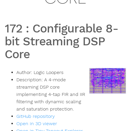
172
:
Configurable 8-
bit Streaming DSP
Core
Author:
Logic Loopers
Description:
A 4-mode
streaming DSP core
implementing 4-tap FIR and IIR
filtering with dynamic scaling
and saturation protection.
GitHub repository
Open in 3D viewer
Open in Tiny Tapeout Explorer