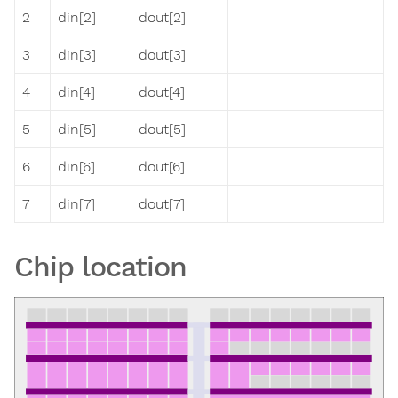
2
din[2]
dout[2]
3
din[3]
dout[3]
4
din[4]
dout[4]
5
din[5]
dout[5]
6
din[6]
dout[6]
7
din[7]
dout[7]
Chip location