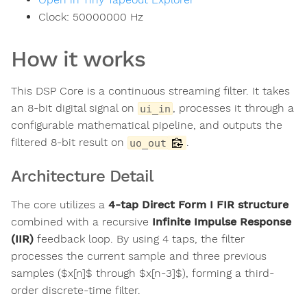
Clock:
50000000
Hz
How it works
This DSP Core is a continuous streaming filter. It takes
an 8-bit digital signal on
, processes it through a
ui_in
configurable mathematical pipeline, and outputs the
filtered 8-bit result on
.
uo_out
Architecture Detail
The core utilizes a
4-tap Direct Form I FIR structure
combined with a recursive
Infinite Impulse Response
(IIR)
feedback loop. By using 4 taps, the filter
processes the current sample and three previous
samples ($x[n]$ through $x[n-3]$), forming a third-
order discrete-time filter.