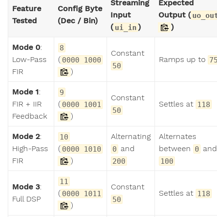
Streaming
Expected
Feature
Config Byte
Input
Output (
uo_ou
Tested
(Dec / Bin)
(
)
)
ui_in
Mode 0
:
8
Constant
Low-Pass
(
Ramps up to
0000 1000
7
50
FIR
)
Mode 1
:
9
Constant
FIR + IIR
(
Settles at
0000 1001
118
50
Feedback
)
Mode 2
:
Alternating
Alternates
10
High-Pass
(
and
between
and
0000 1010
0
0
FIR
)
200
100
11
Mode 3
:
Constant
(
Settles at
0000 1011
118
Full DSP
50
)