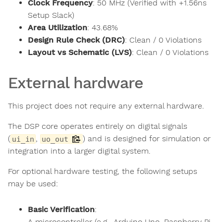
Clock Frequency
: 50 MHz (Verified with +1.56ns
Setup Slack)
Area Utilization
: 43.68%
Design Rule Check (DRC)
: Clean / 0 Violations
Layout vs Schematic (LVS)
: Clean / 0 Violations
External hardware
This project does not require any external hardware.
The DSP core operates entirely on digital signals
(
,
) and is designed for simulation or
ui_in
uo_out
integration into a larger digital system.
For optional hardware testing, the following setups
may be used:
Basic Verification
:
A microcontroller (e.g., Arduino Uno, Raspberry Pi