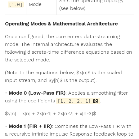
Sets the operating topology
Mode
[1:0]
(see below).
Operating Modes & Mathematical Architecture
Once configured, the core enters data-streaming
mode. The internal architecture evaluates the
following discrete-time difference equations based on
the selected mode.
(Note: In the equations below, $x[n]$ is the scaled
input stream, and $y[n]$ is the output).
•
Mode 0 (Low-Pass FIR)
: Applies a smoothing filter
using the coefficients
.
[1, 2, 2, 1]
$y[n] = x[n] + 2x[n-1] + 2x[n-2] + x[n-3]$
•
Mode 1 (FIR + IIR)
: Combines the Low-Pass FIR with
a recursive Infinite Impulse Response feedback loop to