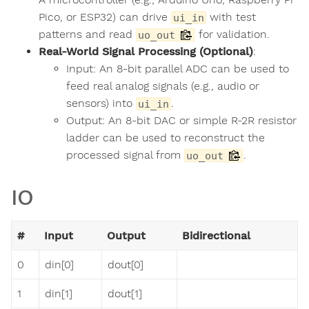
Pico, or ESP32) can drive
with test
ui_in
patterns and read
for validation.
uo_out
Real-World Signal Processing (Optional)
:
Input: An 8-bit parallel ADC can be used to
feed real analog signals (e.g., audio or
sensors) into
.
ui_in
Output: An 8-bit DAC or simple R-2R resistor
ladder can be used to reconstruct the
processed signal from
.
uo_out
IO
#
Input
Output
Bidirectional
0
din[0]
dout[0]
1
din[1]
dout[1]