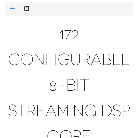
172
CONFIGURABLE
8-BIT
STREAMING DSP
CORE