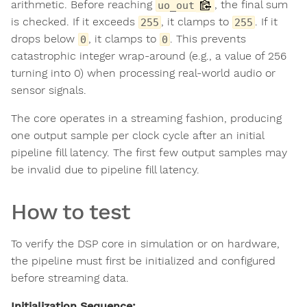
arithmetic. Before reaching
, the final sum
uo_out
is checked. If it exceeds
, it clamps to
. If it
255
255
drops below
, it clamps to
. This prevents
0
0
catastrophic integer wrap-around (e.g., a value of 256
turning into 0) when processing real-world audio or
sensor signals.
The core operates in a streaming fashion, producing
one output sample per clock cycle after an initial
pipeline fill latency. The first few output samples may
be invalid due to pipeline fill latency.
How to test
To verify the DSP core in simulation or on hardware,
the pipeline must first be initialized and configured
before streaming data.
Initialization Sequence: