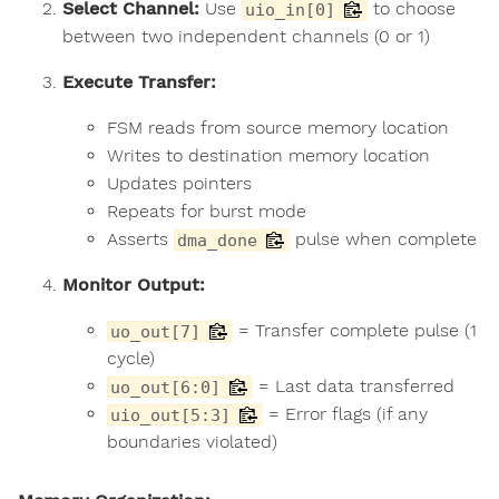
Select Channel:
Use
to choose
uio_in[0]
between two independent channels (0 or 1)
Execute Transfer:
FSM reads from source memory location
Writes to destination memory location
Updates pointers
Repeats for burst mode
Asserts
pulse when complete
dma_done
Monitor Output:
= Transfer complete pulse (1
uo_out[7]
cycle)
= Last data transferred
uo_out[6:0]
= Error flags (if any
uio_out[5:3]
boundaries violated)