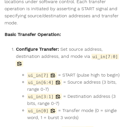
locations under software control. Each transfer
operation is initiated by asserting a START signal and
specifying source/destination addresses and transfer
mode.
Basic Transfer Operation:
Configure Transfer:
Set source address,
destination address, and mode via
ui_in[7:0]
= START (pulse high to begin)
ui_in[7]
= Source address (3 bits,
ui_in[6:4]
range 0-7)
= Destination address (3
ui_in[3:1]
bits, range 0-7)
= Transfer mode (0 = single
ui_in[0]
word, 1 = burst 3 words)