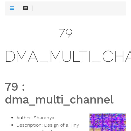
79
DMA_MULTI_CH
79
:
dma_multi_channel
Author:
Sharanya
Description:
Design of a Tiny