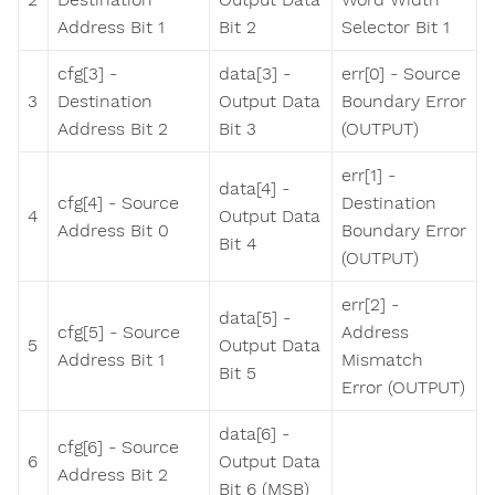
Address Bit 1
Bit 2
Selector Bit 1
cfg[3] -
data[3] -
err[0] - Source
3
Destination
Output Data
Boundary Error
Address Bit 2
Bit 3
(OUTPUT)
err[1] -
data[4] -
cfg[4] - Source
Destination
4
Output Data
Address Bit 0
Boundary Error
Bit 4
(OUTPUT)
err[2] -
data[5] -
cfg[5] - Source
Address
5
Output Data
Address Bit 1
Mismatch
Bit 5
Error (OUTPUT)
data[6] -
cfg[6] - Source
6
Output Data
Address Bit 2
Bit 6 (MSB)