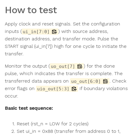
How to test
Apply clock and reset signals. Set the configuration
inputs (
) with source address,
ui_in[7:0]
destination address, and transfer mode. Pulse the
START signal (ui_in[7]) high for one cycle to initiate the
transfer.
Monitor the output (
) for the done
uo_out[7]
pulse, which indicates the transfer is complete. The
transferred data appears on
. Check
uo_out[6:0]
error flags on
if boundary violations
uio_out[5:3]
occur.
Basic test sequence:
Reset (rst_n = LOW for 2 cycles)
Set ui_in = 0x88 (transfer from address 0 to 1,