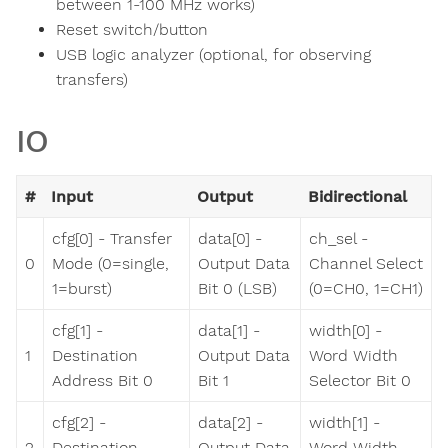
between 1-100 MHz works)
Reset switch/button
USB logic analyzer (optional, for observing
transfers)
IO
#
Input
Output
Bidirectional
cfg[0] - Transfer
data[0] -
ch_sel -
0
Mode (0=single,
Output Data
Channel Select
1=burst)
Bit 0 (LSB)
(0=CH0, 1=CH1)
cfg[1] -
data[1] -
width[0] -
1
Destination
Output Data
Word Width
Address Bit 0
Bit 1
Selector Bit 0
cfg[2] -
data[2] -
width[1] -
2
Destination
Output Data
Word Width