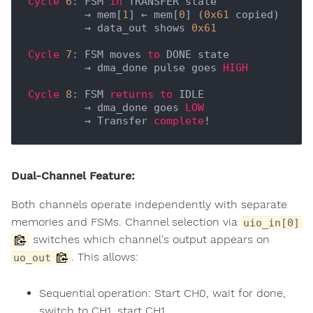
Cycle
6
: FSM 
in
 TRANSFER state

         → mem[
1
] ← mem[
0
] (
0x61
 copied)

         → data_out shows 
0x61
Cycle
7
: FSM moves 
to
 DONE state

         → dma_done pulse goes 
HIGH
Cycle
8
: FSM 
returns
to
 IDLE

         → dma_done goes 
LOW
         → Transfer 
complete
Dual-Channel Feature:
Both channels operate independently with separate
memories and FSMs. Channel selection via
uio_in[0]
switches which channel's output appears on
. This allows:
uo_out
Sequential operation: Start CH0, wait for done,
switch to CH1, start CH1