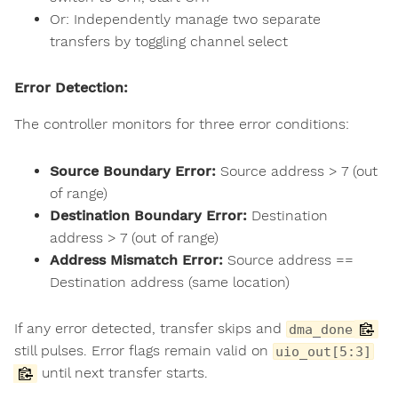
Or: Independently manage two separate
transfers by toggling channel select
Error Detection:
The controller monitors for three error conditions:
Source Boundary Error:
Source address > 7 (out
of range)
Destination Boundary Error:
Destination
address > 7 (out of range)
Address Mismatch Error:
Source address ==
Destination address (same location)
If any error detected, transfer skips and
dma_done
still pulses. Error flags remain valid on
uio_out[5:3]
until next transfer starts.