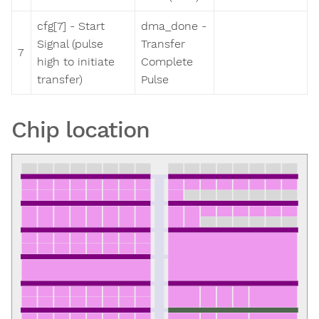
cfg[7] - Start
dma_done -
Signal (pulse
Transfer
7
high to initiate
Complete
transfer)
Pulse
Chip location