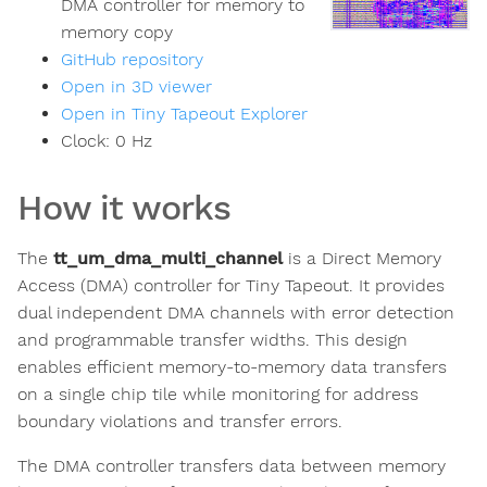
DMA controller for memory to
memory copy
GitHub repository
Open in 3D viewer
Open in Tiny Tapeout Explorer
Clock:
0
Hz
How it works
The
tt_um_dma_multi_channel
is a Direct Memory
Access (DMA) controller for Tiny Tapeout. It provides
dual independent DMA channels with error detection
and programmable transfer widths. This design
enables efficient memory-to-memory data transfers
on a single chip tile while monitoring for address
boundary violations and transfer errors.
The DMA controller transfers data between memory