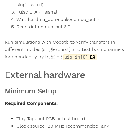
single word)
Pulse START signal
Wait for dma_done pulse on uo_out[7]
Read data on uo_out[6:0]
Run simulations with Cocotb to verify transfers in
different modes (single/burst) and test both channels
independently by toggling
.
uio_in[0]
External hardware
Minimum Setup
Required Components:
Tiny Tapeout PCB or test board
Clock source (20 MHz recommended, any