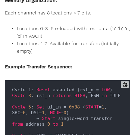
Memory Organization:
Each channel has 8 locations × 7 bits:
Locations 0-3: Pre-loaded with test data ('a', 'b', 'c',
'd' in ASCII)
Locations 4-7: Available for transfers (initially
empty)
Example Transfer Sequence:
Cycle 1: 
Reset
 asserted (rst_n = 
LOW
Cycle
3
: rst_n 
returns
HIGH
, FSM 
in
 IDLE

Cycle
5
: 
Set
 ui_in = 
0x88
 (
START
=
1
, 
SRC=
0
, DST=
1
, 
MODE
=
0
)

         → 
Start
 single-word transfer 
from
 address 
0
to
1