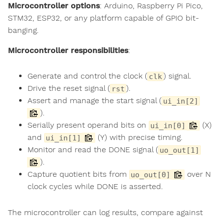
Microcontroller options
: Arduino, Raspberry Pi Pico,
STM32, ESP32, or any platform capable of GPIO bit-
banging.
Microcontroller responsibilities
:
Generate and control the clock (
) signal.
clk
Drive the reset signal (
).
rst
Assert and manage the start signal (
ui_in[2]
).
Serially present operand bits on
(X)
ui_in[0]
and
(Y) with precise timing.
ui_in[1]
Monitor and read the DONE signal (
uo_out[1]
).
Capture quotient bits from
over N
uo_out[0]
clock cycles while DONE is asserted.
The microcontroller can log results, compare against