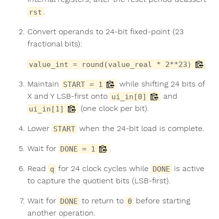
.
rst
Convert operands to 24-bit fixed-point (23
fractional bits):
value_int = round(value_real * 2**23)
Maintain
while shifting 24 bits of
START = 1
X and Y LSB-first onto
and
ui_in[0]
(one clock per bit).
ui_in[1]
Lower
when the 24-bit load is complete.
START
Wait for
.
DONE = 1
Read
for 24 clock cycles while
is active
q
DONE
to capture the quotient bits (LSB-first).
Wait for
to return to
before starting
DONE
0
another operation.