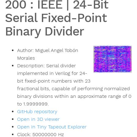
200
:
IEEE | 24-Bit
Serial Fixed-Point
Binary Divider
Author:
Miguel Angel Tobón
Morales
Description:
Serial divider
implemented in Verilog for 24-
bit fixed-point numbers with 23
fractional bits, capable of performing normalized
binary divisions within an approximate range of 0
to 1.9999999.
GitHub repository
Open in 3D viewer
Open in Tiny Tapeout Explorer
Clock:
50000000
Hz