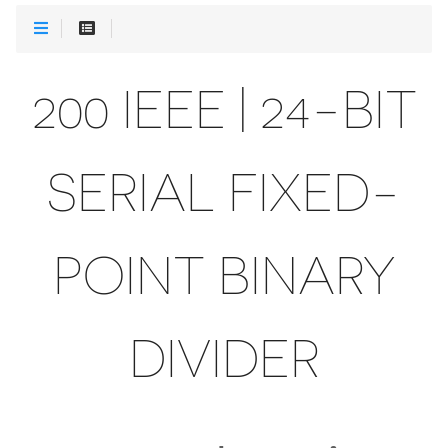
200 IEEE | 24-BIT
SERIAL FIXED-
POINT BINARY
DIVIDER