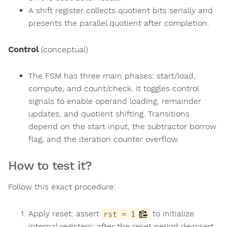
A shift register collects quotient bits serially and
presents the parallel quotient after completion.
Control
(conceptual)
The FSM has three main phases: start/load,
compute, and count/check. It toggles control
signals to enable operand loading, remainder
updates, and quotient shifting. Transitions
depend on the start input, the subtractor borrow
flag, and the iteration counter overflow.
How to test it?
Follow this exact procedure:
Apply reset: assert
to initialize
rst = 1
internal registers; after the reset period deassert