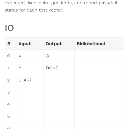
expected fixed-point quotients, and report pass/fail
status for each test vector.
IO
#
Input
Output
Bidirectional
0
X
Q
1
Y
DONE
2
START
3
4
5
6