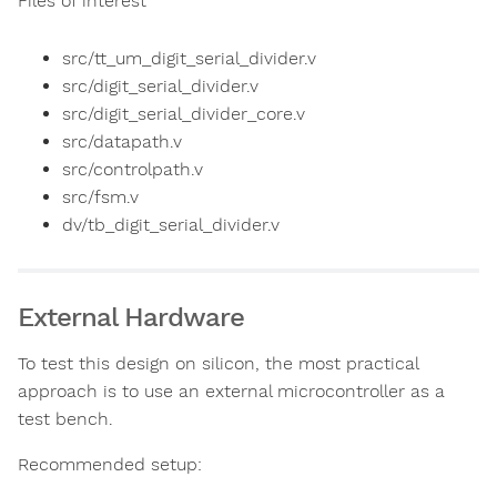
Files of interest
src/tt_um_digit_serial_divider.v
src/digit_serial_divider.v
src/digit_serial_divider_core.v
src/datapath.v
src/controlpath.v
src/fsm.v
dv/tb_digit_serial_divider.v
External Hardware
To test this design on silicon, the most practical
approach is to use an external microcontroller as a
test bench.
Recommended setup: