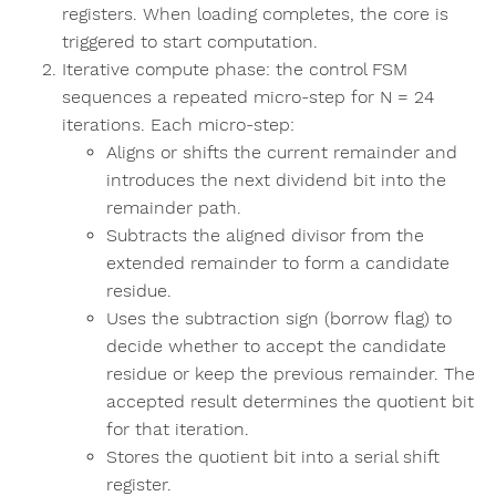
registers. When loading completes, the core is
triggered to start computation.
Iterative compute phase: the control FSM
sequences a repeated micro-step for N = 24
iterations. Each micro-step:
Aligns or shifts the current remainder and
introduces the next dividend bit into the
remainder path.
Subtracts the aligned divisor from the
extended remainder to form a candidate
residue.
Uses the subtraction sign (borrow flag) to
decide whether to accept the candidate
residue or keep the previous remainder. The
accepted result determines the quotient bit
for that iteration.
Stores the quotient bit into a serial shift
register.