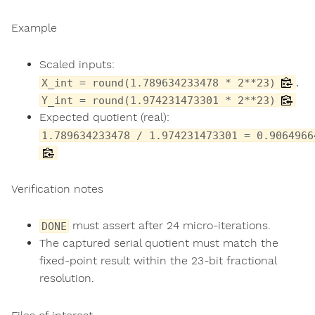
Example
Scaled inputs:
,
X_int = round(1.789634233478 * 2**23)
Y_int = round(1.974231473301 * 2**23)
Expected quotient (real):
1.789634233478 / 1.974231473301 = 0.9064966
Verification notes
must assert after 24 micro-iterations.
DONE
The captured serial quotient must match the
fixed-point result within the 23-bit fractional
resolution.