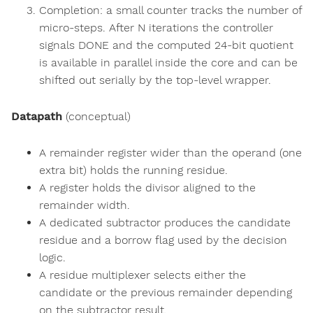
Completion: a small counter tracks the number of
micro-steps. After N iterations the controller
signals DONE and the computed 24-bit quotient
is available in parallel inside the core and can be
shifted out serially by the top-level wrapper.
Datapath
(conceptual)
A remainder register wider than the operand (one
extra bit) holds the running residue.
A register holds the divisor aligned to the
remainder width.
A dedicated subtractor produces the candidate
residue and a borrow flag used by the decision
logic.
A residue multiplexer selects either the
candidate or the previous remainder depending
on the subtractor result.