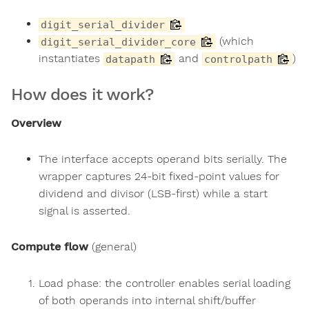
digit_serial_divider
(which
digit_serial_divider_core
instantiates
and
)
datapath
controlpath
How does it work?
Overview
The interface accepts operand bits serially. The
wrapper captures 24-bit fixed-point values for
dividend and divisor (LSB-first) while a start
signal is asserted.
Compute flow
(general)
Load phase: the controller enables serial loading
of both operands into internal shift/buffer