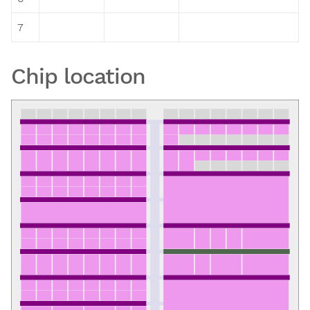
7
Chip location