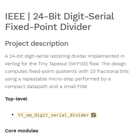
IEEE | 24-Bit Digit-Serial
Fixed-Point Divider
Project description
A 24-bit digit-serial restoring divider implemented in
Verilog for the Tiny Tapeout (SKY130) flow. The design
computes fixed-point quotients with 23 fractional bits
using a repeatable micro-step performed by a
compact datapath and a small FSM.
Top-level
:
tt_um_digit_serial_divider
Core modules
: