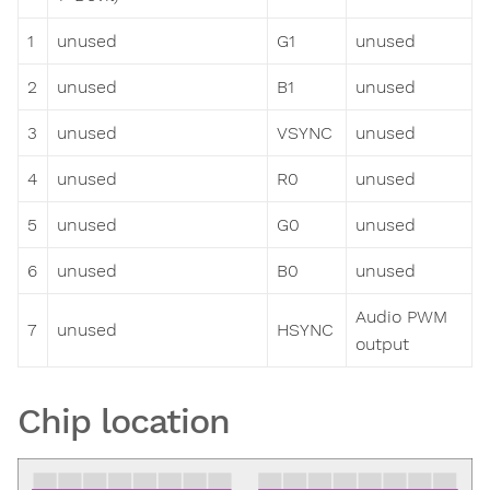
1
unused
G1
unused
2
unused
B1
unused
3
unused
VSYNC
unused
4
unused
R0
unused
5
unused
G0
unused
6
unused
B0
unused
Audio PWM
7
unused
HSYNC
output
Chip location