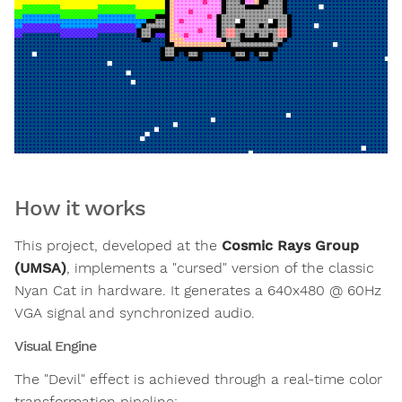
How it works
This project, developed at the
Cosmic Rays Group
(UMSA)
, implements a "cursed" version of the classic
Nyan Cat in hardware. It generates a 640x480 @ 60Hz
VGA signal and synchronized audio.
Visual Engine
The "Devil" effect is achieved through a real-time color
transformation pipeline: