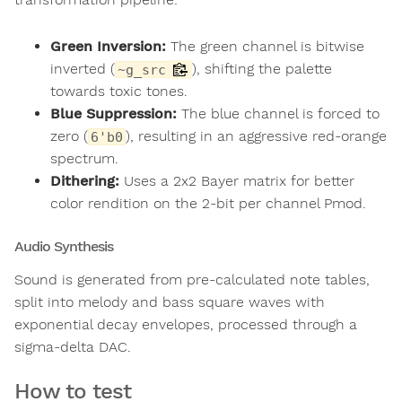
Green Inversion:
The green channel is bitwise
inverted (
), shifting the palette
~g_src
towards toxic tones.
Blue Suppression:
The blue channel is forced to
zero (
), resulting in an aggressive red-orange
6'b0
spectrum.
Dithering:
Uses a 2x2 Bayer matrix for better
color rendition on the 2-bit per channel Pmod.
Audio Synthesis
Sound is generated from pre-calculated note tables,
split into melody and bass square waves with
exponential decay envelopes, processed through a
sigma-delta DAC.
How to test