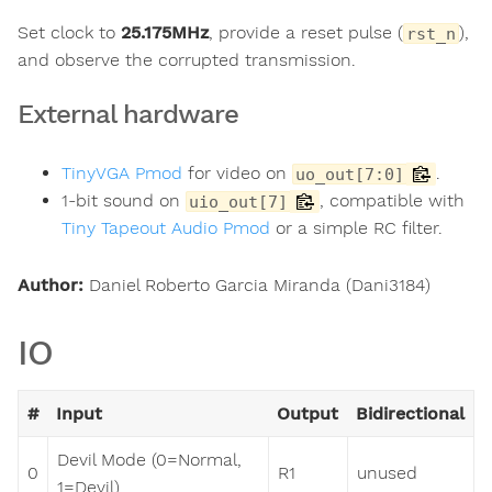
Set clock to
25.175MHz
, provide a reset pulse (
),
rst_n
and observe the corrupted transmission.
External hardware
TinyVGA Pmod
for video on
.
uo_out[7:0]
1-bit sound on
, compatible with
uio_out[7]
Tiny Tapeout Audio Pmod
or a simple RC filter.
Author:
Daniel Roberto Garcia Miranda (Dani3184)
IO
#
Input
Output
Bidirectional
Devil Mode (0=Normal,
0
R1
unused
1=Devil)