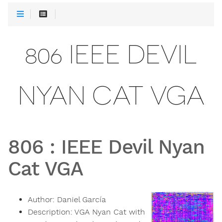
806 IEEE DEVIL
NYAN CAT VGA
806
:
IEEE Devil Nyan
Cat VGA
Author:
Daniel García
Description:
VGA Nyan Cat with