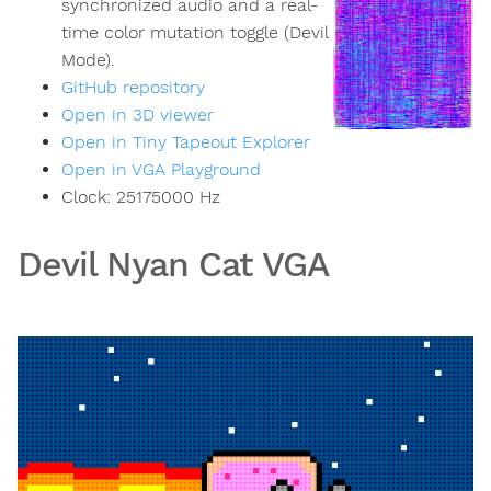
synchronized audio and a real-
time color mutation toggle (Devil
Mode).
GitHub repository
Open in 3D viewer
Open in Tiny Tapeout Explorer
Open in VGA Playground
Clock:
25175000
Hz
Devil Nyan Cat VGA