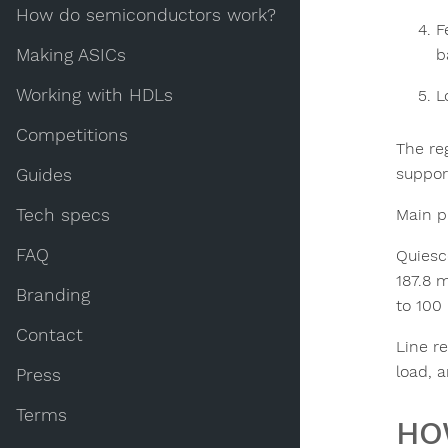
How do semiconductors work?
F
Making ASICs
b
Working with HDLs
L
Competitions
The reg
suppor
Guides
Main pr
Tech specs
FAQ
Quiesc
187.8 
Branding
to 100
Contact
Line r
load, 
Press
Terms
HO