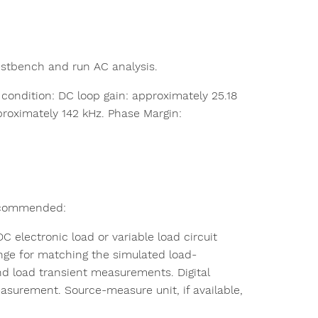
estbench and run AC analysis.
ndition: DC loop gain: approximately 25.18
roximately 142 kHz. Phase Margin:
 recommended:
electronic load or variable load circuit
ange for matching the simulated load-
and load transient measurements. Digital
asurement. Source-measure unit, if available,