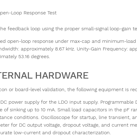
pen-Loop Response Test
the feedback loop using the proper small-signal loop-gain t
ed open-loop response under max-cap and minimum-load co
ndwidth: approximately 8.67 kHz. Unity-Gain Frequency: app
imately 53.16 degrees.
TERNAL HARDWARE
licon or board-level validation, the following equipment is
 DC power supply for the LDO input supply. Programmable DC 
e of sinking up to 10 mA. Small load capacitors in the pF r
tance conditions. Oscilloscope for startup, line transient, 
eter for DC output voltage, dropout voltage, and current me
curate low-current and dropout characterization.