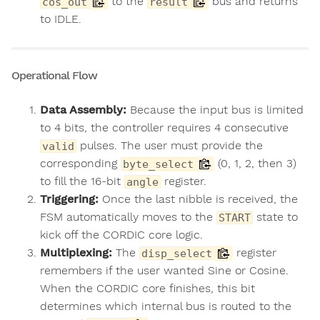
to the
bus and returns
cos_out
result
to IDLE.
Operational Flow
Data Assembly:
Because the input bus is limited
to 4 bits, the controller requires 4 consecutive
pulses. The user must provide the
valid
corresponding
(0, 1, 2, then 3)
byte_select
to fill the 16-bit
register.
angle
Triggering:
Once the last nibble is received, the
FSM automatically moves to the
state to
START
kick off the CORDIC core logic.
Multiplexing:
The
register
disp_select
remembers if the user wanted Sine or Cosine.
When the CORDIC core finishes, this bit
determines which internal bus is routed to the