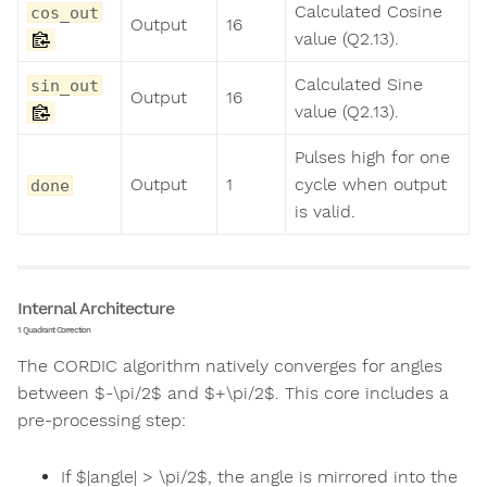
Calculated Cosine
cos_out
Output
16
value (Q2.13).
Calculated Sine
sin_out
Output
16
value (Q2.13).
Pulses high for one
Output
1
cycle when output
done
is valid.
Internal Architecture
1. Quadrant Correction
The CORDIC algorithm natively converges for angles
between $-\pi/2$ and $+\pi/2$. This core includes a
pre-processing step:
If $|angle| > \pi/2$, the angle is mirrored into the