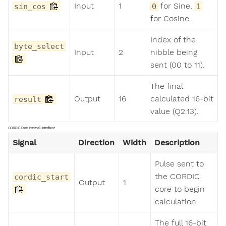
Input
1
for Sine,
sin_cos
0
1
for Cosine.
Index of the
byte_select
Input
2
nibble being
sent (00 to 11).
The final
Output
16
calculated 16-bit
result
value (Q2.13).
CORDIC Core Internal Interface
Signal
Direction
Width
Description
Pulse sent to
the CORDIC
cordic_start
Output
1
core to begin
calculation.
The full 16-bit