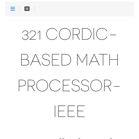
321 CORDIC-
BASED MATH
PROCESSOR-
IEEE