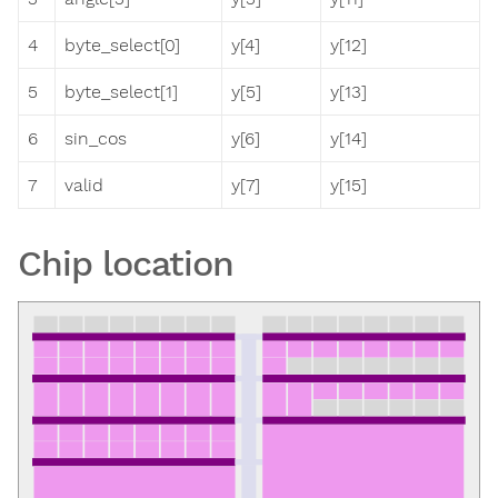
4
byte_select[0]
y[4]
y[12]
5
byte_select[1]
y[5]
y[13]
6
sin_cos
y[6]
y[14]
7
valid
y[7]
y[15]
Chip location