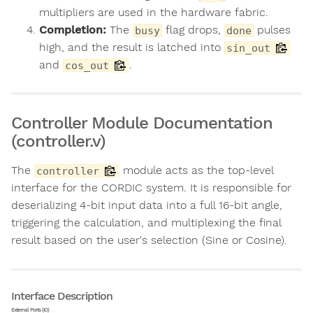
multipliers are used in the hardware fabric.
Completion:
The
flag drops,
pulses
busy
done
high, and the result is latched into
sin_out
and
.
cos_out
Controller Module Documentation
(controller.v)
The
module acts as the top-level
controller
interface for the CORDIC system. It is responsible for
deserializing 4-bit input data into a full 16-bit angle,
triggering the calculation, and multiplexing the final
result based on the user's selection (Sine or Cosine).
Interface Description
External Ports (IO)