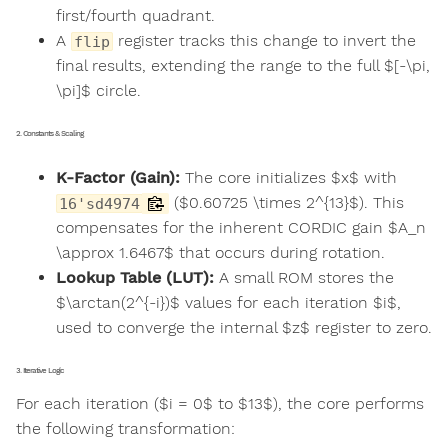
first/fourth quadrant.
A
register tracks this change to invert the
flip
final results, extending the range to the full $[-\pi,
\pi]$ circle.
2. Constants & Scaling
K-Factor (Gain):
The core initializes $x$ with
($0.60725 \times 2^{13}$). This
16'sd4974
compensates for the inherent CORDIC gain $A_n
\approx 1.6467$ that occurs during rotation.
Lookup Table (LUT):
A small ROM stores the
$\arctan(2^{-i})$ values for each iteration $i$,
used to converge the internal $z$ register to zero.
3. Iterative Logic
For each iteration ($i = 0$ to $13$), the core performs
the following transformation: