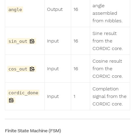
angle
Output
16
angle
assembled
from nibbles.
Sine result
Input
16
from the
sin_out
CORDIC core.
Cosine result
Input
16
from the
cos_out
CORDIC core.
Completion
cordic_done
Input
1
signal from the
CORDIC core.
Finite State Machine (FSM)