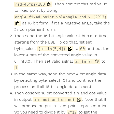
. Then convert this rad value
rad=45*pi/180
to fixed point by doing
angle_fixed_point_val=angle_rad x (2^13)
as 16 bit form. If it's a negative angle, take the
2s complement form.
Then send the 16-bit angle value 4 bits at a time,
starting from the LSB. To do that, 1st set
byte_select
to
and put the
(ui_in[5,4])
00
lower 4 bits of the converted angle value in
ui_in[3:0]. Then set valid signal
to
ui_in[7]
.
1
In the same way, send the next 4 bit angle data
by selecting byte_select=01 and continue the
process until all 16-bit angle data is sent.
Then observe 16 bit converted sin and cos value
in output
. Note that it
uio_out and uo_out
will produce output in fixed-point representation.
So you need to divide it by
to get the
2^13