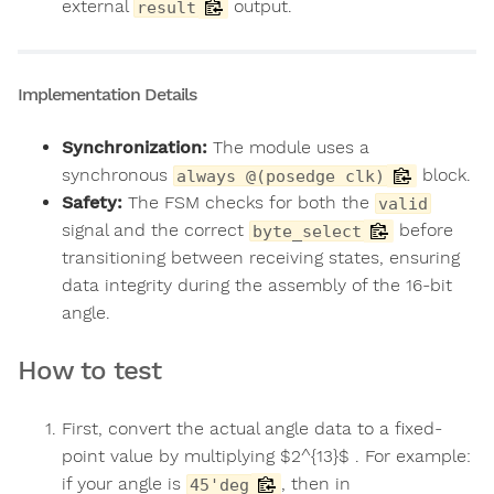
external
output.
result
Implementation Details
Synchronization:
The module uses a
synchronous
block.
always @(posedge clk)
Safety:
The FSM checks for both the
valid
signal and the correct
before
byte_select
transitioning between receiving states, ensuring
data integrity during the assembly of the 16-bit
angle.
How to test
First, convert the actual angle data to a fixed-
point value by multiplying $2^{13}$ . For example:
if your angle is
, then in
45'deg