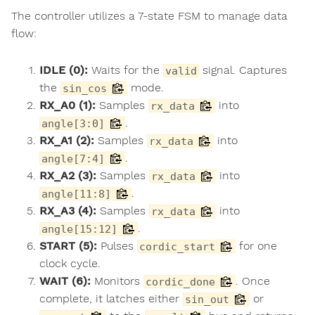
The controller utilizes a 7-state FSM to manage data
flow:
IDLE (0):
Waits for the
signal. Captures
valid
the
mode.
sin_cos
RX_A0 (1):
Samples
into
rx_data
.
angle[3:0]
RX_A1 (2):
Samples
into
rx_data
.
angle[7:4]
RX_A2 (3):
Samples
into
rx_data
.
angle[11:8]
RX_A3 (4):
Samples
into
rx_data
.
angle[15:12]
START (5):
Pulses
for one
cordic_start
clock cycle.
WAIT (6):
Monitors
. Once
cordic_done
complete, it latches either
or
sin_out