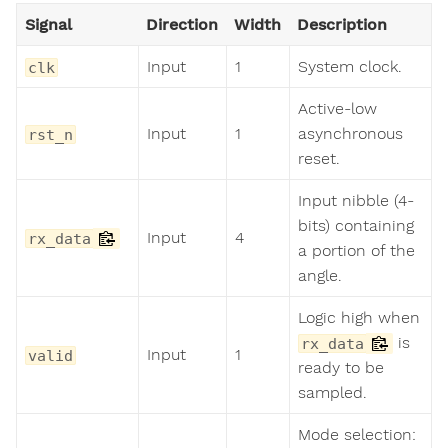
Signal
Direction
Width
Description
Input
1
System clock.
clk
Active-low
Input
1
asynchronous
rst_n
reset.
Input nibble (4-
bits) containing
Input
4
rx_data
a portion of the
angle.
Logic high when
is
rx_data
Input
1
valid
ready to be
sampled.
Mode selection: