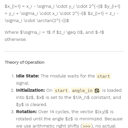
$x_{i+1} = x_i - \sigma_i \cdot y_i \cdot 2^{-i}$ $y_{i+1}
= y_i + \sigma_i \cdot x_i \cdot 2^{-i}$ $z_{i+1} = z_i -
\sigma_i \cdot \arctan(2^{-i})$
Where $\sigma_i = 1$ if $z_i \geq 0$, and $-1$
otherwise.
Theory of Operation
Idle State:
The module waits for the
start
signal.
Initialization:
On
,
is loaded
start
angle_in
into $z$, $x$ is set to the $1/A_n$ constant, and
$y$ is cleared.
Rotation:
Over 14 cycles, the vector $(x,y)$ is
rotated until the angle $z$ is minimized. Because
we use arithmetic right shifts (
), no actual
>>>