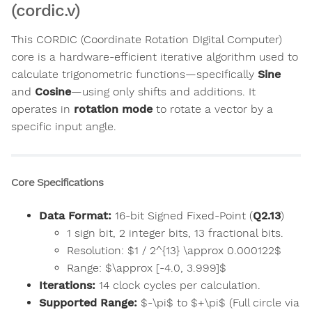
(cordic.v)
This CORDIC (Coordinate Rotation DIgital Computer)
core is a hardware-efficient iterative algorithm used to
calculate trigonometric functions—specifically
Sine
and
Cosine
—using only shifts and additions. It
operates in
rotation mode
to rotate a vector by a
specific input angle.
Core Specifications
Data Format:
16-bit Signed Fixed-Point (
Q2.13
)
1 sign bit, 2 integer bits, 13 fractional bits.
Resolution: $1 / 2^{13} \approx 0.000122$
Range: $\approx [-4.0, 3.999]$
Iterations:
14 clock cycles per calculation.
Supported Range:
$-\pi$ to $+\pi$ (Full circle via