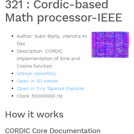
321
:
Cordic-based
Math processor-IEEE
Author:
Subir Maity, Jitendra Kr.
Das
Description:
CORDIC
Implementation of Sine and
Cosine function
GitHub repository
Open in 3D viewer
Open in Tiny Tapeout Explorer
Clock:
50000000
Hz
How it works
CORDIC Core Documentation