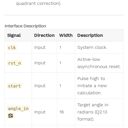
quadrant correction).
Interface Description
Signal
Direction
Width
Description
Input
1
System clock.
clk
Active-low
Input
1
rst_n
asynchronous reset.
Pulse high to
Input
1
initiate a new
start
calculation.
Target angle in
angle_in
Input
16
radians (Q2.13
format).