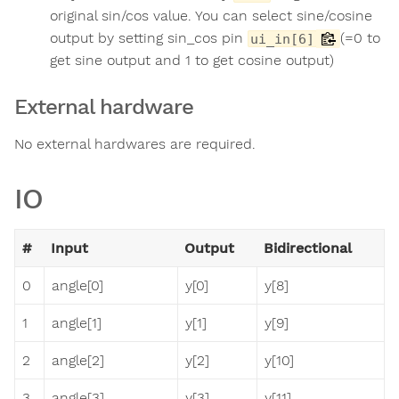
original sin/cos value. You can select sine/cosine
output by setting sin_cos pin
(=0 to
ui_in[6]
get sine output and 1 to get cosine output)
External hardware
No external hardwares are required.
IO
#
Input
Output
Bidirectional
0
angle[0]
y[0]
y[8]
1
angle[1]
y[1]
y[9]
2
angle[2]
y[2]
y[10]
3
angle[3]
y[3]
y[11]