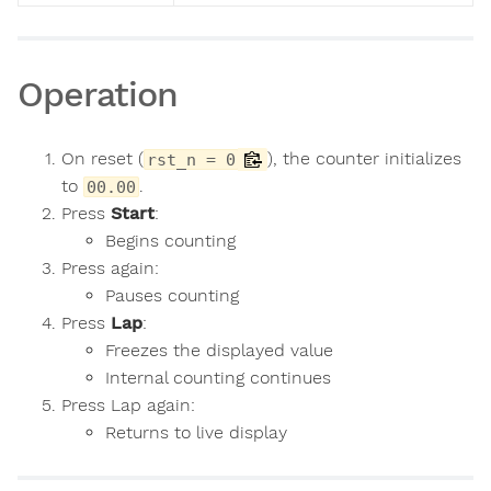
Operation
On reset (
), the counter initializes
rst_n = 0
to
.
00.00
Press
Start
:
Begins counting
Press again:
Pauses counting
Press
Lap
:
Freezes the displayed value
Internal counting continues
Press Lap again:
Returns to live display