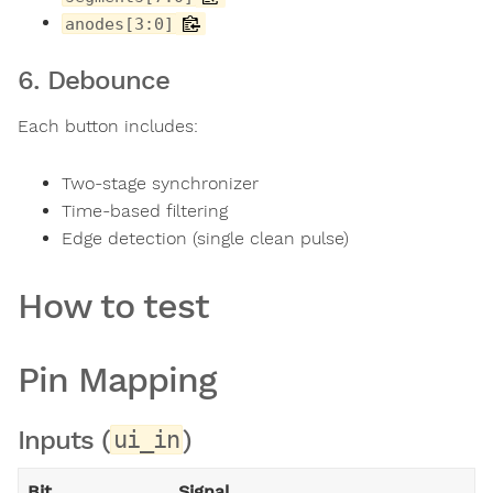
anodes[3:0]
6. Debounce
Each button includes:
Two-stage synchronizer
Time-based filtering
Edge detection (single clean pulse)
How to test
Pin Mapping
Inputs (
)
ui_in
Bit
Signal