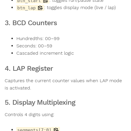
: toggles run/pause state
btn_start
: toggles display mode (live / lap)
btn_lap
3. BCD Counters
Hundredths: 00–99
Seconds: 00–59
Cascaded increment logic
4. LAP Register
Captures the current counter values when LAP mode
is activated.
5. Display Multiplexing
Controls 4 digits using:
segments[7:0]