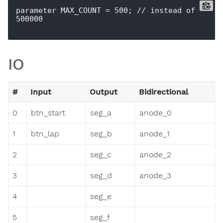
parameter MAX_COUNT = 500; // instead of 
500000

IO
#
Input
Output
Bidirectional
0
btn_start
seg_a
anode_0
1
btn_lap
seg_b
anode_1
2
seg_c
anode_2
3
seg_d
anode_3
4
seg_e
5
seg_f