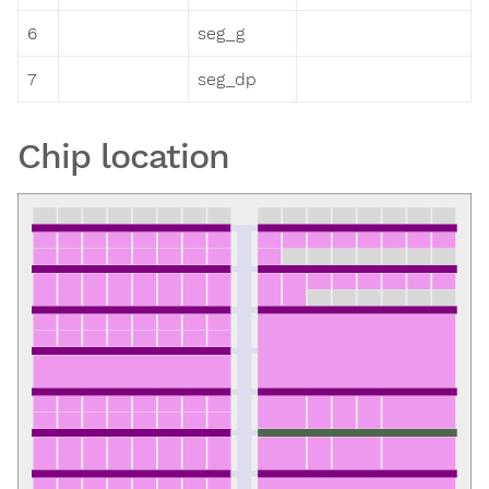
6
seg_g
7
seg_dp
Chip location