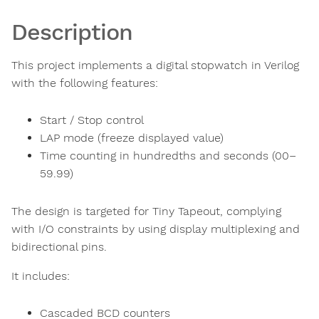
Description
This project implements a digital stopwatch in Verilog
with the following features:
Start / Stop control
LAP mode (freeze displayed value)
Time counting in hundredths and seconds (00–
59.99)
The design is targeted for Tiny Tapeout, complying
with I/O constraints by using display multiplexing and
bidirectional pins.
It includes:
Cascaded BCD counters