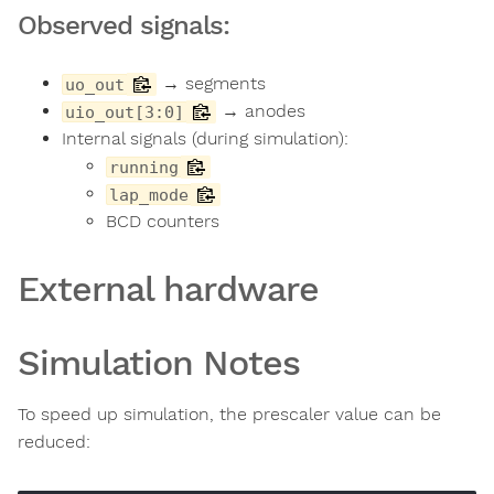
Observed signals:
→ segments
uo_out
→ anodes
uio_out[3:0]
Internal signals (during simulation):
running
lap_mode
BCD counters
External hardware
Simulation Notes
To speed up simulation, the prescaler value can be
reduced: