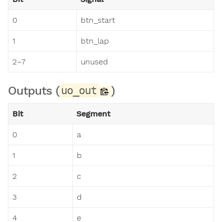
0
btn_start
1
btn_lap
2–7
unused
Outputs (
)
uo_out
Bit
Segment
0
a
1
b
2
c
3
d
4
e