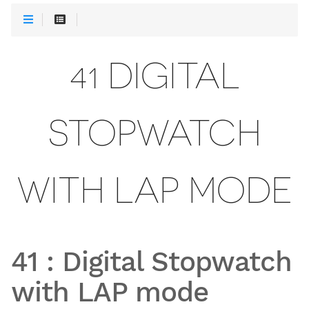
41 DIGITAL
STOPWATCH
WITH LAP MODE
41
:
Digital Stopwatch
with LAP mode