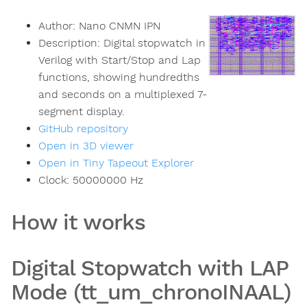
Author:
Nano CNMN IPN
Description:
Digital stopwatch in
Verilog with Start/Stop and Lap
functions, showing hundredths
and seconds on a multiplexed 7-
segment display.
GitHub repository
Open in 3D viewer
Open in Tiny Tapeout Explorer
Clock:
50000000
Hz
How it works
Digital Stopwatch with LAP
Mode (tt_um_chronoINAAL)