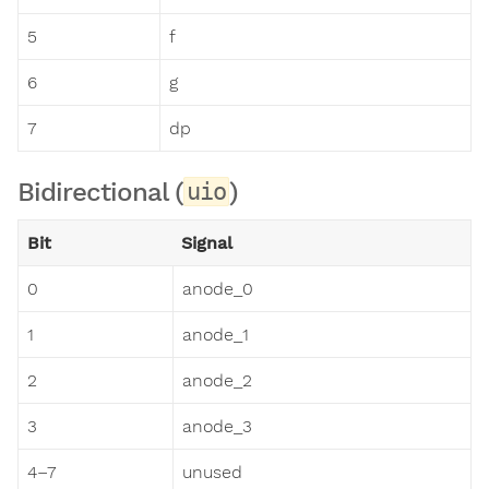
5
f
6
g
7
dp
Bidirectional (
)
uio
Bit
Signal
0
anode_0
1
anode_1
2
anode_2
3
anode_3
4–7
unused