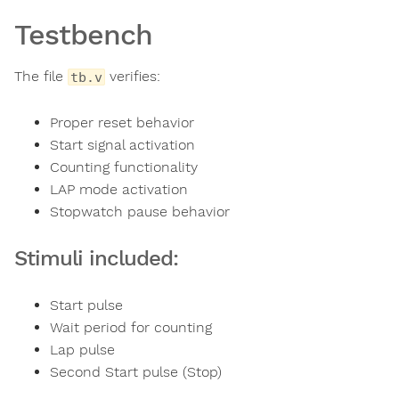
Testbench
The file
verifies:
tb.v
Proper reset behavior
Start signal activation
Counting functionality
LAP mode activation
Stopwatch pause behavior
Stimuli included:
Start pulse
Wait period for counting
Lap pulse
Second Start pulse (Stop)