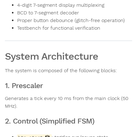
4-digit 7-segment display multiplexing
BCD to 7-segment decoder
Proper button debounce (glitch-free operation)
Testbench for functional verification
System Architecture
The system is composed of the following blocks:
1. Prescaler
Generates a tick every 10 ms from the main clock (50
MHz).
2. Control (Simplified FSM)