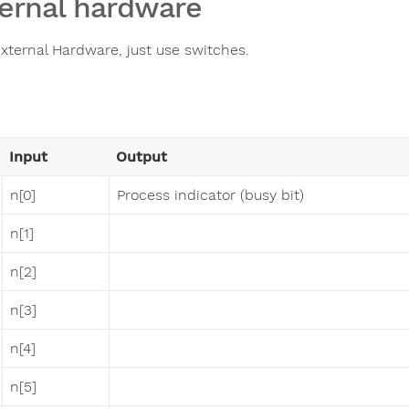
ernal hardware
xternal Hardware, just use switches.
Input
Output
n[0]
Process indicator (busy bit)
n[1]
n[2]
n[3]
n[4]
n[5]