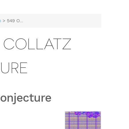
b
> 549 Onchip-UIS Collatz Conjecture
S COLLATZ
URE
Conjecture