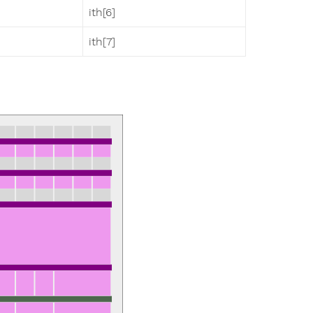
ith[6]
ith[7]