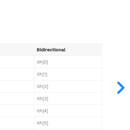
Bidirectional
ith[0]
ith[1]
ith[2]
ith[3]
ith[4]
ith[5]