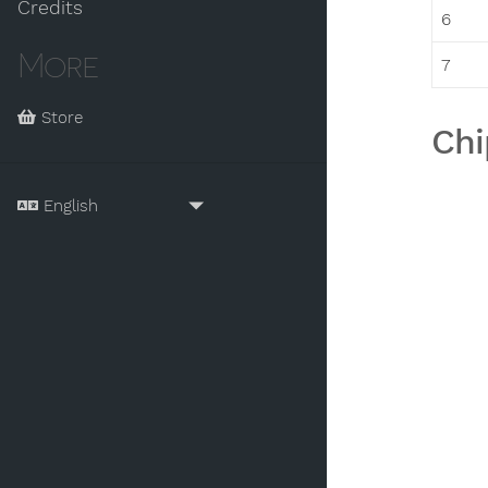
Credits
6
More
7
Store
Chi