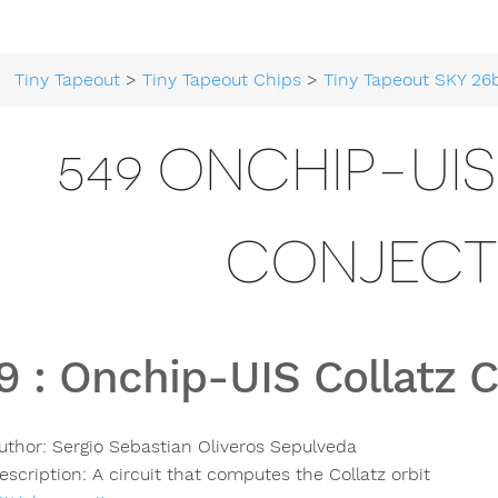
Tiny Tapeout
>
Tiny Tapeout Chips
>
Tiny Tapeout SKY 26
549 ONCHIP-UI
CONJECT
9
:
Onchip-UIS Collatz 
uthor:
Sergio Sebastian Oliveros Sepulveda
escription:
A circuit that computes the Collatz orbit