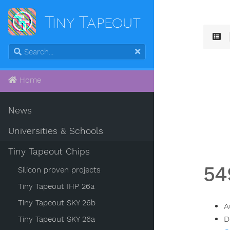
Tiny Tapeout
Home
News
Universities & Schools
Tiny Tapeout Chips
54
Silicon proven projects
Tiny Tapeout IHP 26a
Tiny Tapeout SKY 26b
A
D
Tiny Tapeout SKY 26a