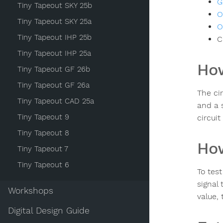
G
Tiny Tapeout SKY 25b
O
Tiny Tapeout SKY 25a
O
Tiny Tapeout IHP 25b
C
Tiny Tapeout IHP 25a
How
Tiny Tapeout GF 26b
Tiny Tapeout GF 26a
The ci
Tiny Tapeout CAD 25a
and a 
Tiny Tapeout 9
circuit
Tiny Tapeout 8
How
Tiny Tapeout 7
Tiny Tapeout 6
To tes
signal 
Workshops
value, 
Digital Design Guide