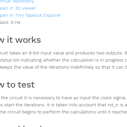
itHub repository
pen in 3D viewer
pen in Tiny Tapeout Explorer
lock:
0
Hz
 it works
rcuit takes an 8-bit input value and produces two outputs: t
status bit indicating whether the calculation is in progress 
 keeps the value of the iterations indefinitely so that it can
 to test
t the circuit it is necessary to have as input the clock sig
to start the iterations. It is taken into account that rst_n is 
the circuit begins to perform the calculations until it reache