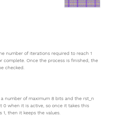
he number of iterations required to reach 1
or complete. Once the process is finished, the
 be checked.
nal, a number of maximum 8 bits and the rst_n
at 0 when it is active, so once it takes this
s 1, then it keeps the values.