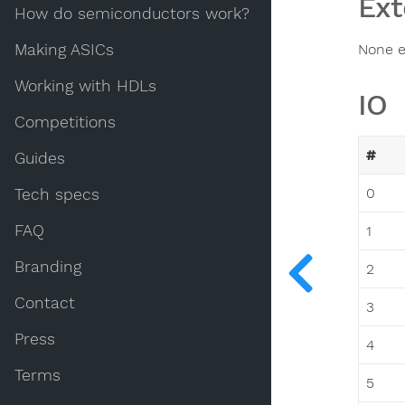
Ext
How do semiconductors work?
Making ASICs
None e
Working with HDLs
IO
Competitions
#
Guides
0
Tech specs
FAQ
1
Branding
2
Contact
3
Press
4
Terms
5