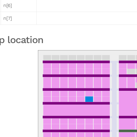
n[6]
n[7]
p location