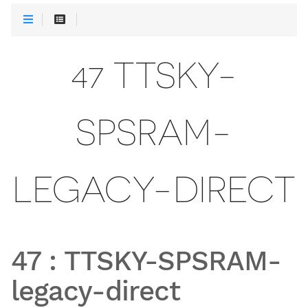
47 TTSKY-
SPSRAM-
LEGACY-DIRECT
47
:
TTSKY-SPSRAM-
legacy-direct