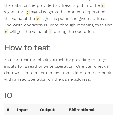
the data for the provided address is put into the
q
signal, the
signal is ignored. For a write operation
d
the value of the
signal is put in the given address.
d
The write operation is write-through meaning that also
will get the value of
during the operation.
q
d
How to test
You can test the block yourself by providing the right
inputs for a read or write operation. One can check if
data written to a certain location is later on read back
with a read operation on the same address.
IO
#
Input
Output
Bidirectional