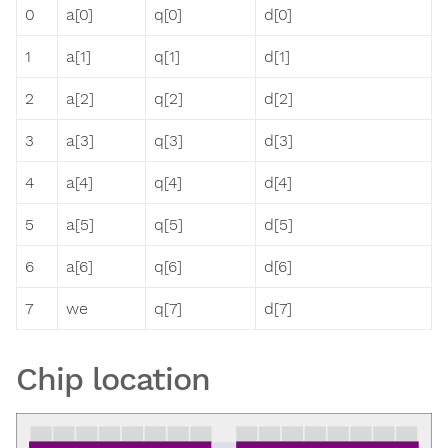
0
a[0]
q[0]
d[0]
1
a[1]
q[1]
d[1]
2
a[2]
q[2]
d[2]
3
a[3]
q[3]
d[3]
4
a[4]
q[4]
d[4]
5
a[5]
q[5]
d[5]
6
a[6]
q[6]
d[6]
7
we
q[7]
d[7]
Chip location