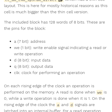
layout. This is here for mostly historical reasons as this
cell is much bigger than the thin cell version.
The included block has 128 words of 8 bits. These are
the pins for the block:
a (7 bit): address
we (1 bit): write enable signal indicating a read or
write operation
d (8 bit): input data
q (8 bit): output data
clk: clock for performing an operation
On each rising edge of the clock an operation is
performed on the memory. A read is done when
is
we
0, while a write operation is done when it is 1. On the
rising edge of the clock the
and
signals are
a
d
latched into an internal buffer. For a read operation