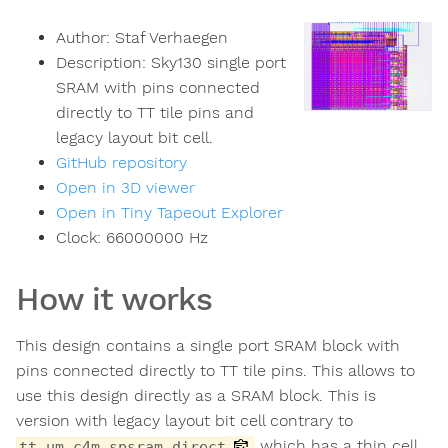
Author:
Staf Verhaegen
Description:
Sky130 single port
SRAM with pins connected
directly to TT tile pins and
legacy layout bit cell.
GitHub repository
Open in 3D viewer
Open in Tiny Tapeout Explorer
Clock:
66000000
Hz
How it works
This design contains a single port SRAM block with
pins connected directly to TT tile pins. This allows to
use this design directly as a SRAM block. This is
version with legacy layout bit cell contrary to
which has a thin cell
tt_um_c4m_spsram_direct