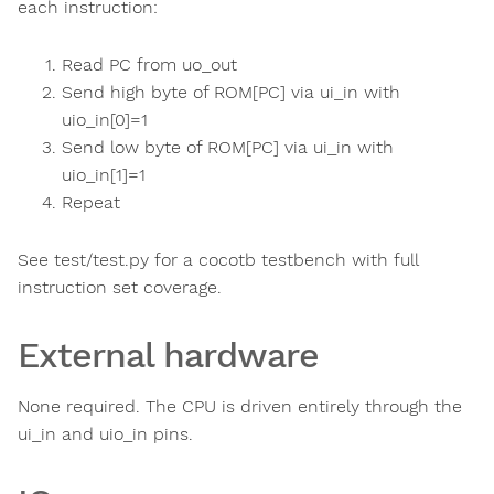
each instruction:
Read PC from uo_out
Send high byte of ROM[PC] via ui_in with
uio_in[0]=1
Send low byte of ROM[PC] via ui_in with
uio_in[1]=1
Repeat
See test/test.py for a cocotb testbench with full
instruction set coverage.
External hardware
None required. The CPU is driven entirely through the
ui_in and uio_in pins.