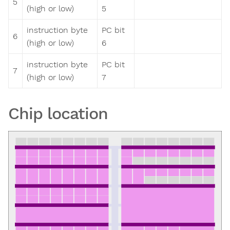
5
(high or low)
5
instruction byte
PC bit
6
(high or low)
6
instruction byte
PC bit
7
(high or low)
7
Chip location