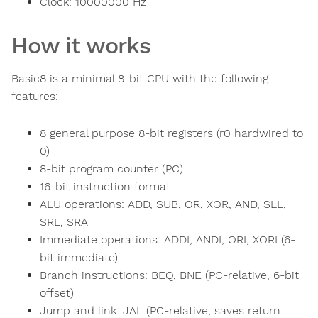
Clock:
10000000
Hz
How it works
Basic8 is a minimal 8-bit CPU with the following
features:
8 general purpose 8-bit registers (r0 hardwired to
0)
8-bit program counter (PC)
16-bit instruction format
ALU operations: ADD, SUB, OR, XOR, AND, SLL,
SRL, SRA
Immediate operations: ADDI, ANDI, ORI, XORI (6-
bit immediate)
Branch instructions: BEQ, BNE (PC-relative, 6-bit
offset)
Jump and link: JAL (PC-relative, saves return