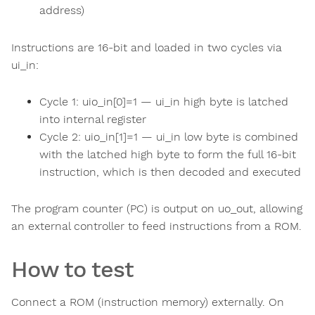
address)
Instructions are 16-bit and loaded in two cycles via
ui_in:
Cycle 1: uio_in[0]=1 — ui_in high byte is latched
into internal register
Cycle 2: uio_in[1]=1 — ui_in low byte is combined
with the latched high byte to form the full 16-bit
instruction, which is then decoded and executed
The program counter (PC) is output on uo_out, allowing
an external controller to feed instructions from a ROM.
How to test
Connect a ROM (instruction memory) externally. On