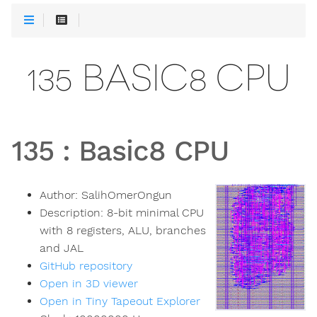
135 BASIC8 CPU
135
:
Basic8 CPU
Author:
SalihOmerOngun
Description:
8-bit minimal CPU
with 8 registers, ALU, branches
and JAL
GitHub repository
Open in 3D viewer
Open in Tiny Tapeout Explorer