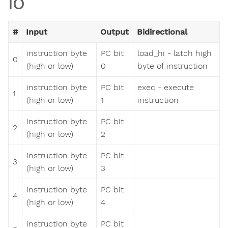
IO
#
Input
Output
Bidirectional
instruction byte
PC bit
load_hi - latch high
0
(high or low)
0
byte of instruction
instruction byte
PC bit
exec - execute
1
(high or low)
1
instruction
instruction byte
PC bit
2
(high or low)
2
instruction byte
PC bit
3
(high or low)
3
instruction byte
PC bit
4
(high or low)
4
instruction byte
PC bit