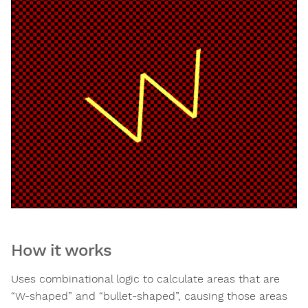
How it works
Uses combinational logic to calculate areas that are
“W-shaped” and “bullet-shaped”, causing those areas