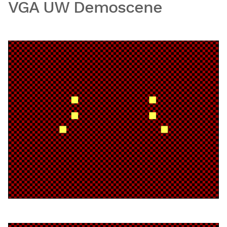
VGA UW Demoscene