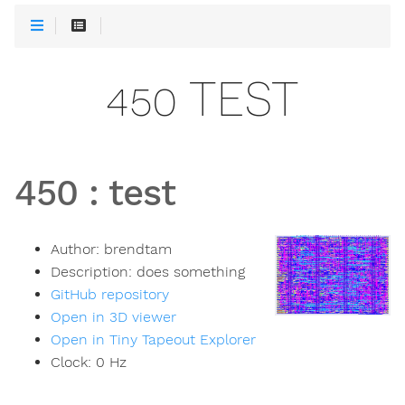
450 TEST
450
:
test
Author:
brendtam
Description:
does something
GitHub repository
Open in 3D viewer
Open in Tiny Tapeout Explorer
Clock:
0
Hz