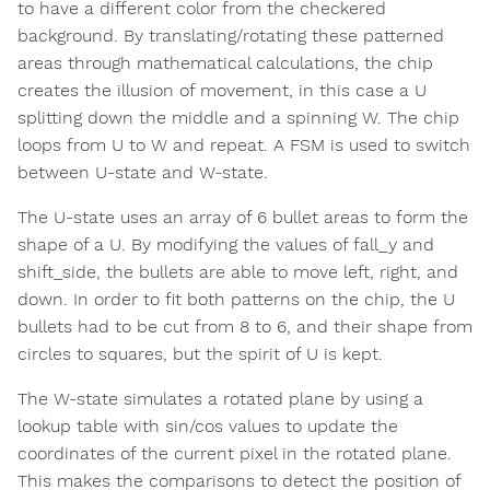
to have a different color from the checkered
background. By translating/rotating these patterned
areas through mathematical calculations, the chip
creates the illusion of movement, in this case a U
splitting down the middle and a spinning W. The chip
loops from U to W and repeat. A FSM is used to switch
between U-state and W-state.
The U-state uses an array of 6 bullet areas to form the
shape of a U. By modifying the values of fall_y and
shift_side, the bullets are able to move left, right, and
down. In order to fit both patterns on the chip, the U
bullets had to be cut from 8 to 6, and their shape from
circles to squares, but the spirit of U is kept.
The W-state simulates a rotated plane by using a
lookup table with sin/cos values to update the
coordinates of the current pixel in the rotated plane.
This makes the comparisons to detect the position of