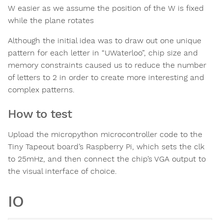
W easier as we assume the position of the W is fixed
while the plane rotates
Although the initial idea was to draw out one unique
pattern for each letter in “UWaterloo”, chip size and
memory constraints caused us to reduce the number
of letters to 2 in order to create more interesting and
complex patterns.
How to test
Upload the micropython microcontroller code to the
Tiny Tapeout board’s Raspberry Pi, which sets the clk
to 25mHz, and then connect the chip’s VGA output to
the visual interface of choice.
IO