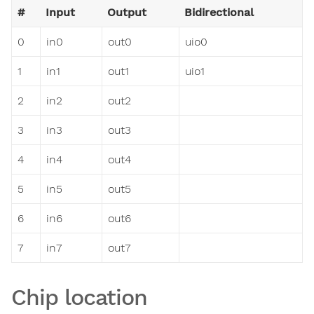
#
Input
Output
Bidirectional
0
in0
out0
uio0
1
in1
out1
uio1
2
in2
out2
3
in3
out3
4
in4
out4
5
in5
out5
6
in6
out6
7
in7
out7
Chip location