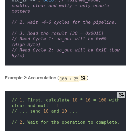
uio_in <= 
3
'b010
; 
// {signed_mode, 
enable, clear_and_mult} - only enable 
matters
// 2. Wait ~4-6 cycles for the pipeline.
// 3. Read the result (30 = 0x001E)
// Read Cycle 1: uo_out will be 0x00 
(High Byte)
// Read Cycle 2: uo_out will be 0x1E (Low 
Byte)
Example 2: Accumulation (
)
100 + 25
//
1
.
First,
calculate
10
*
10
=
100
with
clear_and_mult
=
1
//
...
send
10
and
10
...
//
2
.
Wait
for
the
operation
to
complete.