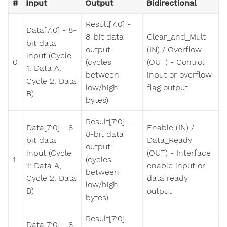
#
Input
Output
Bidirectional
Result[7:0] -
Data[7:0] - 8-
8-bit data
Clear_and_Mult
bit data
output
(IN) / Overflow
input (Cycle
0
(cycles
(OUT) - Control
1: Data A,
between
input or overflow
Cycle 2: Data
low/high
flag output
B)
bytes)
Result[7:0] -
Data[7:0] - 8-
Enable (IN) /
8-bit data
bit data
Data_Ready
output
input (Cycle
(OUT) - Interface
1
(cycles
1: Data A,
enable input or
between
Cycle 2: Data
data ready
low/high
B)
output
bytes)
Result[7:0] -
Data[7:0] - 8-