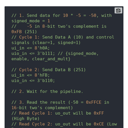
//
1
.
Send
data
for
10
*
-5
=
-50
,
with
signed_mode
=
1
//
-5
in
8
-bit
two's
complement
is
0xFB
(251)
//
Cycle 1:
Send
Data
A
(10)
and
control
signals
(clear=1,
signed=1)
ui_in
<=
8
'h0A;

uio_in <= 3'
b111;
//
{signed_mode,
enable,
clear_and_mult}
//
Cycle 2:
Send
Data
B
(251)
ui_in
<=
8
'hFB;

uio_in <= 3'
b110;
//
2
.
Wait
for
the
pipeline.
//
3
.
Read
the
result
(-50
=
0xFFCE
in
16
-bit
two's
complement)
//
Read Cycle 1:
uo_out
will
be
0xFF
(High
Byte)
//
Read Cycle 2:
uo_out
will
be
0xCE
(Low