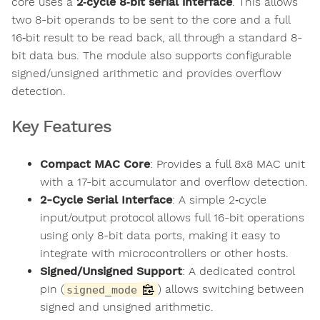
core uses a
2‑cycle 8‑bit serial interface
. This allows
two 8-bit operands to be sent to the core and a full
16‑bit result to be read back, all through a standard 8-
bit data bus. The module also supports configurable
signed/unsigned arithmetic and provides overflow
detection.
Key Features
Compact MAC Core
: Provides a full 8x8 MAC unit
with a 17-bit accumulator and overflow detection.
2-Cycle Serial Interface
: A simple 2‑cycle
input/output protocol allows full 16-bit operations
using only 8-bit data ports, making it easy to
integrate with microcontrollers or other hosts.
Signed/Unsigned Support
: A dedicated control
pin (
) allows switching between
signed_mode
signed and unsigned arithmetic.