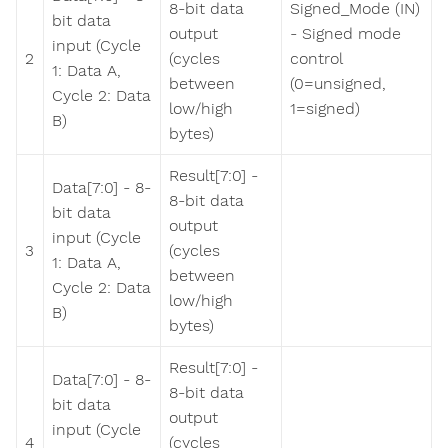
8-bit data
Signed_Mode (IN)
bit data
output
- Signed mode
input (Cycle
2
(cycles
control
1: Data A,
between
(0=unsigned,
Cycle 2: Data
low/high
1=signed)
B)
bytes)
Result[7:0] -
Data[7:0] - 8-
8-bit data
bit data
output
input (Cycle
3
(cycles
1: Data A,
between
Cycle 2: Data
low/high
B)
bytes)
Result[7:0] -
Data[7:0] - 8-
8-bit data
bit data
output
input (Cycle
4
(cycles