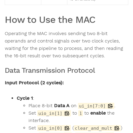
How to Use the MAC
Operating the MAC involves sending two 8-bit
operands and control signals over two clock cycles,
waiting for the pipeline to process, and then reading
the 16-bit result over two subsequent cycles.
Data Transmission Protocol
Input Protocol (2 cycles):
Cycle 1
:
Place 8-bit
Data A
on
.
ui_in[7:0]
Set
to
to
enable
the
uio_in[1]
1
interface.
Set
(
)
uio_in[0]
clear_and_mult