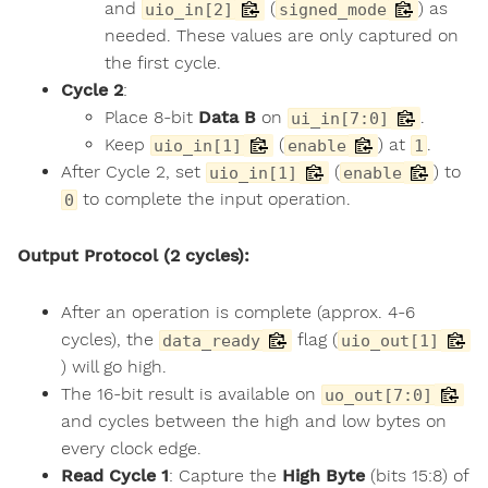
and
(
) as
uio_in[2]
signed_mode
needed. These values are only captured on
the first cycle.
Cycle 2
:
Place 8-bit
Data B
on
.
ui_in[7:0]
Keep
(
) at
.
uio_in[1]
enable
1
After Cycle 2, set
(
) to
uio_in[1]
enable
to complete the input operation.
0
Output Protocol (2 cycles):
After an operation is complete (approx. 4-6
cycles), the
flag (
data_ready
uio_out[1]
) will go high.
The 16-bit result is available on
uo_out[7:0]
and cycles between the high and low bytes on
every clock edge.
Read Cycle 1
: Capture the
High Byte
(bits 15:8) of