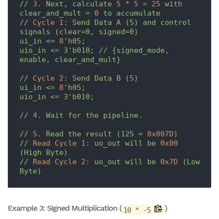
//
3
.
Next,
calculate
5
*
5
=
25
with
clear_and_mult
=
0
to
accumulate
//
Cycle 1:
Send
Data
A
(5)
and
control
signals
(clear=0,
signed=0)
ui_in
<=
8
'h05;

uio_in <= 3'
b010;
//
{signed_mode,
enable,
clear_and_mult}
//
Cycle 2:
Send
Data
B
(5)
ui_in
<=
8
'h05;

uio_in <= 3'
b010;
//
4
.
Wait
for
the
pipeline.
//
5
.
Read
the
result
(125
=
0x007D
)
//
Read Cycle 1:
uo_out
will
be
0x00
(High
Byte)
//
Read Cycle 2:
uo_out
will
be
0x7D
(Low
Byte)
Example 3: Signed Multiplication (
)
10 * -5