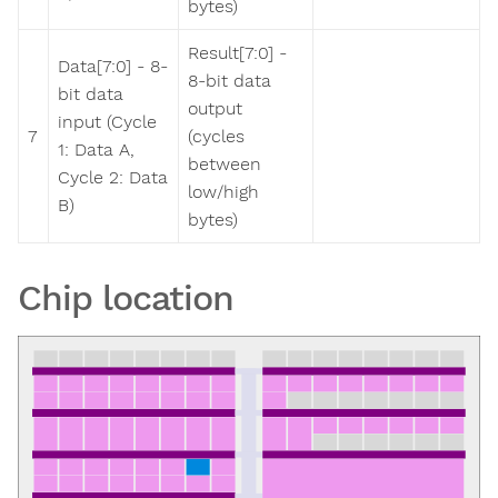
bytes)
Result[7:0] -
Data[7:0] - 8-
8-bit data
bit data
output
input (Cycle
7
(cycles
1: Data A,
between
Cycle 2: Data
low/high
B)
bytes)
Chip location