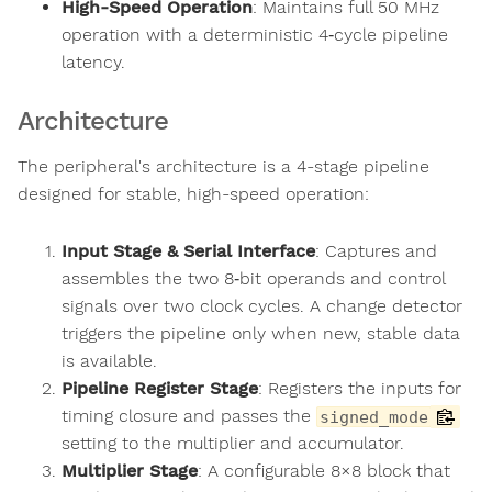
High-Speed Operation
: Maintains full 50 MHz
operation with a deterministic 4‑cycle pipeline
latency.
Architecture
The peripheral's architecture is a 4-stage pipeline
designed for stable, high-speed operation:
Input Stage & Serial Interface
: Captures and
assembles the two 8‑bit operands and control
signals over two clock cycles. A change detector
triggers the pipeline only when new, stable data
is available.
Pipeline Register Stage
: Registers the inputs for
timing closure and passes the
signed_mode
setting to the multiplier and accumulator.
Multiplier Stage
: A configurable 8×8 block that