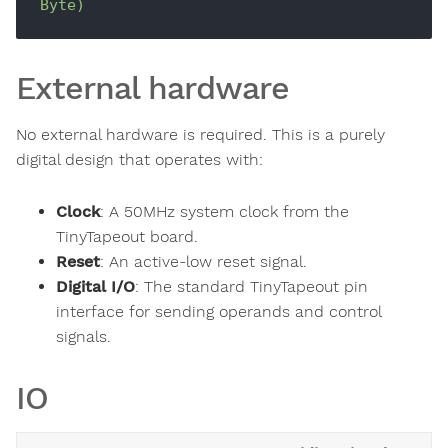
Byte)
External hardware
No external hardware is required. This is a purely
digital design that operates with:
Clock
: A 50MHz system clock from the
TinyTapeout board.
Reset
: An active-low reset signal.
Digital I/O
: The standard TinyTapeout pin
interface for sending operands and control
signals.
IO