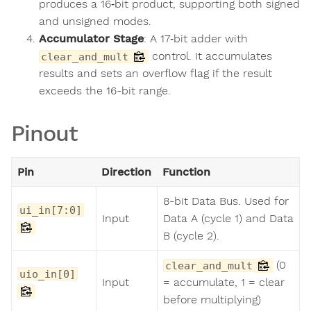
produces a 16‑bit product, supporting both signed
and unsigned modes.
Accumulator Stage
: A 17‑bit adder with
control. It accumulates
clear_and_mult
results and sets an overflow flag if the result
exceeds the 16-bit range.
Pinout
Pin
Direction
Function
8-bit Data Bus. Used for
ui_in[7:0]
Input
Data A (cycle 1) and Data
B (cycle 2).
(0
clear_and_mult
uio_in[0]
Input
= accumulate, 1 = clear
before multiplying)