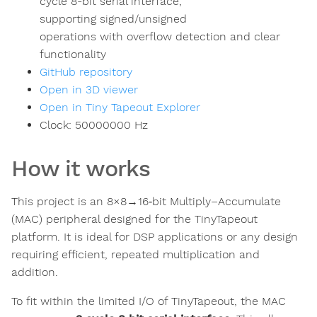
cycle 8-bit serial interface,
supporting signed/unsigned
operations with overflow detection and clear
functionality
GitHub repository
Open in 3D viewer
Open in Tiny Tapeout Explorer
Clock:
50000000
Hz
How it works
This project is an 8×8→16‑bit Multiply–Accumulate
(MAC) peripheral designed for the TinyTapeout
platform. It is ideal for DSP applications or any design
requiring efficient, repeated multiplication and
addition.
To fit within the limited I/O of TinyTapeout, the MAC