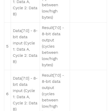
1: Data A,
between
Cycle 2: Data
low/high
B)
bytes)
Result[7:0] -
Data[7:0] - 8-
8-bit data
bit data
output
input (Cycle
5
(cycles
1: Data A,
between
Cycle 2: Data
low/high
B)
bytes)
Result[7:0] -
Data[7:0] - 8-
8-bit data
bit data
output
input (Cycle
6
(cycles
1: Data A,
between
Cycle 2: Data
low/high
B)