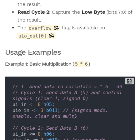
the result.
Read Cycle 2
: Capture the
Low Byte
(bits 7:0) of
the result.
The
flag is available on
overflow
.
uio_out[0]
Usage Examples
Example 1: Basic Multiplication (
)
5 * 6
// 1. Send data to calculate 5 * 6 = 30
// Cycle 1: Send Data A (5) and control 
signals (clear=1, signed=0)
ui_in <= 
8
'h05
;

uio_in <= 
3
'b011
; 
// {signed_mode, 
enable, clear_and_mult}
// Cycle 2: Send Data B (6)
ui_in <= 
8
'h06
;
