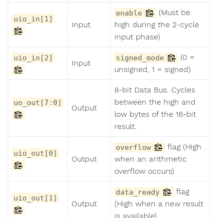
(Must be
enable
uio_in[1]
Input
high during the 2-cycle
input phase)
(0 =
uio_in[2]
signed_mode
Input
unsigned, 1 = signed)
8-bit Data Bus. Cycles
between the high and
uo_out[7:0]
Output
low bytes of the 16-bit
result.
flag (High
overflow
uio_out[0]
Output
when an arithmetic
overflow occurs)
flag
data_ready
uio_out[1]
Output
(High when a new result
is available)