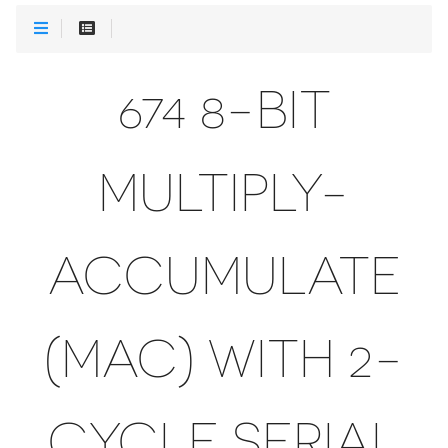
674 8-BIT
MULTIPLY-
ACCUMULATE
(MAC) WITH 2-
CYCLE SERIAL