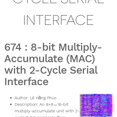
INTERFACE
674
:
8-bit Multiply-
Accumulate (MAC)
with 2-Cycle Serial
Interface
Author:
Lê Hồng Phúc
Description:
An 8×8→16-bit
multiply-accumulate unit with 2-