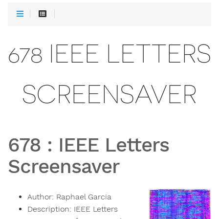
678 IEEE LETTERS
SCREENSAVER
678
:
IEEE Letters
Screensaver
Author:
Raphael Garcia
Description:
IEEE Letters