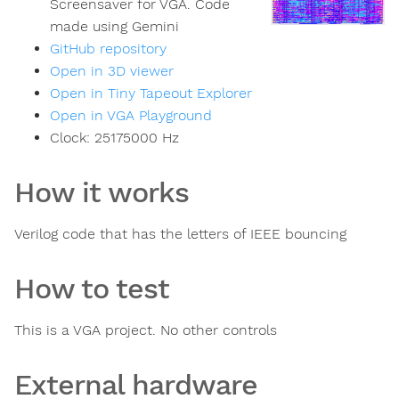
Screensaver for VGA. Code
made using Gemini
GitHub repository
Open in 3D viewer
Open in Tiny Tapeout Explorer
Open in VGA Playground
Clock:
25175000
Hz
How it works
Verilog code that has the letters of IEEE bouncing
How to test
This is a VGA project. No other controls
External hardware