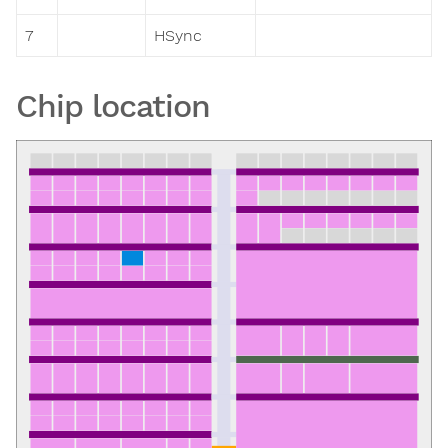
7
HSync
Chip location