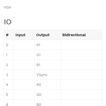
VGA
IO
#
Input
Output
Bidirectional
0
R1
1
G1
2
B1
3
VSync
4
R0
5
G0
6
B0