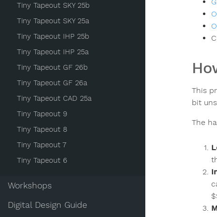
G
Tiny Tapeout SKY 25b
O
Tiny Tapeout SKY 25a
O
Tiny Tapeout IHP 25b
C
Tiny Tapeout IHP 25a
How
Tiny Tapeout GF 26b
Tiny Tapeout GF 26a
This p
Tiny Tapeout CAD 25a
bit un
Tiny Tapeout 9
The ha
Tiny Tapeout 8
Tiny Tapeout 7
L
t
Tiny Tapeout 6
I
c
Workshops
$
Digital Design Guide
M