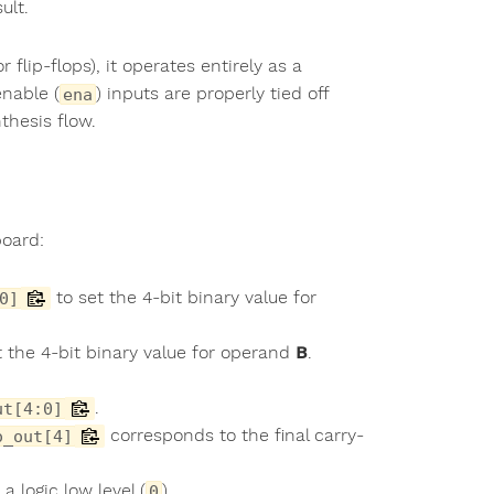
ult.
flip-flops), it operates entirely as a
enable (
) inputs are properly tied off
ena
thesis flow.
board:
to set the 4-bit binary value for
0]
 the 4-bit binary value for operand
B
.
.
ut[4:0]
corresponds to the final carry-
o_out[4]
 a logic low level (
).
0