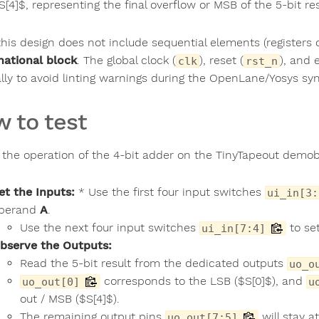
S[4]$, representing the final overflow or MSB of the 5-bit res
his design does not include sequential elements (registers or 
ational block
. The global clock (
), reset (
), and 
clk
rst_n
ally to avoid linting warnings during the OpenLane/Yosys syn
 to test
t the operation of the 4-bit adder on the TinyTapeout demo
et the Inputs:
* Use the first four input switches
ui_in[3:
perand
A
.
Use the next four input switches
to set
ui_in[7:4]
bserve the Outputs:
Read the 5-bit result from the dedicated outputs
uo_o
corresponds to the LSB ($S[0]$), and
uo_out[0]
u
out / MSB ($S[4]$).
The remaining output pins
will stay at
uo_out[7:5]