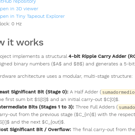
itHub repository
pen in 3D viewer
pen in Tiny Tapeout Explorer
lock:
0
Hz
 it works
roject implements a structural
4-bit Ripple Carry Adder (R
signed binary numbers ($A$ and $B$) and generates a 5-bit 
rdware architecture uses a modular, multi-stage structure:
east Significant Bit (Stage 0):
A Half Adder (
sumadormedio
he first sum bit $S[0]$ and an initial carry-out $C[0]$.
ntermediate Bits (Stages 1 to 3):
Three Full Adders (
sumado
arry-out from the previous stage ($C_{in}$) with the respect
S[i]$ and the next $C_{out}$.
ost Significant Bit / Overflow:
The final carry-out from the