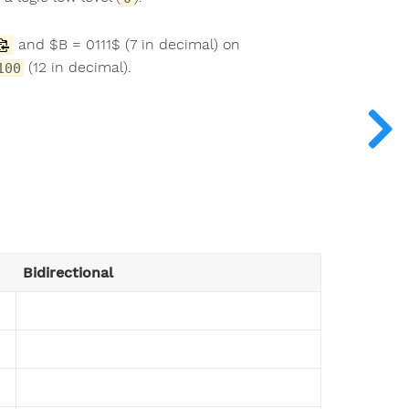
and $B = 0111$ (7 in decimal) on
(12 in decimal).
100
Bidirectional