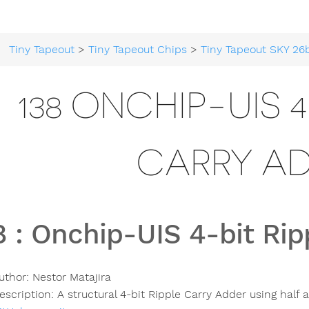
Tiny Tapeout
>
Tiny Tapeout Chips
>
Tiny Tapeout SKY 26
138 ONCHIP-UIS 4
CARRY A
8
:
Onchip-UIS 4-bit Rip
uthor:
Nestor Matajira
escription:
A structural 4-bit Ripple Carry Adder using half a