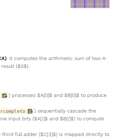
CA)
. It computes the arithmetic sum of two 4-
result ($S$).
) processes $A[0]$ and $B[0]$ to produce
) sequentially cascade the
rcompleto
ive input bits ($A[i]$ and $B[i]$) to compute
 third full adder ($C[3]$) is mapped directly to