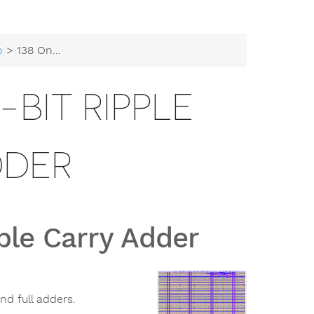
b
> 138 Onchip-UIS 4-bit Ripple Carry Adder
-BIT RIPPLE
DDER
ple Carry Adder
nd full adders.