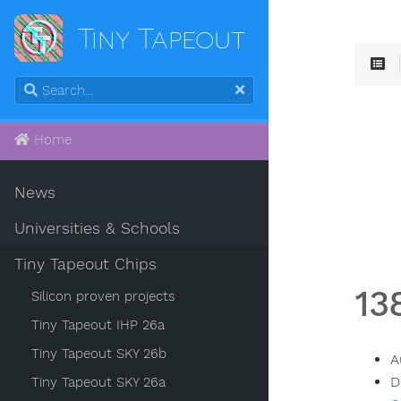
Tiny Tapeout
Home
News
Universities & Schools
Tiny Tapeout Chips
13
Silicon proven projects
Tiny Tapeout IHP 26a
Tiny Tapeout SKY 26b
A
D
Tiny Tapeout SKY 26a