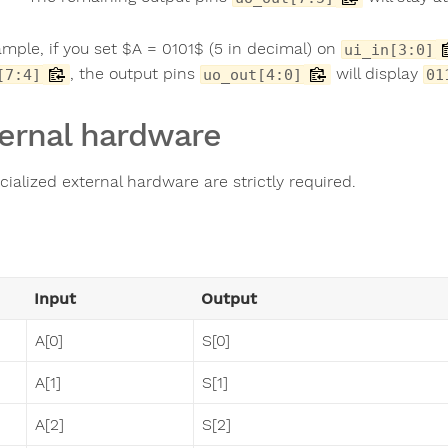
ample, if you set $A = 0101$ (5 in decimal) on
ui_in[3:0]
, the output pins
will display
[7:4]
uo_out[4:0]
01
ernal hardware
ialized external hardware are strictly required.
Input
Output
A[0]
S[0]
A[1]
S[1]
A[2]
S[2]