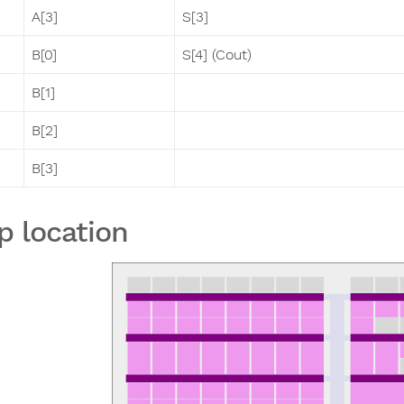
A[3]
S[3]
B[0]
S[4] (Cout)
B[1]
B[2]
B[3]
p location