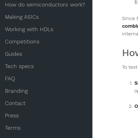
$
How do semiconductors work?
Making ASICs
Since t
combin
Working with HDLs
intern
Competitions
How
Guides
Tech specs
To tes
FAQ
S
o
Branding
Contact
O
Press
Terms