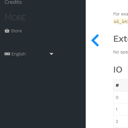
Credits
For ex
More
ui_in
Store
Ext
No spec
IO
#
0
1
2