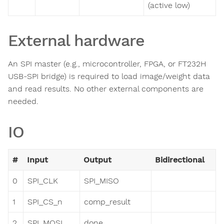
(active low)
External hardware
An SPI master (e.g., microcontroller, FPGA, or FT232H
USB-SPI bridge) is required to load image/weight data
and read results. No other external components are
needed.
IO
#
Input
Output
Bidirectional
0
SPI_CLK
SPI_MISO
1
SPI_CS_n
comp_result
2
SPI_MOSI
done