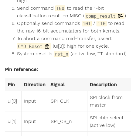
high.
Send command
to read the 1-bit
100
classification result on MISO (
).
comp_result
Optionally send commands
/
to read
101
110
the raw 16-bit accumulators for both kernels.
To abort a command mid-transfer, assert
(ui[3]) high for one cycle.
CMD_Reset
System reset is
(active low, TT standard).
rst_n
Pin reference:
Pin
Direction
Signal
Description
SPI clock from
ui[0]
Input
SPI_CLK
master
SPI chip select
ui[1]
Input
SPI_CS_n
(active low)