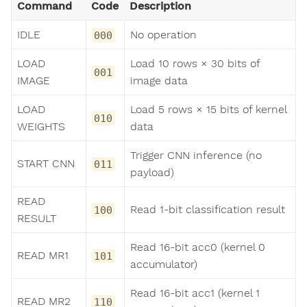
Command
Code
Description
IDLE
No operation
000
LOAD
Load 10 rows × 30 bits of
001
IMAGE
image data
LOAD
Load 5 rows × 15 bits of kernel
010
WEIGHTS
data
Trigger CNN inference (no
START CNN
011
payload)
READ
Read 1-bit classification result
100
RESULT
Read 16-bit acc0 (kernel 0
READ MR1
101
accumulator)
Read 16-bit acc1 (kernel 1
READ MR2
110