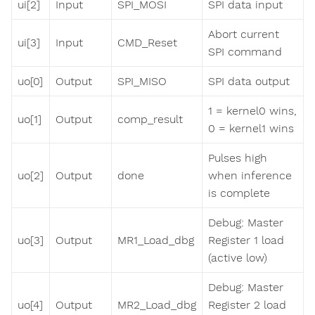
ui[2]
Input
SPI_MOSI
SPI data input
Abort current
ui[3]
Input
CMD_Reset
SPI command
uo[0]
Output
SPI_MISO
SPI data output
1 = kernel0 wins,
uo[1]
Output
comp_result
0 = kernel1 wins
Pulses high
uo[2]
Output
done
when inference
is complete
Debug: Master
uo[3]
Output
MR1_Load_dbg
Register 1 load
(active low)
Debug: Master
uo[4]
Output
MR2_Load_dbg
Register 2 load