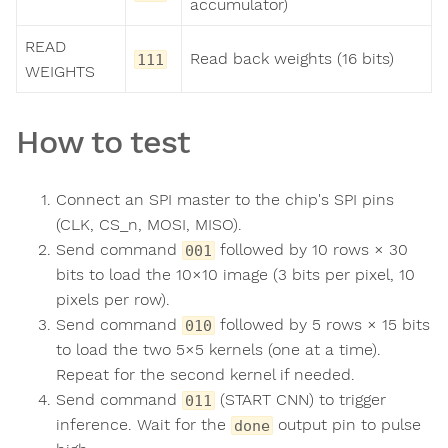
accumulator)
READ
Read back weights (16 bits)
111
WEIGHTS
How to test
Connect an SPI master to the chip's SPI pins
(CLK, CS_n, MOSI, MISO).
Send command
followed by 10 rows × 30
001
bits to load the 10×10 image (3 bits per pixel, 10
pixels per row).
Send command
followed by 5 rows × 15 bits
010
to load the two 5×5 kernels (one at a time).
Repeat for the second kernel if needed.
Send command
(START CNN) to trigger
011
inference. Wait for the
output pin to pulse
done