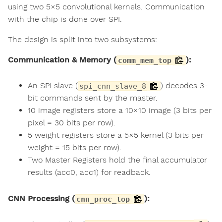
using two 5×5 convolutional kernels. Communication
with the chip is done over SPI.
The design is split into two subsystems:
Communication & Memory (
):
comm_mem_top
An SPI slave (
) decodes 3-
spi_cnn_slave_8
bit commands sent by the master.
10 image registers store a 10×10 image (3 bits per
pixel = 30 bits per row).
5 weight registers store a 5×5 kernel (3 bits per
weight = 15 bits per row).
Two Master Registers hold the final accumulator
results (acc0, acc1) for readback.
CNN Processing (
):
cnn_proc_top