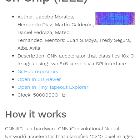
Author:
Jacobo Morales,
Hernando Diaz, Martín Calderón,
Daniel Pedraza, Mateo
Fernandez. Mentors: Juan S Moya, Fredy Segura,
Alba Avila
Description:
CNN accelerator that classifies 10x10
images using two 5x5 kernels via SPI interface
GitHub repository
Open in 3D viewer
Open in Tiny Tapeout Explorer
Clock:
50000000
Hz
How it works
CNN4IC is a hardware CNN (Convolutional Neural
Network) accelerator that classifies 10×10 pixel images