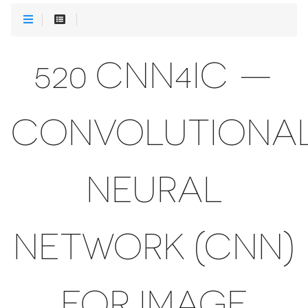
520 CNN4IC —
CONVOLUTIONA
NEURAL
NETWORK (CNN)
FOR IMAGE