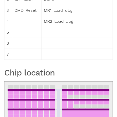
3
CMD_Reset
MR1_Load_dbg
4
MR2_Load_dbg
5
6
7
Chip location