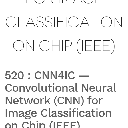
CLASSIFICATION
ON CHIP (IEEE)
520
:
CNN4IC —
Convolutional Neural
Network (CNN) for
Image Classification
on Chip (IEEE)