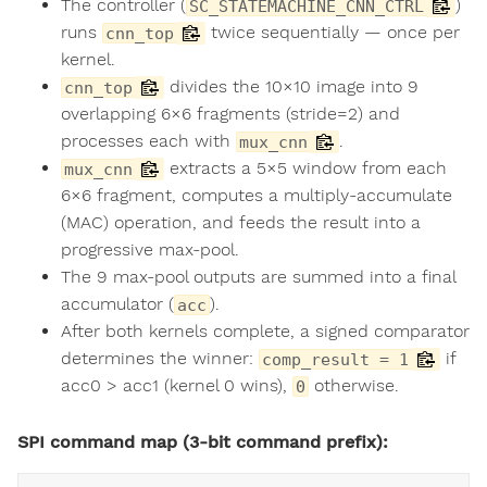
The controller (
)
SC_STATEMACHINE_CNN_CTRL
runs
twice sequentially — once per
cnn_top
kernel.
divides the 10×10 image into 9
cnn_top
overlapping 6×6 fragments (stride=2) and
processes each with
.
mux_cnn
extracts a 5×5 window from each
mux_cnn
6×6 fragment, computes a multiply-accumulate
(MAC) operation, and feeds the result into a
progressive max-pool.
The 9 max-pool outputs are summed into a final
accumulator (
).
acc
After both kernels complete, a signed comparator
determines the winner:
if
comp_result = 1
acc0 > acc1 (kernel 0 wins),
otherwise.
0
SPI command map (3-bit command prefix):