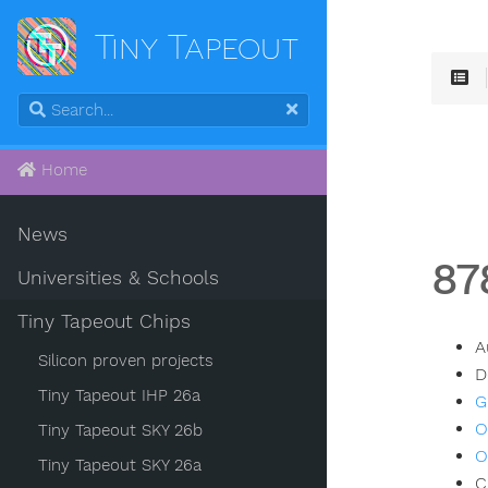
Tiny Tapeout
Home
News
87
Universities & Schools
Tiny Tapeout Chips
A
Silicon proven projects
D
Tiny Tapeout IHP 26a
G
O
Tiny Tapeout SKY 26b
O
Tiny Tapeout SKY 26a
C