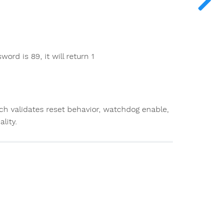
ord is 89, it will return 1
ch validates reset behavior, watchdog enable,
lity.