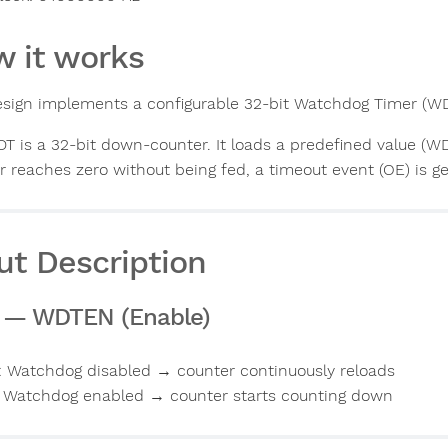
 it works
esign implements a configurable 32-bit Watchdog Timer (WD
T is a 32-bit down-counter. It loads a predefined value (W
r reaches zero without being fed, a timeout event (OE) is g
ut Description
] — WDTEN (Enable)
: Watchdog disabled → counter continuously reloads
: Watchdog enabled → counter starts counting down