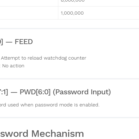
1,000,000
0] — FEED
: Attempt to reload watchdog counter
: No action
7:1] — PWD[6:0] (Password Input)
rd used when password mode is enabled.
ssword Mechanism