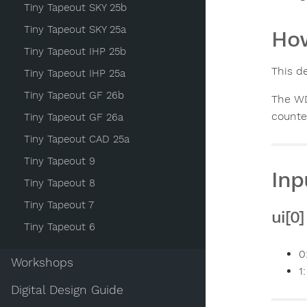
Tiny Tapeout SKY 25b
Tiny Tapeout SKY 25a
How
Tiny Tapeout IHP 25b
This d
Tiny Tapeout IHP 25a
Tiny Tapeout GF 26b
The WD
counte
Tiny Tapeout GF 26a
Tiny Tapeout CAD 25a
Tiny Tapeout 9
Inp
Tiny Tapeout 8
Tiny Tapeout 7
ui[0
Tiny Tapeout 6
0
Workshops
1
Digital Design Guide