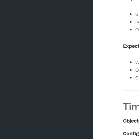
S
K
O
Expect
W
O
S
Tim
Object
Config