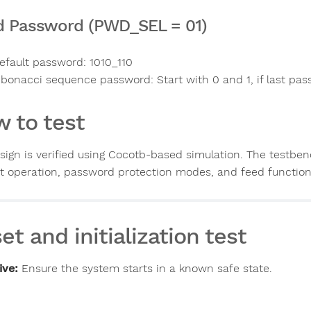
d Password (PWD_SEL = 01)
efault password: 1010_110
ibonacci sequence password: Start with 0 and 1, if last passw
 to test
sign is verified using Cocotb-based simulation. The testben
t operation, password protection modes, and feed functiona
et and initialization test
ive:
Ensure the system starts in a known safe state.