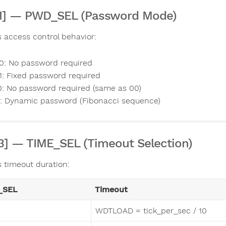
:1] — PWD_SEL (Password Mode)
s access control behavior:
0: No password required
1: Fixed password required
0: No password required (same as 00)
1: Dynamic password (Fibonacci sequence)
:3] — TIME_SEL (Timeout Selection)
s timeout duration:
_SEL
Timeout
WDTLOAD = tick_per_sec / 10