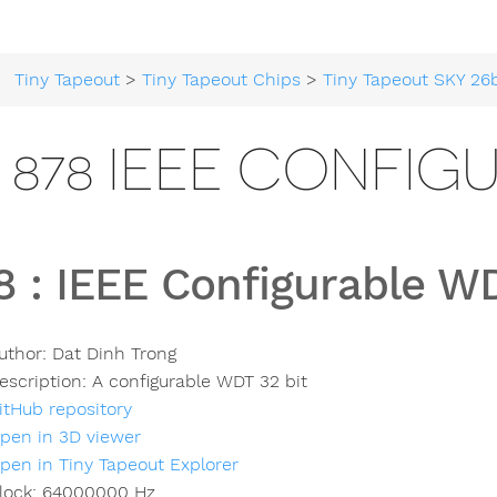
Tiny Tapeout
>
Tiny Tapeout Chips
>
Tiny Tapeout SKY 26
878 IEEE CONFIG
8
:
IEEE Configurable W
uthor:
Dat Dinh Trong
escription:
A configurable WDT 32 bit
itHub repository
pen in 3D viewer
pen in Tiny Tapeout Explorer
lock:
64000000
Hz