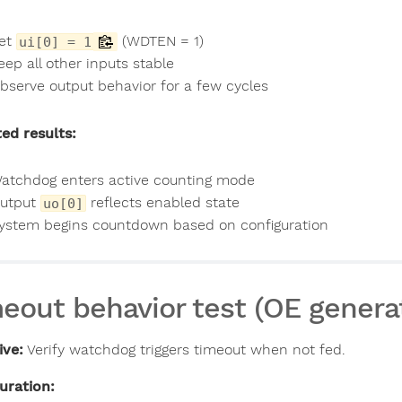
et
(WDTEN = 1)
ui[0] = 1
eep all other inputs stable
bserve output behavior for a few cycles
ed results:
atchdog enters active counting mode
utput
reflects enabled state
uo[0]
ystem begins countdown based on configuration
eout behavior test (OE genera
ive:
Verify watchdog triggers timeout when not fed.
uration: