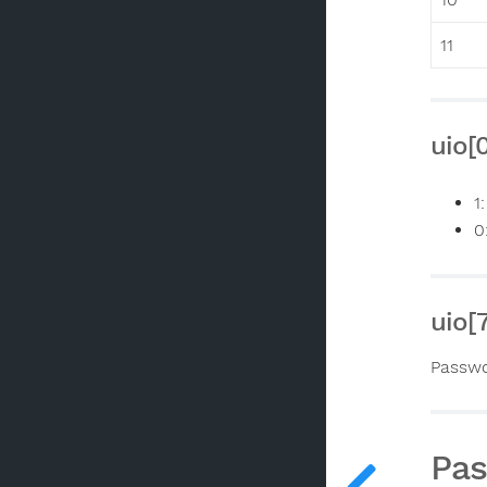
11
uio[
1
0
uio[
Passwo
Pa