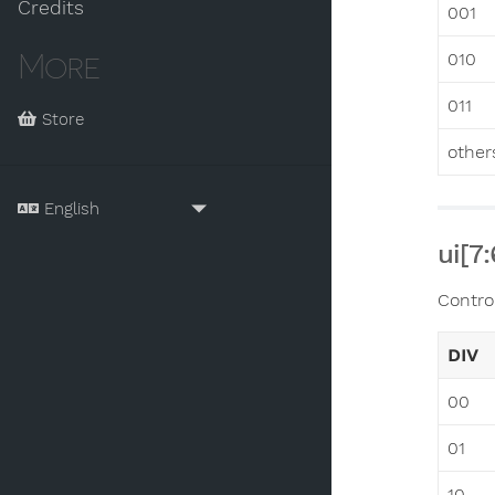
Credits
001
More
010
011
Store
other
ui[7
Contro
DIV
00
01
10