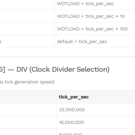
WDTLOAD = tick_per_sec
WDTLOAD = tick_per_sec × 10
WDTLOAD = tick_per_sec × 100
s
default = tick_per_sec
:6] — DIV (Clock Divider Selection)
ls tick generation speed:
tick_per_sec
32,000,000
16,000,000
8,000,000