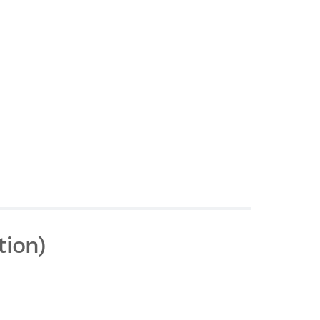
tion)