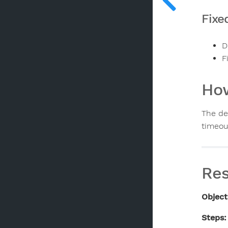
Fixe
D
F
How
The de
timeou
Res
Object
Steps: