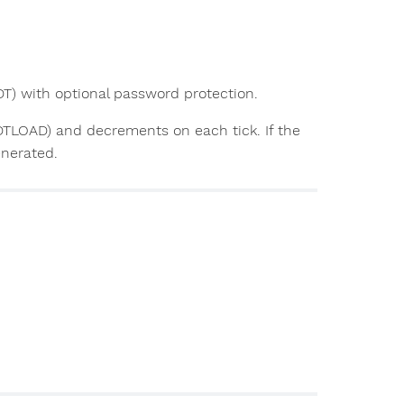
T) with optional password protection.
DTLOAD) and decrements on each tick. If the
enerated.