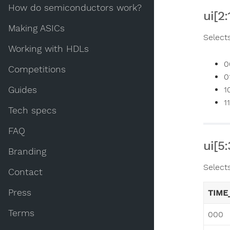
How do semiconductors work?
ui[2
Making ASICs
Select
Working with HDLs
0
Competitions
0
Guides
1
1
Tech specs
FAQ
ui[5
Branding
Select
Contact
Press
TIME
Terms
000