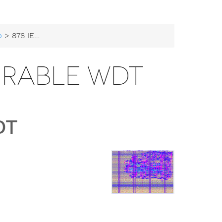
b
> 878 IEEE Configurable WDT
URABLE WDT
DT