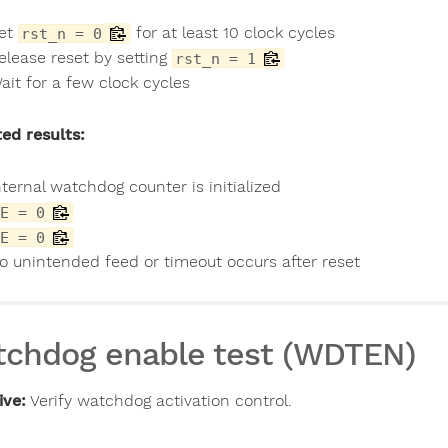
et
for at least 10 clock cycles
rst_n = 0
elease reset by setting
rst_n = 1
ait for a few clock cycles
ed results:
nternal watchdog counter is initialized
E = 0
E = 0
o unintended feed or timeout occurs after reset
chdog enable test (WDTEN)
ive:
Verify watchdog activation control.