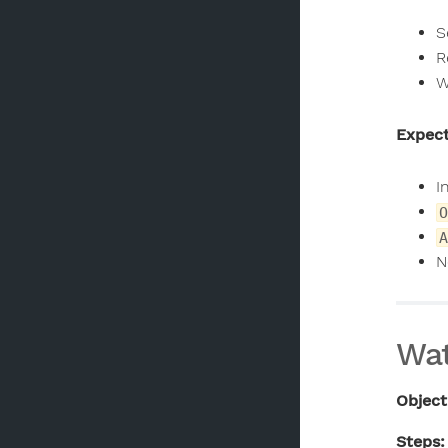
S
R
W
Expect
I
O
A
N
Wat
Object
Steps: