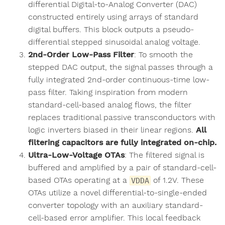
differential Digital-to-Analog Converter (DAC)
constructed entirely using arrays of standard
digital buffers. This block outputs a pseudo-
differential stepped sinusoidal analog voltage.
2nd-Order Low-Pass Filter
: To smooth the
stepped DAC output, the signal passes through a
fully integrated 2nd-order continuous-time low-
pass filter. Taking inspiration from modern
standard-cell-based analog flows, the filter
replaces traditional passive transconductors with
logic inverters biased in their linear regions.
All
filtering capacitors are fully integrated on-chip.
Ultra-Low-Voltage OTAs
: The filtered signal is
buffered and amplified by a pair of standard-cell-
based OTAs operating at a
of 1.2V. These
VDDA
OTAs utilize a novel differential-to-single-ended
converter topology with an auxiliary standard-
cell-based error amplifier. This local feedback