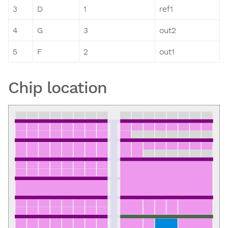
3
D
1
ref1
4
G
3
out2
5
F
2
out1
Chip location