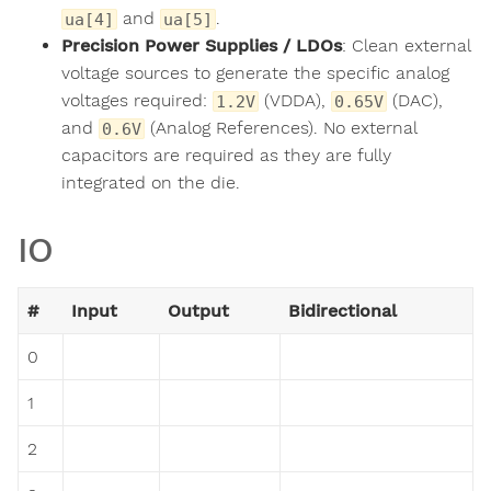
and
.
ua[4]
ua[5]
Precision Power Supplies / LDOs
: Clean external
voltage sources to generate the specific analog
voltages required:
(VDDA),
(DAC),
1.2V
0.65V
and
(Analog References). No external
0.6V
capacitors are required as they are fully
integrated on the die.
IO
#
Input
Output
Bidirectional
0
1
2