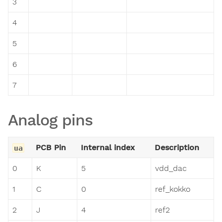
3
4
5
6
7
Analog pins
PCB Pin
Internal index
Description
ua
0
K
5
vdd_dac
1
C
0
ref_kokko
2
J
4
ref2