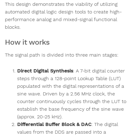
This design demonstrates the viability of utilizing
automated digital logic design tools to create high-
performance analog and mixed-signal functional
blocks.
How it works
The signal path is divided into three main stages:
Direct Digital Synthesis
: A 7-bit digital counter
steps through a 128-point Lookup Table (LUT)
populated with the digital representations of a
sine wave. Driven by a 2.56 MHz clock, the
counter continuously cycles through the LUT to
establish the base frequency of the sine wave
(approx. 20-25 kHz).
Differential Buffer Block & DAC
: The digital
values from the DDS are passed into a