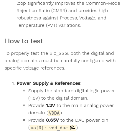
loop significantly improves the Common-Mode
Rejection Ratio (CMRR) and provides high
robustness against Process, Voltage, and
Temperature (PVT) variations.
How to test
To properly test the Bio_SSG, both the digital and
analog domains must be carefully configured with
specific voltage references.
Power Supply & References
:
Supply the standard digital logic power
(1.8V) to the digital domain.
Provide
1.2V
to the main analog power
domain (
).
VDDA
Provide
0.65V
to the DAC power pin
(
).
ua[0]: vdd_dac