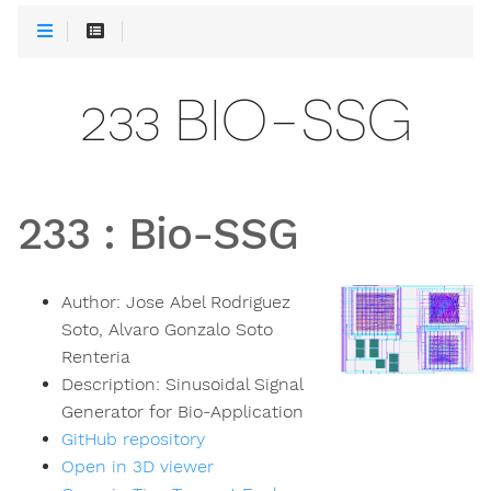
233 BIO-SSG
233
:
Bio-SSG
Author:
Jose Abel Rodriguez
Soto, Alvaro Gonzalo Soto
Renteria
Description:
Sinusoidal Signal
Generator for Bio-Application
GitHub repository
Open in 3D viewer