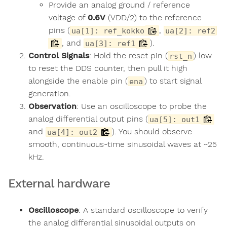
Provide an analog ground / reference
voltage of
0.6V
(VDD/2) to the reference
pins (
,
ua[1]: ref_kokko
ua[2]: ref2
, and
).
ua[3]: ref1
Control Signals
: Hold the reset pin (
) low
rst_n
to reset the DDS counter, then pull it high
alongside the enable pin (
) to start signal
ena
generation.
Observation
: Use an oscilloscope to probe the
analog differential output pins (
ua[5]: out1
and
). You should observe
ua[4]: out2
smooth, continuous-time sinusoidal waves at ~25
kHz.
External hardware
Oscilloscope
: A standard oscilloscope to verify
the analog differential sinusoidal outputs on