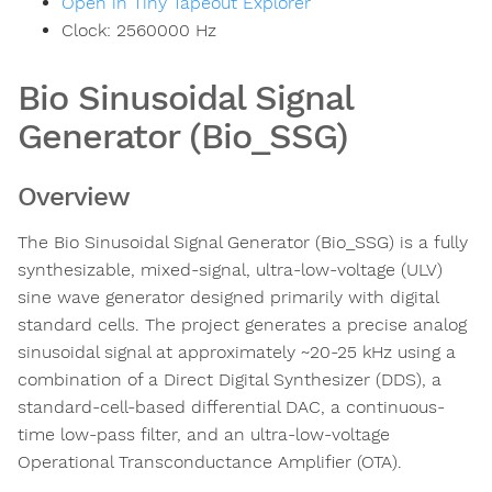
Open in Tiny Tapeout Explorer
Clock:
2560000
Hz
Bio Sinusoidal Signal
Generator (Bio_SSG)
Overview
The Bio Sinusoidal Signal Generator (Bio_SSG) is a fully
synthesizable, mixed-signal, ultra-low-voltage (ULV)
sine wave generator designed primarily with digital
standard cells. The project generates a precise analog
sinusoidal signal at approximately ~20-25 kHz using a
combination of a Direct Digital Synthesizer (DDS), a
standard-cell-based differential DAC, a continuous-
time low-pass filter, and an ultra-low-voltage
Operational Transconductance Amplifier (OTA).