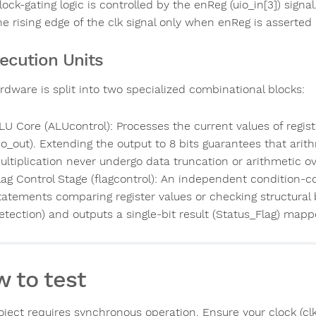
lock-gating logic is controlled by the enReg (uio_in[3]) sign
he rising edge of the clk signal only when enReg is asserted h
xecution Units
rdware is split into two specialized combinational blocks:
LU Core (ALUcontrol): Processes the current values of regis
uo_out). Extending the output to 8 bits guarantees that ari
ultiplication never undergo data truncation or arithmetic ov
lag Control Stage (flagcontrol): An independent condition-co
tatements comparing register values or checking structural b
etection) and outputs a single-bit result (Status_Flag) mappe
 to test
ject requires synchronous operation. Ensure your clock (clk)