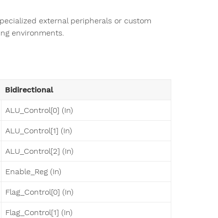
pecialized external peripherals or custom
ting environments.
Bidirectional
ALU_Control[0] (In)
ALU_Control[1] (In)
ALU_Control[2] (In)
Enable_Reg (In)
Flag_Control[0] (In)
Flag_Control[1] (In)