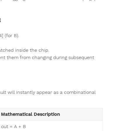
B
] (for B).
atched inside the chip.
event them from changing during subsequent
ult will instantly appear as a combinational
Mathematical Description
out = A + B