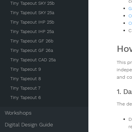
c
Tiny Tapeout SKY 25b
G
Tiny Tapeout SKY 25a
O
Tiny Tapeout IHP 25b
O
C
Tiny Tapeout IHP 25a
Tiny Tapeout GF 26b
How
Tiny Tapeout GF 26a
Tiny Tapeout CAD 25a
This p
Tiny Tapeout 9
indepe
and co
Tiny Tapeout 8
Tiny Tapeout 7
1. D
Tiny Tapeout 6
The des
Workshops
D
Digital Design Guide
r