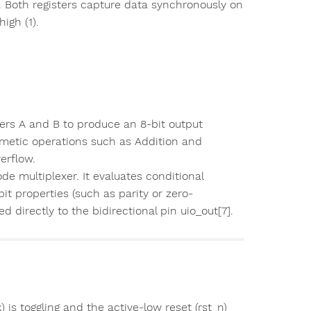
al. Both registers capture data synchronously on
igh (1).
ters A and B to produce an 8-bit output
thmetic operations such as Addition and
erflow.
de multiplexer. It evaluates conditional
it properties (such as parity or zero-
d directly to the bidirectional pin uio_out[7].
 is toggling and the active-low reset (rst_n)