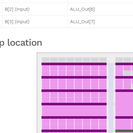
B[2] (Input)
ALU_Out[6]
B[3] (Input)
ALU_Out[7]
p location