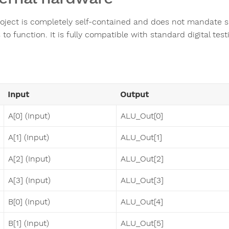
roject is completely self-contained and does not mandate s
to function. It is fully compatible with standard digital tes
Input
Output
A[0] (Input)
ALU_Out[0]
A[1] (Input)
ALU_Out[1]
A[2] (Input)
ALU_Out[2]
A[3] (Input)
ALU_Out[3]
B[0] (Input)
ALU_Out[4]
B[1] (Input)
ALU_Out[5]