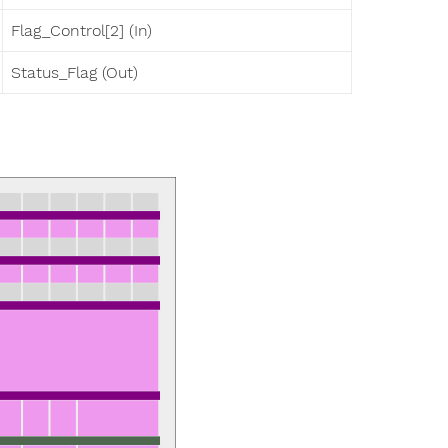
Flag_Control[2] (In)
Status_Flag (Out)