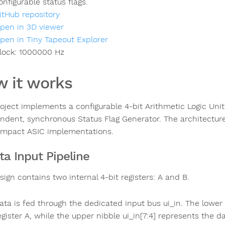
onfigurable status flags.
itHub repository
pen in 3D viewer
pen in Tiny Tapeout Explorer
lock:
1000000
Hz
 it works
roject implements a configurable 4-bit Arithmetic Logic Unit
ndent, synchronous Status Flag Generator. The architecture 
mpact ASIC implementations.
ata Input Pipeline
ign contains two internal 4-bit registers: A and B.
ata is fed through the dedicated input bus ui_in. The lower 
egister A, while the upper nibble ui_in[7:4] represents the da