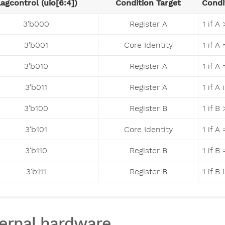
lagcontrol (uio[6:4])
Condition Target
Condi
3'b000
Register A
1 if A
3'b001
Core Identity
1 if A
3'b010
Register A
1 if A
3'b011
Register A
1 if A
3'b100
Register B
1 if B
3'b101
Core Identity
1 if 
3'b110
Register B
1 if B
3'b111
Register B
1 if B
ernal hardware