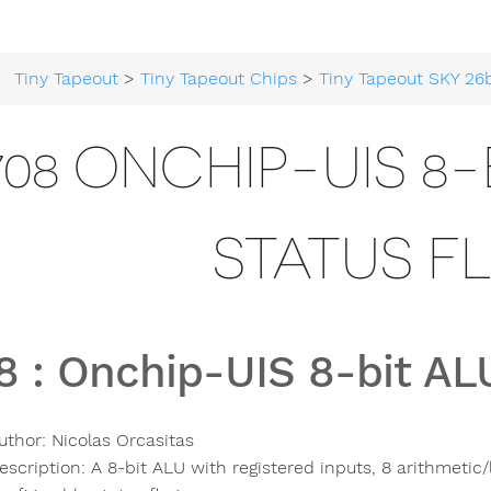
Tiny Tapeout
>
Tiny Tapeout Chips
>
Tiny Tapeout SKY 26
708 ONCHIP-UIS 8-
STATUS F
8
:
Onchip-UIS 8-bit ALU
uthor:
Nicolas Orcasitas
escription:
A 8-bit ALU with registered inputs, 8 arithmetic/