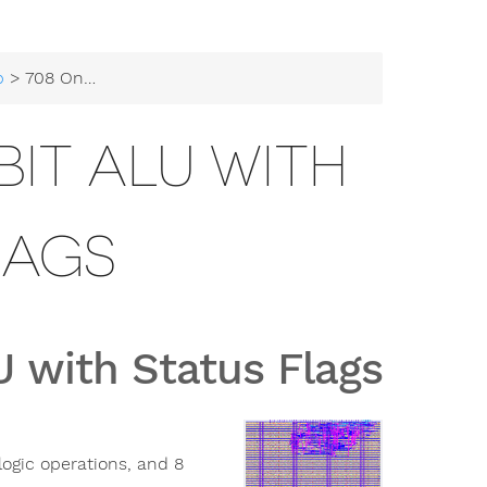
b
> 708 Onchip-UIS 8-bit ALU with Status Flags
BIT ALU WITH
LAGS
 with Status Flags
logic operations, and 8