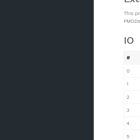
This p
PMODs 
IO
#
0
1
2
3
4
5