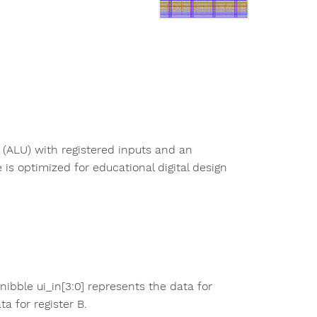
 (ALU) with registered inputs and an
is optimized for educational digital design
nibble ui_in[3:0] represents the data for
ta for register B.