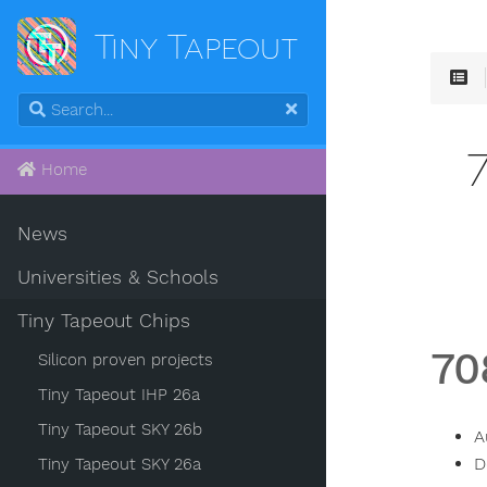
Tiny Tapeout
Home
News
Universities & Schools
Tiny Tapeout Chips
70
Silicon proven projects
Tiny Tapeout IHP 26a
Tiny Tapeout SKY 26b
A
D
Tiny Tapeout SKY 26a