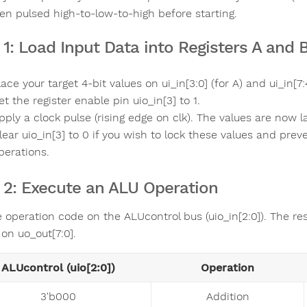
en pulsed high-to-low-to-high before starting.
 1: Load Input Data into Registers A and 
lace your target 4-bit values on ui_in[3:0] (for A) and ui_in[7:4
et the register enable pin uio_in[3] to 1.
pply a clock pulse (rising edge on clk). The values are now l
lear uio_in[3] to 0 if you wish to lock these values and pr
perations.
 2: Execute an ALU Operation
e operation code on the ALUcontrol bus (uio_in[2:0]). The res
on uo_out[7:0].
ALUcontrol (uio[2:0])
Operation
3'b000
Addition