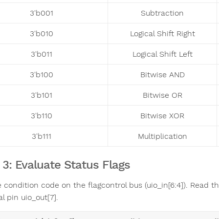
3'b001
Subtraction
3'b010
Logical Shift Right
3'b011
Logical Shift Left
3'b100
Bitwise AND
3'b101
Bitwise OR
3'b110
Bitwise XOR
3'b111
Multiplication
 3: Evaluate Status Flags
 condition code on the flagcontrol bus (uio_in[6:4]). Read t
l pin uio_out[7].