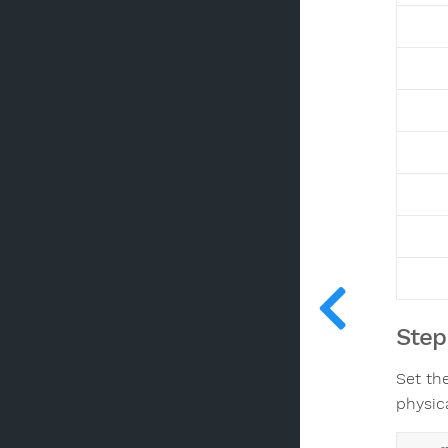
Step
Set the
physica