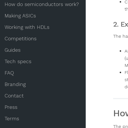
C
How do semiconductors work?
t
Making ASICs
2. E
Working with HDLs
The ha
Competitions
Guides
A
(
Tech specs
M
F
FAQ
s
Branding
d
Contact
Press
How
Terms
The pro