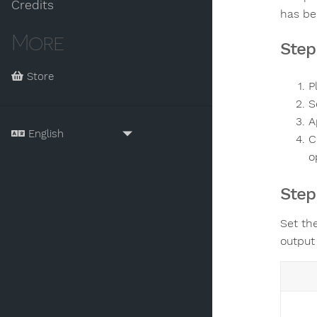
Credits
has be
More
Step
Store
P
S
A
C
o
Step
Set th
output 