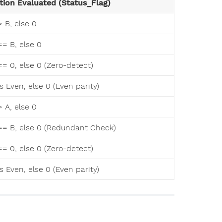
tion Evaluated (Status_Flag)
 > B, else 0
 == B, else 0
 == 0, else 0 (Zero-detect)
 is Even, else 0 (Even parity)
 > A, else 0
A == B, else 0 (Redundant Check)
 == 0, else 0 (Zero-detect)
 is Even, else 0 (Even parity)