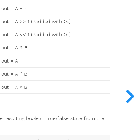
out = A - B
out = A >> 1 (Padded with 0s)
out = A << 1 (Padded with 0s)
out = A & B
out = A
out = A ^ B
out = A * B
he resulting boolean true/false state from the