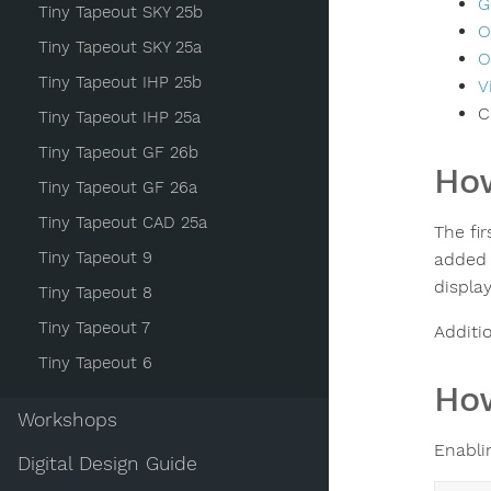
G
Tiny Tapeout SKY 25b
O
Tiny Tapeout SKY 25a
O
Tiny Tapeout IHP 25b
V
C
Tiny Tapeout IHP 25a
Tiny Tapeout GF 26b
How
Tiny Tapeout GF 26a
Tiny Tapeout CAD 25a
The fir
Tiny Tapeout 9
added t
display
Tiny Tapeout 8
Tiny Tapeout 7
Additio
Tiny Tapeout 6
How
Workshops
Enabli
Digital Design Guide