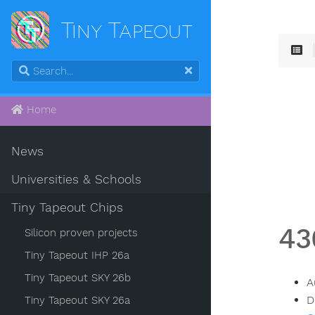
Tiny Tapeout
Home
News
Universities & Schools
Tiny Tapeout Chips
43
Silicon proven projects
Tiny Tapeout IHP 26a
Tiny Tapeout SKY 26b
A
D
Tiny Tapeout SKY 26a