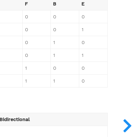
F
B
E
0
0
0
0
0
1
0
1
0
0
1
1
1
0
0
1
1
0
Bidirectional