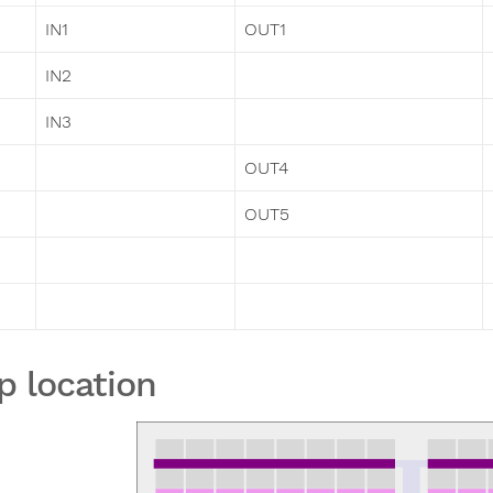
IN1
OUT1
IN2
IN3
OUT4
OUT5
p location