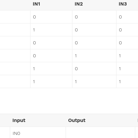
IN1
IN2
IN3
0
0
0
1
0
0
0
0
0
0
1
1
1
0
1
1
1
1
Input
Output
IN0