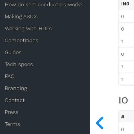
IN0
How do semiconductors work?
Making ASICs
0
Working with HDLs
0
Competitions
1
Guides
0
Tech specs
1
FAQ
1
Branding
IO
Contact
Press
#
Terms
0