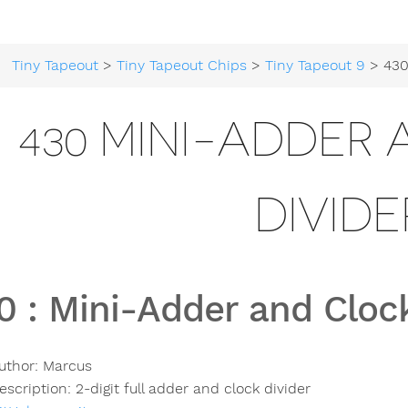
Tiny Tapeout
>
Tiny Tapeout Chips
>
Tiny Tapeout 9
> 430 Mini-Ad
430 MINI-ADDER
DIVIDE
0
:
Mini-Adder and Clock
uthor:
Marcus
escription:
2-digit full adder and clock divider