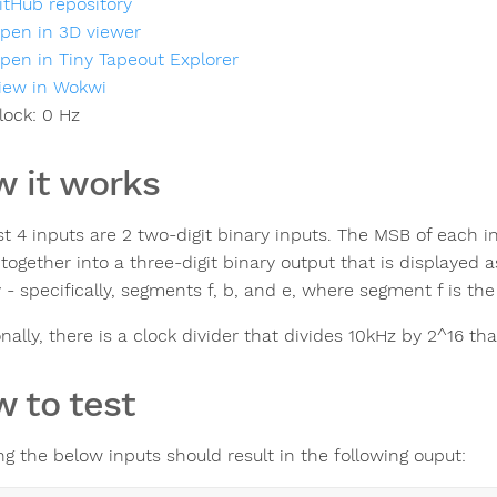
itHub repository
pen in 3D viewer
pen in Tiny Tapeout Explorer
iew in Wokwi
lock:
0
Hz
 it works
st 4 inputs are 2 two-digit binary inputs. The MSB of each in
ogether into a three-digit binary output that is displayed as
 - specifically, segments f, b, and e, where segment f is th
nally, there is a clock divider that divides 10kHz by 2^16 th
 to test
ng the below inputs should result in the following ouput: