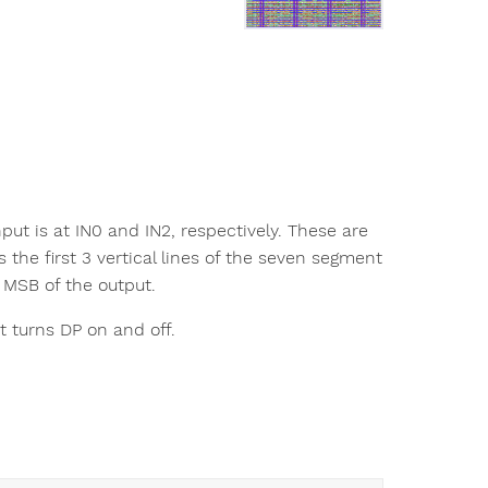
put is at IN0 and IN2, respectively. These are
 the first 3 vertical lines of the seven segment
e MSB of the output.
at turns DP on and off.