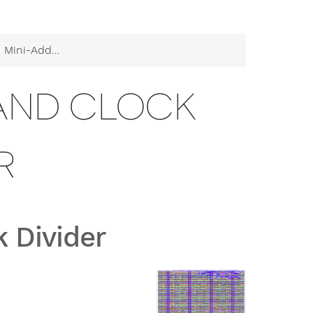
der and Clock Divider
 AND CLOCK
R
 Divider