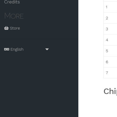
Credits
1
More
2
Store
3
4
5
6
7
Chi