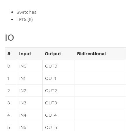
Switches
LEDs(6)
IO
#
Input
Output
Bidirectional
0
IN0
OUT0
1
IN1
OUT1
2
IN2
OUT2
3
IN3
OUT3
4
IN4
OUT4
5
IN5
OUT5