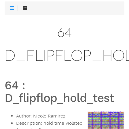
64
D_FLIPFLOP_HO
64
:
D_flipflop_hold_test
Author:
Nicole Ramirez
Description:
hold time violated