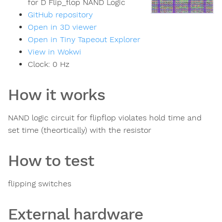
for D Flip_flop NAND Logic
GitHub repository
Open in 3D viewer
Open in Tiny Tapeout Explorer
View in Wokwi
Clock:
0
Hz
How it works
NAND logic circuit for flipflop violates hold time and
set time (theortically) with the resistor
How to test
flipping switches
External hardware