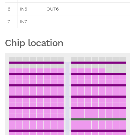
6
IN6
OUT6
7
IN7
Chip location