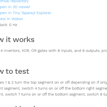
itHub repository
pen in 3D viewer
pen in Tiny Tapeout Explorer
iew in Wokwi
lock:
0
Hz
 it works
s 4 invertors, XOR, OR gates with 8 inputs, and 6 outputs, pr
 to test
es 1 & 2 turn the top segment on or off depending on if only
ght segment, switch 4 turns on or off the bottom right segmen
t, switch 7 turns on or off the bottom segment, switch 8 tur