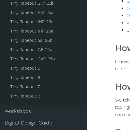
G
Tiny Tapeout SKY 25b
O
Tiny Tapeout SKY 25a
O
Tiny Tapeout IHP 25b
V
C
Tiny Tapeout IHP 25a
Tiny Tapeout GF 26b
How
Tiny Tapeout GF 26a
Tiny Tapeout CAD 25a
It use
Tiny Tapeout 9
or not.
Tiny Tapeout 8
How
Tiny Tapeout 7
Tiny Tapeout 6
Switch
top ri
Workshops
segmen
Digital Design Guide