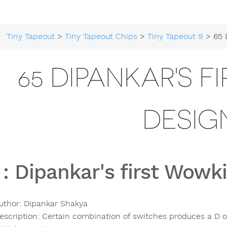
Tiny Tapeout
>
Tiny Tapeout Chips
>
Tiny Tapeout 9
> 65 Dipankar
65 DIPANKAR'S F
DESIG
:
Dipankar's first Wowki
uthor:
Dipankar Shakya
escription:
Certain combination of switches produces a D o