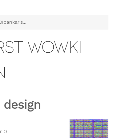
's first Wowki design
IRST WOWKI
N
 design
r O