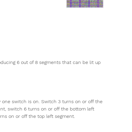
oducing 6 out of 8 segments that can be lit up
 one switch is on. Switch 3 turns on or off the
t, switch 6 turns on or off the bottom left
ns on or off the top left segment.