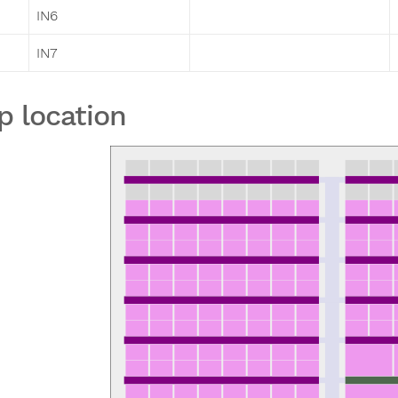
IN6
IN7
p location