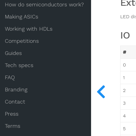
Ext
How do semiconductors work?
Making ASICs
LED di
Working with HDLs
IO
Competitions
#
Guides
0
Tech specs
FAQ
1
Branding
2
Contact
3
Press
4
Terms
5