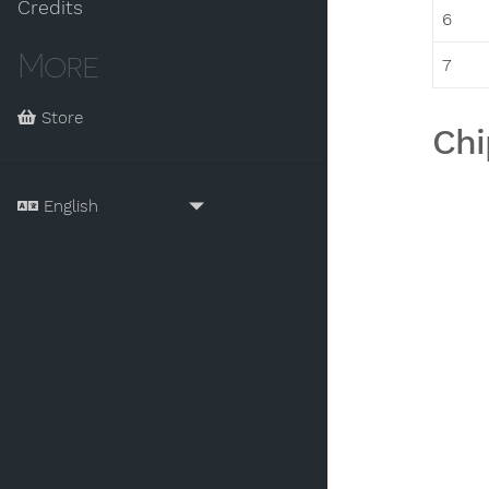
Credits
6
More
7
Store
Chi