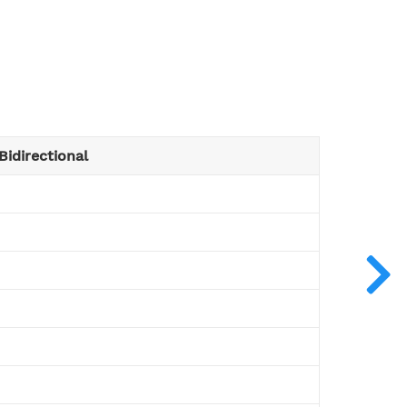
Bidirectional