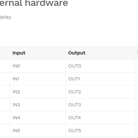
ernal hardware
splay
Input
Output
IN0
OUT0
IN1
OUT1
IN2
OUT2
IN3
OUT3
IN4
OUT4
IN5
OUT5