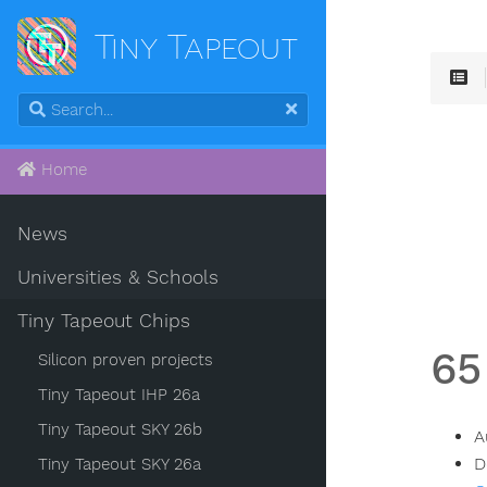
Tiny Tapeout
Home
News
Universities & Schools
Tiny Tapeout Chips
65
Silicon proven projects
Tiny Tapeout IHP 26a
Tiny Tapeout SKY 26b
A
D
Tiny Tapeout SKY 26a