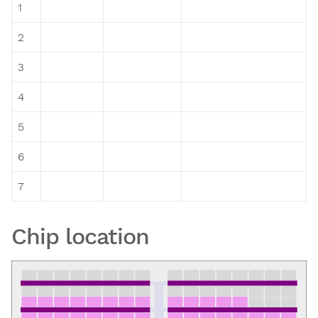
1
2
3
4
5
6
7
Chip location