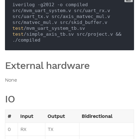
iverilog -g2012 -o compiled 
src/mvm_uart_system.v src/uart_rx.v 
src/uart_tx.v src/axis_matvec_mul.v 
src/matvec_mul.v src/skid_buffer.v 
test
/mvm_uart_system_tb.sv 
test
/simple_axis_tb.sv src/project.v && 
External hardware
None
IO
#
Input
Output
Bidirectional
0
RX
TX