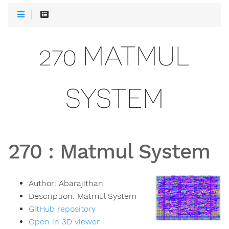
270 MATMUL
SYSTEM
270
:
Matmul System
Author:
Abarajithan
Description:
Matmul System
GitHub repository
Open in 3D viewer