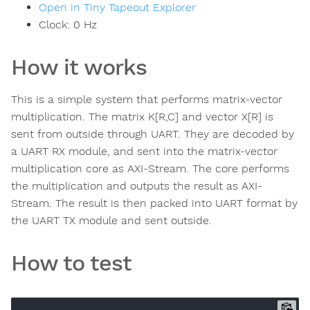
Open in Tiny Tapeout Explorer
Clock:
0
Hz
How it works
This is a simple system that performs matrix-vector
multiplication. The matrix K[R,C] and vector X[R] is
sent from outside through UART. They are decoded by
a UART RX module, and sent into the matrix-vector
multiplication core as AXI-Stream. The core performs
the multiplication and outputs the result as AXI-
Stream. The result is then packed into UART format by
the UART TX module and sent outside.
How to test