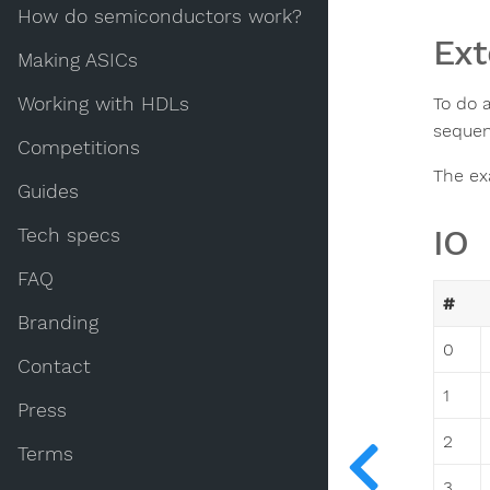
How do semiconductors work?
Ext
Making ASICs
Working with HDLs
To do 
sequen
Competitions
The exa
Guides
IO
Tech specs
FAQ
#
Branding
0
Contact
1
Press
2
Terms
3