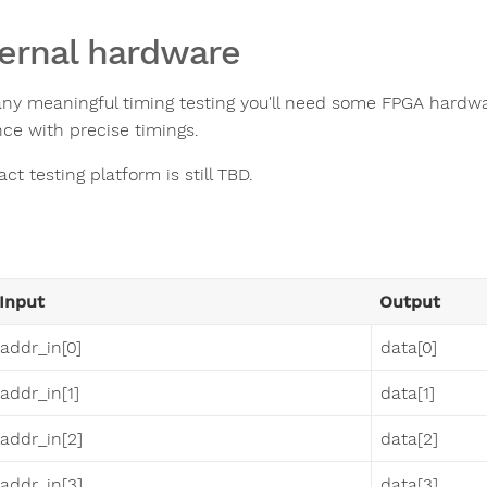
ernal hardware
any meaningful timing testing you'll need some FPGA hardware
ce with precise timings.
ct testing platform is still TBD.
Input
Output
addr_in[0]
data[0]
addr_in[1]
data[1]
addr_in[2]
data[2]
addr_in[3]
data[3]