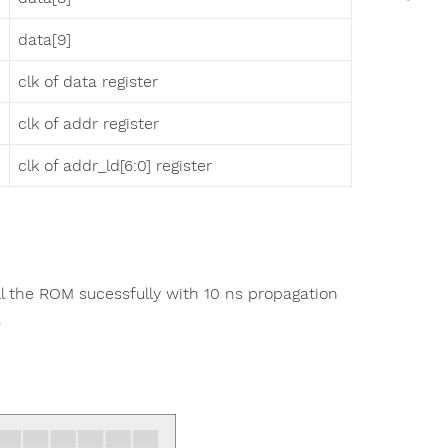
data[9]
clk of data register
clk of addr register
clk of addr_ld[6:0] register
l the ROM sucessfully with 10 ns propagation
.