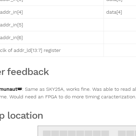
addr_in[4]
data[4]
addr_in[5]
addr_in[6]
clk of addr_ld[13:7] register
r feedback
munaut
👑
:
Same as SKY25A, works fine. Was able to read al
ime. Would need an FPGA to do more timing caracterization
p location