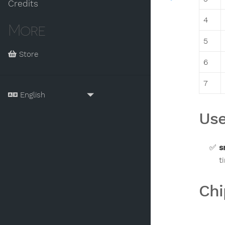
Credits
4
More
5
Store
6
7
Use
s
t
Chi