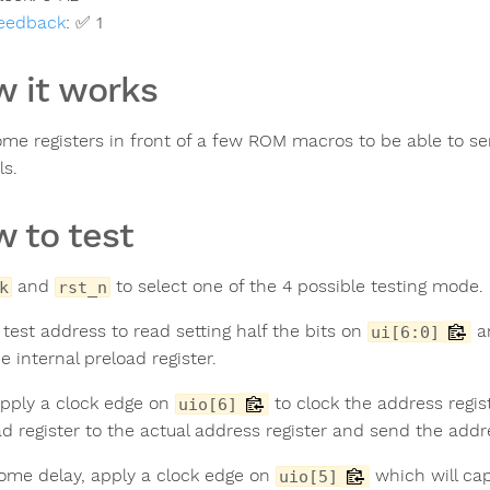
eedback
:
✅ 1
 it works
ome registers in front of a few ROM macros to be able to s
ls.
 to test
and
to select one of the 4 possible testing mode.
k
rst_n
 test address to read setting half the bits on
a
ui[6:0]
e internal preload register.
pply a clock edge on
to clock the address regis
uio[6]
ad register to the actual address register and send the add
some delay, apply a clock edge on
which will cap
uio[5]