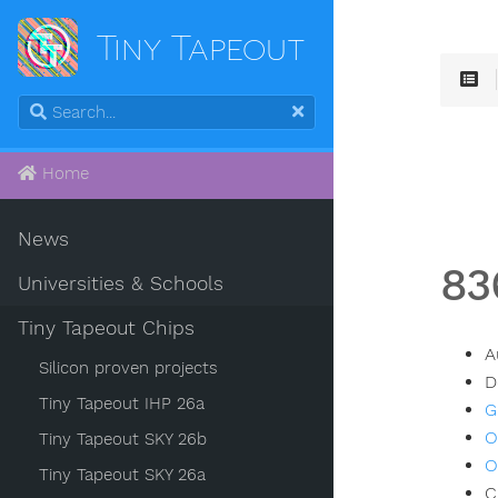
Tiny Tapeout
Home
News
83
Universities & Schools
Tiny Tapeout Chips
A
Silicon proven projects
D
Tiny Tapeout IHP 26a
G
O
Tiny Tapeout SKY 26b
O
Tiny Tapeout SKY 26a
C