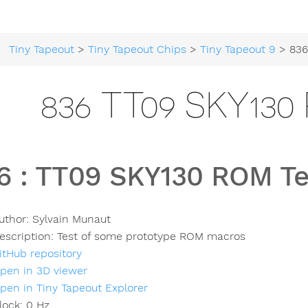
Tiny Tapeout
>
Tiny Tapeout Chips
>
Tiny Tapeout 9
> 836 TT0
836 TT09 SKY13
6
:
TT09 SKY130 ROM Te
uthor:
Sylvain Munaut
escription:
Test of some prototype ROM macros
itHub repository
pen in 3D viewer
pen in Tiny Tapeout Explorer
lock:
0
Hz