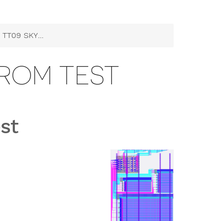
9 SKY130 ROM Test
0 ROM TEST
st