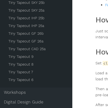
Tiny Tapeout SKY 25b
F
Tiny Tapeout SKY 25a
How
Tiny Tapeout IHP 25b
Tiny Tapeout IHP 25a
Just s
Tiny Tapeout GF 26b
interva
Tiny Tapeout GF 26a
Tiny Tapeout CAD 25a
How
Tiny Tapeout 9
Set
cl
Tiny Tapeout 8
Tiny Tapeout 7
Load a
load th
Tiny Tapeout 6
Then a
Workshops
pre-lo
Digital Design Guide
After 