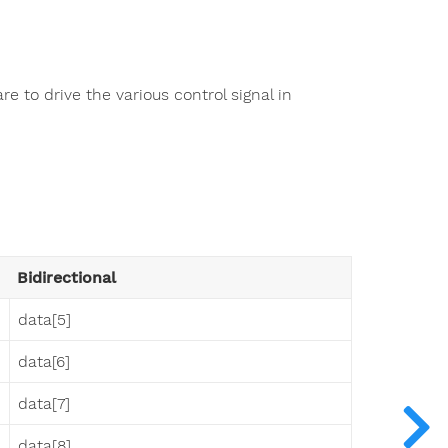
 to drive the various control signal in
Bidirectional
data[5]
data[6]
data[7]
data[8]