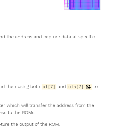
end the address and capture data at specific
nd then using both
and
to
ui[7]
uio[7]
ter which will transfer the address from the
ress to the ROMs.
ture the output of the ROM.