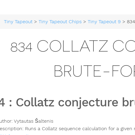
Tiny Tapeout
>
Tiny Tapeout Chips
>
Tiny Tapeout 9
> 834 Collatz 
834 COLLATZ C
BRUTE-FO
4
:
Collatz conjecture b
uthor:
Vytautas Šaltenis
escription:
Runs a Collatz sequence calculation for a give