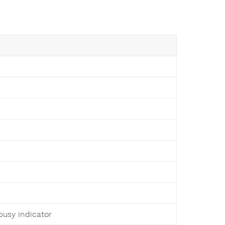
busy indicator