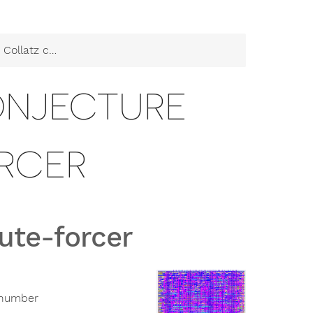
conjecture brute-forcer
ONJECTURE
RCER
rute-forcer
n number