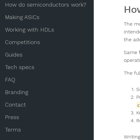
How do semiconductors work?
How
Making ASICs
The mo
Working with HDLs
intend
the ad
Competitions
Same f
Guides
operat
Tech specs
The ful
FAQ
S
Branding
P
Contact
c
K
Press
R
Terms
Writing