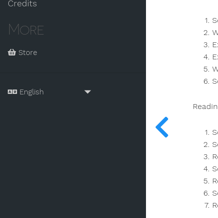
Credits
S
More
W
E
Store
E
W
S
Readin
S
S
R
S
R
S
R