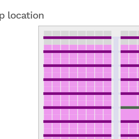
p location