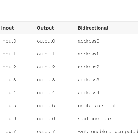
Input
Output
Bidirectional
input0
output0
address0
input1
output1
address1
input2
output2
address2
input3
output3
address3
input4
output4
address4
input5
output5
orbit/max select
input6
output6
start compute
input7
output7
write enable or compute 