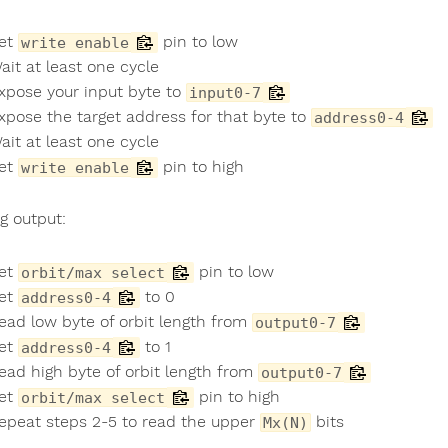
et
pin to low
write enable
ait at least one cycle
xpose your input byte to
input0-7
xpose the target address for that byte to
address0-4
ait at least one cycle
et
pin to high
write enable
g output:
et
pin to low
orbit/max select
et
to 0
address0-4
ead low byte of orbit length from
output0-7
et
to 1
address0-4
ead high byte of orbit length from
output0-7
et
pin to high
orbit/max select
epeat steps 2-5 to read the upper
bits
Mx(N)