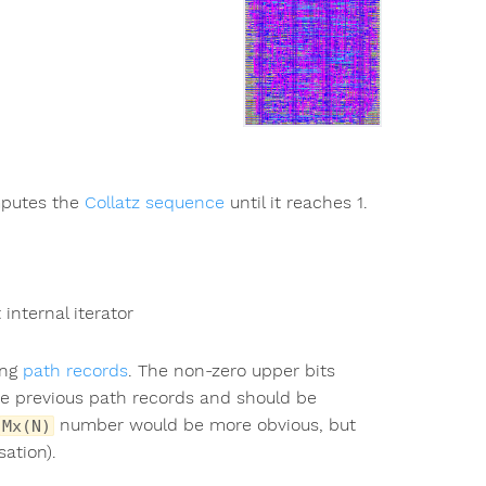
mputes the
Collatz sequence
until it reaches 1.
internal iterator
ing
path records
. The non-zero upper bits
the previous path records and should be
number would be more obvious, but
Mx(N)
sation).