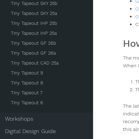
G
Tiny Tapeout SKY 25b
O
Tiny Tapeout SKY 25a
O
Tiny Tapeout IHP 25b
C
Tiny Tapeout IHP 25a
How
Tiny Tapeout GF 26b
Tiny Tapeout GF 26a
The mo
Tiny Tapeout CAD 25a
When i
Tiny Tapeout 9
T
Tiny Tapeout 8
T
Tiny Tapeout 7
Tiny Tapeout 6
The la
indicat
Workshops
recompu
this al
Digital Design Guide