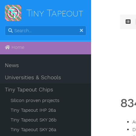
Tiny Tapeout
Home
News
Universities & Schools
Tiny Tapeout Chips
83
Silicon proven projects
Tiny Tapeout IHP 26a
Tiny Tapeout SKY 26b
A
D
Tiny Tapeout SKY 26a