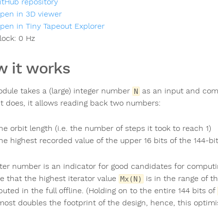
itHub repository
pen in 3D viewer
pen in Tiny Tapeout Explorer
lock:
0
Hz
 it works
dule takes a (large) integer number
as an input and co
N
t does, it allows reading back two numbers:
he orbit length (i.e. the number of steps it took to reach 1)
he highest recorded value of the upper 16 bits of the 144-bit 
tter number is an indicator for good candidates for comput
e that the highest iterator value
is in the range of 
Mx(N)
ted in the full offline. (Holding on to the entire 144 bits of
most doubles the footprint of the design, hence, this optimi