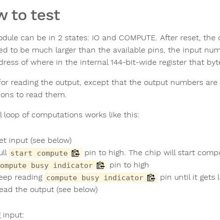
 to test
dule can be in 2 states: IO and COMPUTE. After reset, the c
ed to be much larger than the available pins, the input num
dress of where in the internal 144-bit-wide register that by
or reading the output, except that the output numbers are l
ions to read them.
l loop of computations works like this:
et input (see below)
ull
pin to high. The chip will start compu
start compute
pin to high
ompute busy indicator
eep reading
pin until it gets
compute busy indicator
ead the output (see below)
 input: