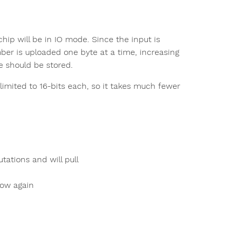
hip will be in IO mode. Since the input is
ber is uploaded one byte at a time, increasing
te should be stored.
imited to 16-bits each, so it takes much fewer
tations and will pull
 low again