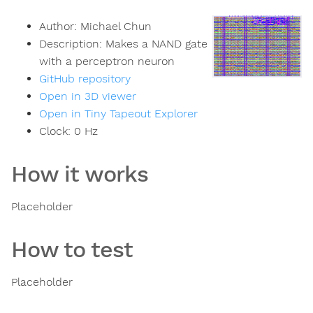
Author:
Michael Chun
Description:
Makes a NAND gate
with a perceptron neuron
GitHub repository
Open in 3D viewer
Open in Tiny Tapeout Explorer
Clock:
0
Hz
How it works
Placeholder
How to test
Placeholder