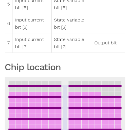
Input current
State variable
5
bit [5]
bit [5]
Input current
State variable
6
bit [6]
bit [6]
Input current
State variable
7
Output bit
bit [7]
bit [7]
Chip location