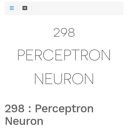
298
PERCEPTRON
NEURON
298
:
Perceptron
Neuron