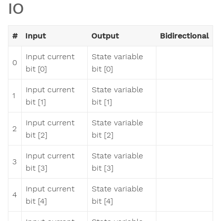
IO
#
Input
Output
Bidirectional
Input current
State variable
0
bit [0]
bit [0]
Input current
State variable
1
bit [1]
bit [1]
Input current
State variable
2
bit [2]
bit [2]
Input current
State variable
3
bit [3]
bit [3]
Input current
State variable
4
bit [4]
bit [4]